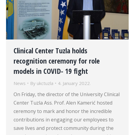
Clinical Center Tuzla holds
recognition ceremony for role
models in COVID- 19 fight
News
By
ukctuzla
4. January 2022.
On Friday, the director of the University Clinical
Center Tuzla Ass. Prof. Alen Kamerić hosted
ceremony to mark and honor the incredible
contributions in engaging our employees to
save lives and protect community during the