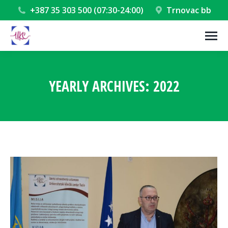
+387 35 303 500 (07:30-24:00)
Trnovac bb
YEARLY ARCHIVES:
2022
You are here: