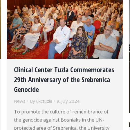
Clinical Center Tuzla Commemorates
29th Anniversary of the Srebrenica
Genocide
News
By
ukctuzla
9. July 2024.
To promote the culture of remembrance of
the genocide against Bosniaks in the UN-
protected area of Srebrenica, the University