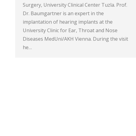
Surgery, University Clinical Center Tuzla. Prof.
Dr. Baumgartner is an expert in the
implantation of hearing implants at the
University Clinic for Ear, Throat and Nose
Diseases MedUni/AKH Vienna. During the visit
he…