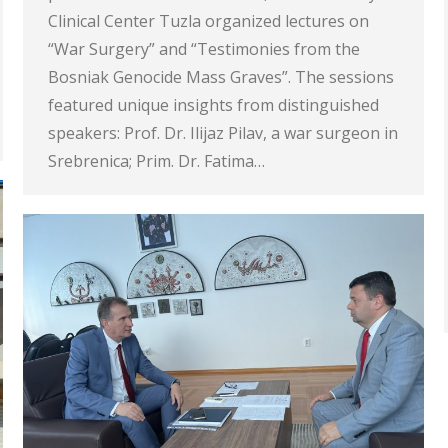
Clinical Center Tuzla organized lectures on
“War Surgery” and “Testimonies from the
Bosniak Genocide Mass Graves”. The sessions
featured unique insights from distinguished
speakers: Prof. Dr. Ilijaz Pilav, a war surgeon in
Srebrenica; Prim. Dr. Fatima…