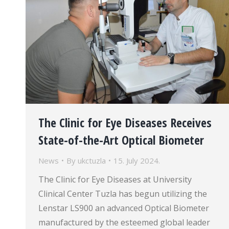
The Clinic for Eye Diseases Receives
State-of-the-Art Optical Biometer
News
By
ukctuzla
15. July 2024.
The Clinic for Eye Diseases at University
Clinical Center Tuzla has begun utilizing the
Lenstar LS900 an advanced Optical Biometer
manufactured by the esteemed global leader