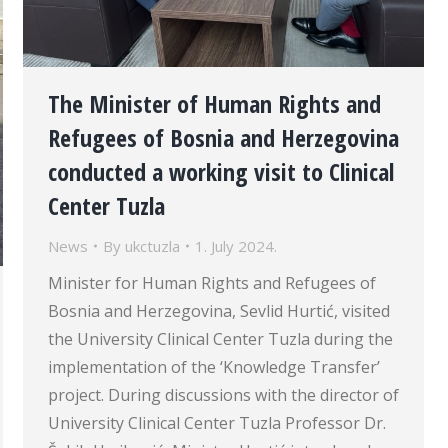
The Minister of Human Rights and
Refugees of Bosnia and Herzegovina
conducted a working visit to Clinical
Center Tuzla
News
By
ukctuzla
1. July 2024.
Minister for Human Rights and Refugees of
Bosnia and Herzegovina, Sevlid Hurtić, visited
the University Clinical Center Tuzla during the
implementation of the ‘Knowledge Transfer’
project. During discussions with the director of
University Clinical Center Tuzla Professor Dr.