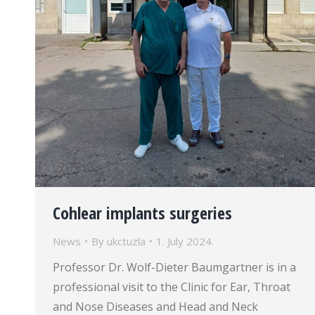
Cohlear implants surgeries
News
By
ukctuzla
1. July 2024.
Professor Dr. Wolf-Dieter Baumgartner is in a
professional visit to the Clinic for Ear, Throat
and Nose Diseases and Head and Neck