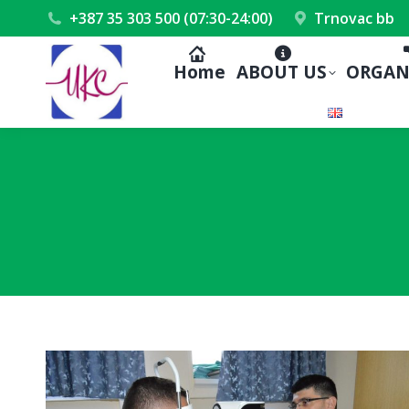
+387 35 303 500 (07:30-24:00)
Trnovac bb
Home
ABOUT US
ORGAN