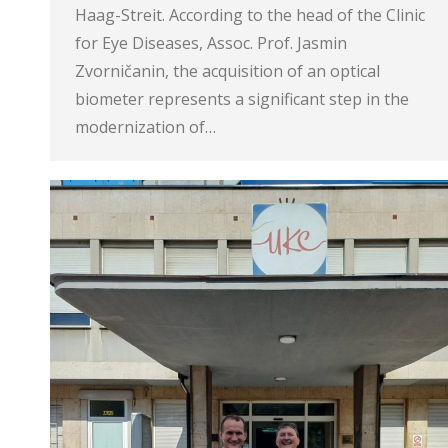
Haag-Streit. According to the head of the Clinic
for Eye Diseases, Assoc. Prof. Jasmin
Zvorničanin, the acquisition of an optical
biometer represents a significant step in the
modernization of…