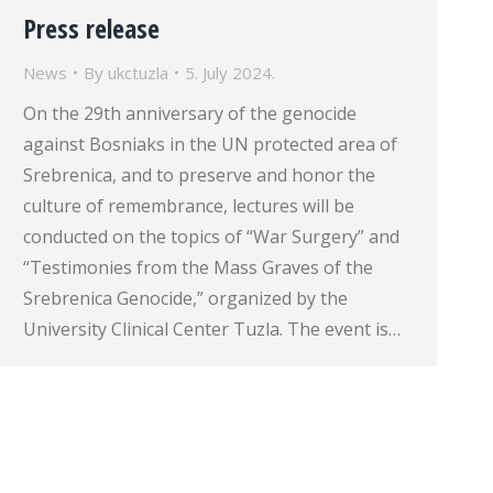
Press release
News
By
ukctuzla
5. July 2024.
On the 29th anniversary of the genocide
against Bosniaks in the UN protected area of
Srebrenica, and to preserve and honor the
culture of remembrance, lectures will be
conducted on the topics of “War Surgery” and
“Testimonies from the Mass Graves of the
Srebrenica Genocide,” organized by the
University Clinical Center Tuzla. The event is…