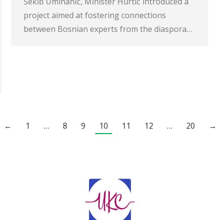
Šekib Umihanić, Minister Hurtić introduced a
project aimed at fostering connections
between Bosnian experts from the diaspora…
←
1
…
8
9
10
11
12
…
20
→