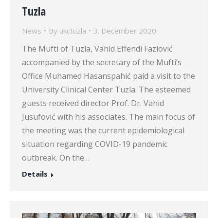
Tuzla
News
By
ukctuzla
3. December 2020.
The Mufti of Tuzla, Vahid Effendi Fazlović
accompanied by the secretary of the Mufti’s
Office Muhamed Hasanspahić paid a visit to the
University Clinical Center Tuzla. The esteemed
guests received director Prof. Dr. Vahid
Jusufović with his associates. The main focus of
the meeting was the current epidemiological
situation regarding COVID-19 pandemic
outbreak. On the…
Details