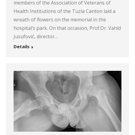
members of the Association of Veterans of
Health Institutions of the Tuzla Canton laid a
wreath of flowers on the memorial in the
hospital’s park. On that occasion, Prof.Dr. Vahid
Jusufović, director…
Details