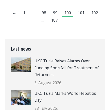
←
1
…
98
99
100
101
102
…
187
→
Last news
UKC Tuzla Raises Alarms Over
Funding Shortfall for Treatment of
Returnees
3. August 2026.
UKC Tuzla Marks World Hepatitis
Day
28. July 2026.