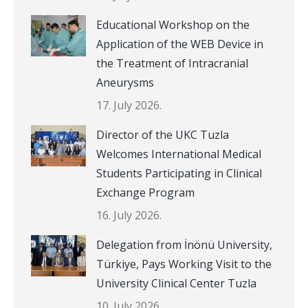
Educational Workshop on the
Application of the WEB Device in
the Treatment of Intracranial
Aneurysms
17. July 2026.
Director of the UKC Tuzla
Welcomes International Medical
Students Participating in Clinical
Exchange Program
16. July 2026.
Delegation from İnönü University,
Türkiye, Pays Working Visit to the
University Clinical Center Tuzla
10. July 2026.