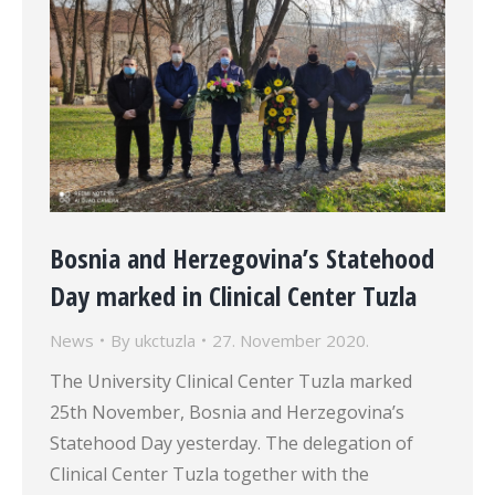
Bosnia and Herzegovina’s Statehood
Day marked in Clinical Center Tuzla
News
By
ukctuzla
27. November 2020.
The University Clinical Center Tuzla marked
25th November, Bosnia and Herzegovina’s
Statehood Day yesterday. The delegation of
Clinical Center Tuzla together with the