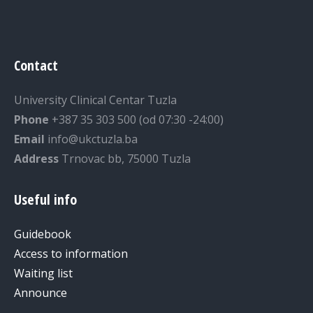
Contact
University Clinical Centar Tuzla
Phone
+387 35 303 500 (od 07:30 -24:00)
Email
info@ukctuzla.ba
Address
Trnovac bb, 75000 Tuzla
Useful info
Guidebook
Access to information
Waiting list
Announce