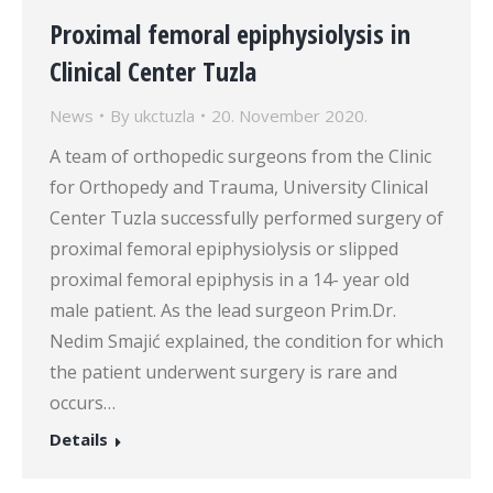
Proximal femoral epiphysiolysis in
Clinical Center Tuzla
News
By
ukctuzla
20. November 2020.
A team of orthopedic surgeons from the Clinic
for Orthopedy and Trauma, University Clinical
Center Tuzla successfully performed surgery of
proximal femoral epiphysiolysis or slipped
proximal femoral epiphysis in a 14- year old
male patient. As the lead surgeon Prim.Dr.
Nedim Smajić explained, the condition for which
the patient underwent surgery is rare and
occurs…
Details