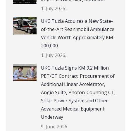
1. July 2026.
UKC Tuzla Acquires a New State-
of-the-Art Reanimobil Ambulance
Vehicle Worth Approximately KM
200,000
1. July 2026.
UKC Tuzla Signs KM 9.2 Million
PET/CT Contract: Procurement of
Additional Linear Accelerator,
Angio Suite, Photon-Counting CT,
Solar Power System and Other
Advanced Medical Equipment
Underway
9. June 2026.