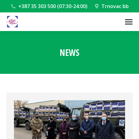
+387 35 303 500 (07:30-24:00)
Trnovac bb
NEWS
You are here: