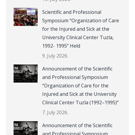
Scientific and Professional
Symposium “Organization of Care
for the Injured and Sick at the
University Clinical Center Tuzla,
1992- 1995” Held
9. July 2026.
Announcement of the Scientific
and Professional Symposium
“Organization of Care for the
Injured and Sick at the University
Clinical Center Tuzla (1992–1995)”
7. July 2026.
Announcement of the Scientific
and Professional Symposium