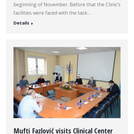
beginning of November. Before that the Clinic’s
facilities were faced with the task…
Details
Mufti Fazlović visits Clinical Center