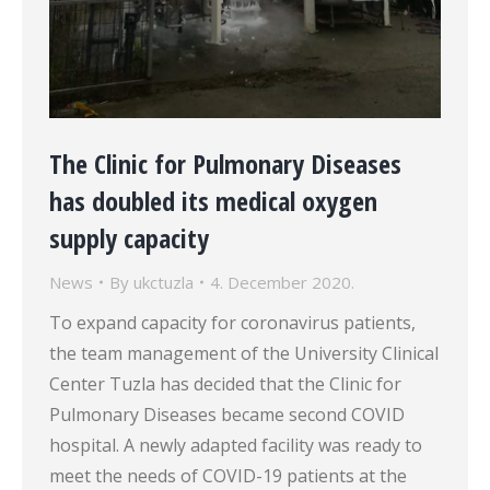
The Clinic for Pulmonary Diseases
has doubled its medical oxygen
supply capacity
News
By
ukctuzla
4. December 2020.
To expand capacity for coronavirus patients,
the team management of the University Clinical
Center Tuzla has decided that the Clinic for
Pulmonary Diseases became second COVID
hospital. A newly adapted facility was ready to
meet the needs of COVID-19 patients at the