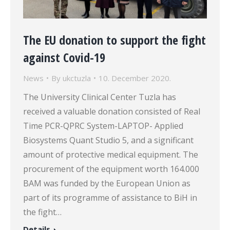
The EU donation to support the fight
against Covid-19
News
By
ukctuzla
10. December 2020.
The University Clinical Center Tuzla has
received a valuable donation consisted of Real
Time PCR-QPRC System-LAPTOP- Applied
Biosystems Quant Studio 5, and a significant
amount of protective medical equipment. The
procurement of the equipment worth 164.000
BAM was funded by the European Union as
part of its programme of assistance to BiH in
the fight…
Details