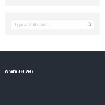
Search:
Where are we?