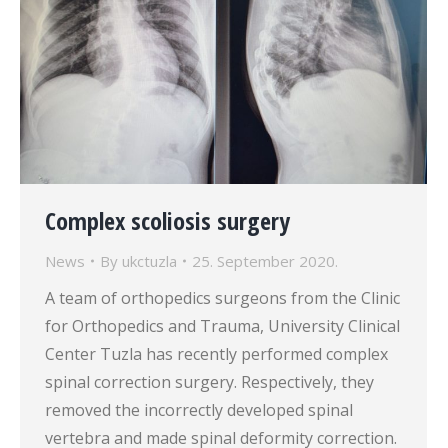
Complex scoliosis surgery
News
By
ukctuzla
25. September 2020.
A team of orthopedics surgeons from the Clinic
for Orthopedics and Trauma, University Clinical
Center Tuzla has recently performed complex
spinal correction surgery. Respectively, they
removed the incorrectly developed spinal
vertebra and made spinal deformity correction.