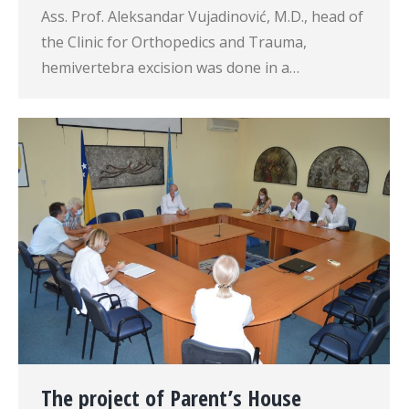
Ass. Prof. Aleksandar Vujadinović, M.D., head of
the Clinic for Orthopedics and Trauma,
hemivertebra excision was done in a…
The project of Parent’s House