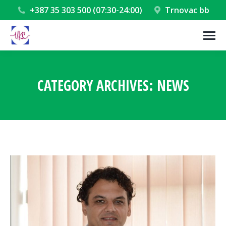
+387 35 303 500 (07:30-24:00)
Trnovac bb
CATEGORY ARCHIVES:
NEWS
You are here: