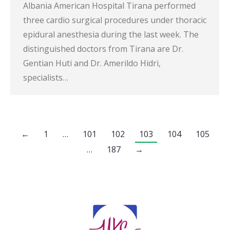
Albania American Hospital Tirana performed
three cardio surgical procedures under thoracic
epidural anesthesia during the last week. The
distinguished doctors from Tirana are Dr.
Gentian Huti and Dr. Amerildo Hidri,
specialists…
←
1
…
101
102
103
104
105
…
187
→