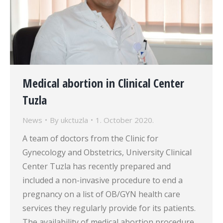
Medical abortion in Clinical Center
Tuzla
News
By
ukctuzla
1. October 2020.
A team of doctors from the Clinic for
Gynecology and Obstetrics, University Clinical
Center Tuzla has recently prepared and
included a non-invasive procedure to end a
pregnancy on a list of OB/GYN health care
services they regularly provide for its patients.
The availability of medical abortion procedure