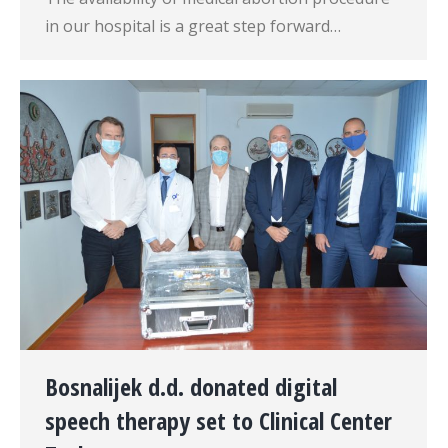
in our hospital is a great step forward…
Bosnalijek d.d. donated digital
speech therapy set to Clinical Center