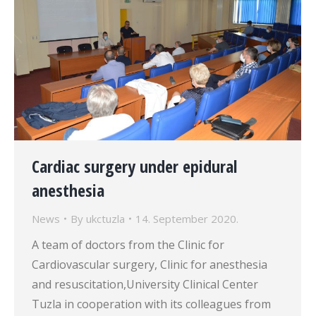
Cardiac surgery under epidural
anesthesia
News
By
ukctuzla
14. September 2020.
A team of doctors from the Clinic for
Cardiovascular surgery, Clinic for anesthesia
and resuscitation,University Clinical Center
Tuzla in cooperation with its colleagues from