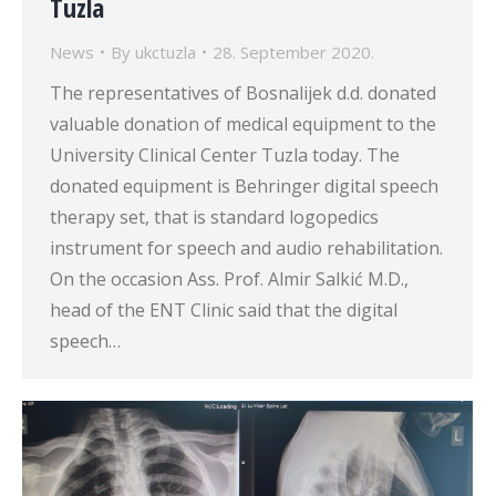
Tuzla
News
By
ukctuzla
28. September 2020.
The representatives of Bosnalijek d.d. donated
valuable donation of medical equipment to the
University Clinical Center Tuzla today. The
donated equipment is Behringer digital speech
therapy set, that is standard logopedics
instrument for speech and audio rehabilitation.
On the occasion Ass. Prof. Almir Salkić M.D.,
head of the ENT Clinic said that the digital
speech…