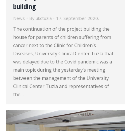
building
News
By
ukctuzla
17. September 2020.
The continuation of the project building the
house for parents of children suffering from
cancer next to the Clinic for Children’s
Diseases, University Clinical Center Tuzla that
was delayed due to the Covid pandemic was a
main topic during the yesterday’s meeting
between the management of the University
Clinical Center Tuzla and representatives of
the…