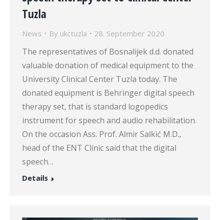
Tuzla
News
By
ukctuzla
28. September 2020.
The representatives of Bosnalijek d.d. donated
valuable donation of medical equipment to the
University Clinical Center Tuzla today. The
donated equipment is Behringer digital speech
therapy set, that is standard logopedics
instrument for speech and audio rehabilitation.
On the occasion Ass. Prof. Almir Salkić M.D.,
head of the ENT Clinic said that the digital
speech…
Details