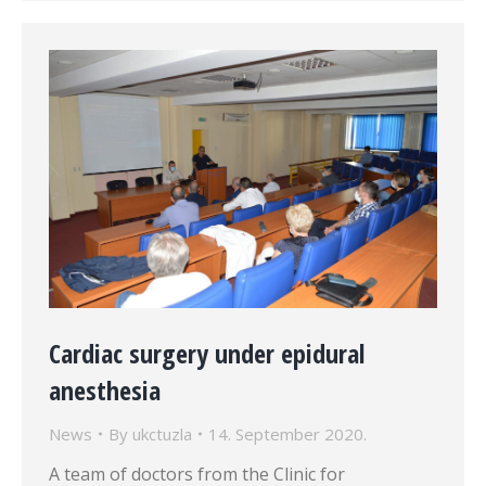
Cardiac surgery under epidural
anesthesia
News
By
ukctuzla
14. September 2020.
A team of doctors from the Clinic for