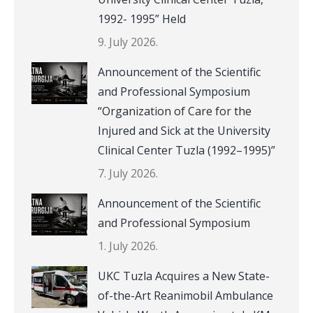
1992- 1995” Held
9. July 2026.
Announcement of the Scientific
and Professional Symposium
“Organization of Care for the
Injured and Sick at the University
Clinical Center Tuzla (1992–1995)”
7. July 2026.
Announcement of the Scientific
and Professional Symposium
1. July 2026.
UKC Tuzla Acquires a New State-
of-the-Art Reanimobil Ambulance