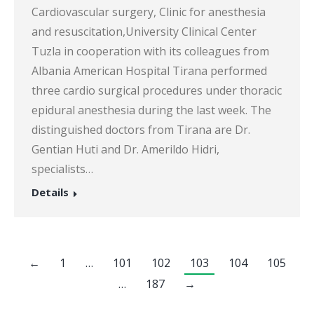
Cardiovascular surgery, Clinic for anesthesia
and resuscitation,University Clinical Center
Tuzla in cooperation with its colleagues from
Albania American Hospital Tirana performed
three cardio surgical procedures under thoracic
epidural anesthesia during the last week. The
distinguished doctors from Tirana are Dr.
Gentian Huti and Dr. Amerildo Hidri,
specialists…
Details
←
1
…
101
102
103
104
105
…
187
→