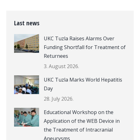
Last news
UKC Tuzla Raises Alarms Over
Funding Shortfall for Treatment of
Returnees
3. August 2026.
UKC Tuzla Marks World Hepatitis
Day
28. July 2026.
Educational Workshop on the
Application of the WEB Device in
the Treatment of Intracranial
Aneurysms