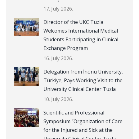
17. July 2026.
Director of the UKC Tuzla
Welcomes International Medical
Students Participating in Clinical
Exchange Program
16. July 2026.
Delegation from İnönü University,
Türkiye, Pays Working Visit to the
University Clinical Center Tuzla
10. July 2026.
Scientific and Professional
Symposium “Organization of Care
for the Injured and Sick at the
University Clinical Center Tuzla,