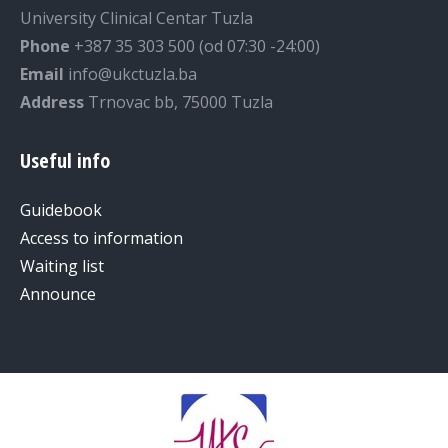
University Clinical Centar Tuzla
Phone
+387 35 303 500 (od 07:30 -24:00)
Email
info@ukctuzla.ba
Address
Trnovac bb, 75000 Tuzla
Useful info
Guidebook
Access to information
Waiting list
Announce