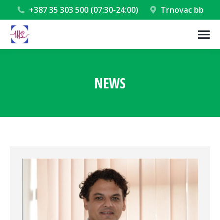
+387 35 303 500 (07:30-24:00)
Trnovac bb
NEWS
You are here: