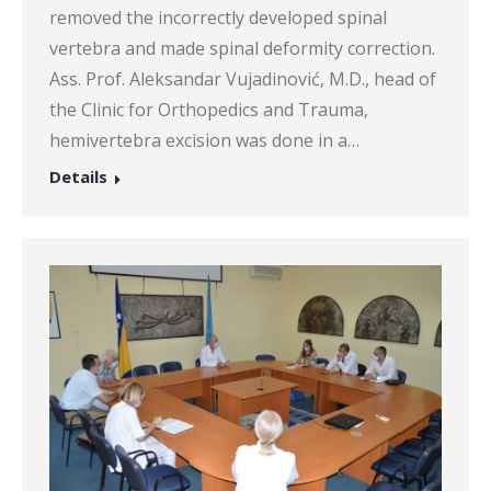
removed the incorrectly developed spinal
vertebra and made spinal deformity correction.
Ass. Prof. Aleksandar Vujadinović, M.D., head of
the Clinic for Orthopedics and Trauma,
hemivertebra excision was done in a…
Details