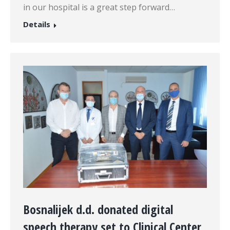
in our hospital is a great step forward…
Details
Bosnalijek d.d. donated digital
speech therapy set to Clinical Center