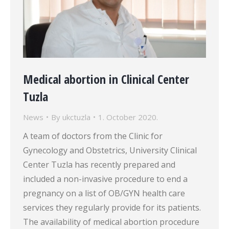
Medical abortion in Clinical Center
Tuzla
News
By
ukctuzla
1. October 2020.
A team of doctors from the Clinic for
Gynecology and Obstetrics, University Clinical
Center Tuzla has recently prepared and
included a non-invasive procedure to end a
pregnancy on a list of OB/GYN health care
services they regularly provide for its patients.
The availability of medical abortion procedure