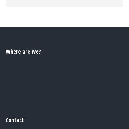
Where are we?
Contact