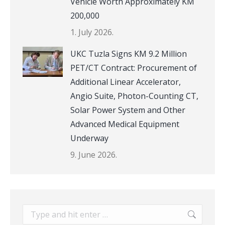
Vehicle Worth Approximately KM
200,000
1. July 2026.
UKC Tuzla Signs KM 9.2 Million
PET/CT Contract: Procurement of
Additional Linear Accelerator,
Angio Suite, Photon-Counting CT,
Solar Power System and Other
Advanced Medical Equipment
Underway
9. June 2026.
Search: