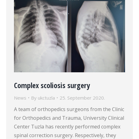
Complex scoliosis surgery
News
By
ukctuzla
25. September 2020.
A team of orthopedics surgeons from the Clinic
for Orthopedics and Trauma, University Clinical
Center Tuzla has recently performed complex
spinal correction surgery. Respectively, they