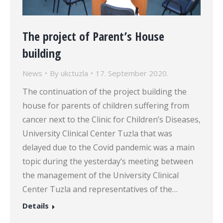
The project of Parent’s House
building
News
By
ukctuzla
17. September 2020.
The continuation of the project building the
house for parents of children suffering from
cancer next to the Clinic for Children’s Diseases,
University Clinical Center Tuzla that was
delayed due to the Covid pandemic was a main
topic during the yesterday’s meeting between
the management of the University Clinical
Center Tuzla and representatives of the…
Details