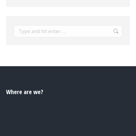
Search:
Where are we?