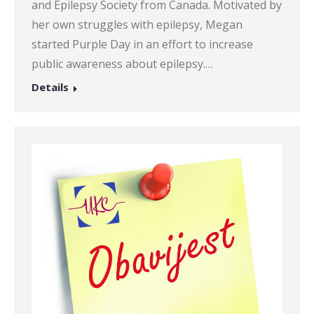
and Epilepsy Society from Canada. Motivated by
her own struggles with epilepsy, Megan
started Purple Day in an effort to increase
public awareness about epilepsy.…
Details