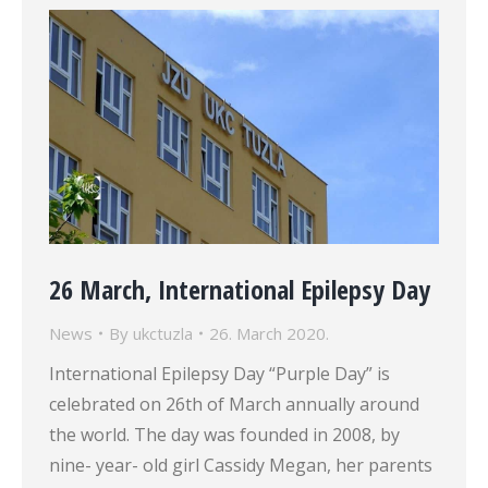
26 March, International Epilepsy Day
News
By
ukctuzla
26. March 2020.
International Epilepsy Day “Purple Day” is
celebrated on 26th of March annually around
the world. The day was founded in 2008, by
nine- year- old girl Cassidy Megan, her parents