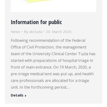
Information for public
News
By
ukctuzla
20. March 2020.
Following recommendation of the Federal
Office of Civil Protection, the management
team of the University Clinical Center Tuzla has
started with preparations of hospital triage in
front of main entrance. On 19 March, 2020, a
pre-triage medical tent was put up, and health
care professionals are allocated for a triage
unit. In the forthcoming period,…
Details