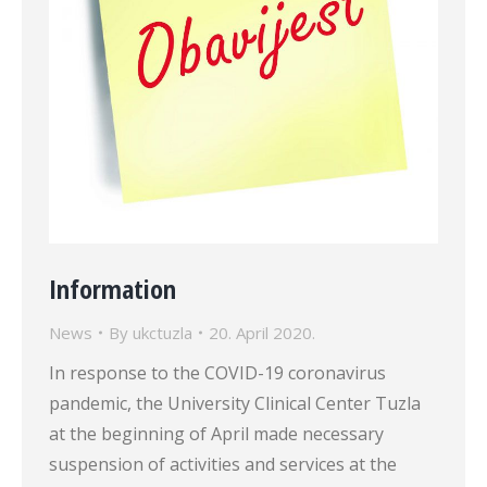
Information
News
By
ukctuzla
20. April 2020.
In response to the COVID-19 coronavirus
pandemic, the University Clinical Center Tuzla
at the beginning of April made necessary
suspension of activities and services at the