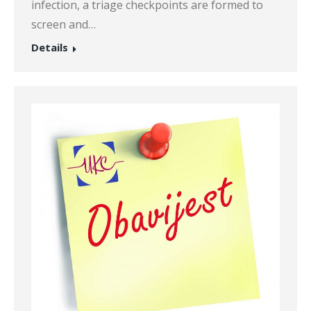
infection, a triage checkpoints are formed to
screen and…
Details