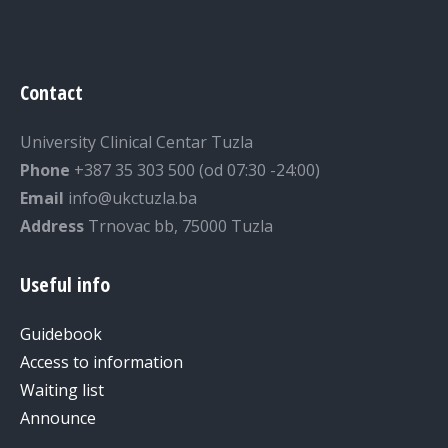
Contact
University Clinical Centar Tuzla
Phone
+387 35 303 500 (od 07:30 -24:00)
Email
info@ukctuzla.ba
Address
Trnovac bb, 75000 Tuzla
Useful info
Guidebook
Access to information
Waiting list
Announce