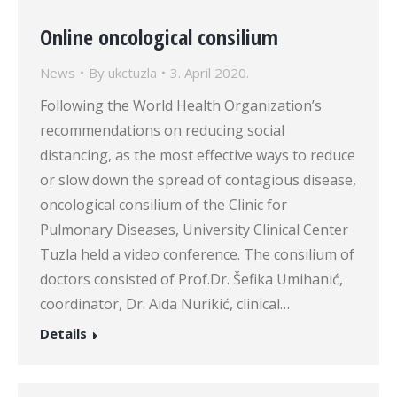
Online oncological consilium
News
By
ukctuzla
3. April 2020.
Following the World Health Organization’s
recommendations on reducing social
distancing, as the most effective ways to reduce
or slow down the spread of contagious disease,
oncological consilium of the Clinic for
Pulmonary Diseases, University Clinical Center
Tuzla held a video conference. The consilium of
doctors consisted of Prof.Dr. Šefika Umihanić,
coordinator, Dr. Aida Nurikić, clinical…
Details