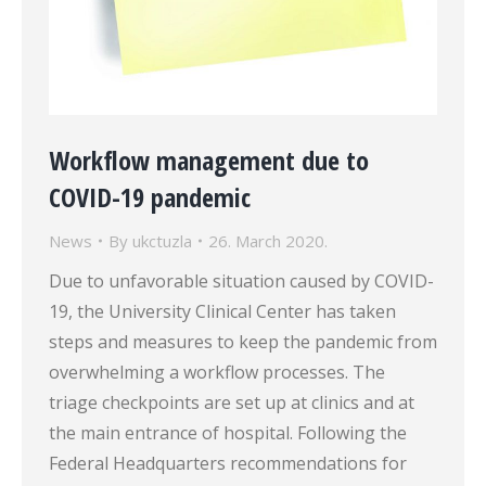
Workflow management due to
COVID-19 pandemic
News
By
ukctuzla
26. March 2020.
Due to unfavorable situation caused by COVID-
19, the University Clinical Center has taken
steps and measures to keep the pandemic from
overwhelming a workflow processes. The
triage checkpoints are set up at clinics and at
the main entrance of hospital. Following the
Federal Headquarters recommendations for