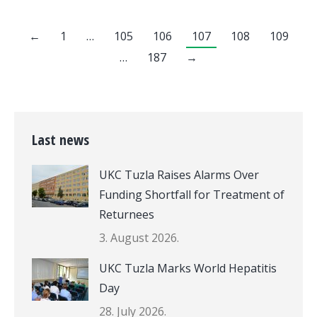
←
1
…
105
106
107
108
109
…
187
→
Last news
UKC Tuzla Raises Alarms Over
Funding Shortfall for Treatment of
Returnees
3. August 2026.
UKC Tuzla Marks World Hepatitis
Day
28. July 2026.