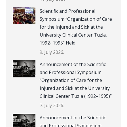
Scientific and Professional
Symposium “Organization of Care
for the Injured and Sick at the
University Clinical Center Tuzla,
1992- 1995” Held
9. July 2026.
Announcement of the Scientific
and Professional Symposium
“Organization of Care for the
Injured and Sick at the University
Clinical Center Tuzla (1992–1995)”
7. July 2026.
Announcement of the Scientific
and Professional Symposium