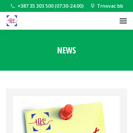
+387 35 303 500 (07:30-24:00)
Trnovac bb
NEWS
You are here: