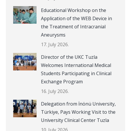
Educational Workshop on the
Application of the WEB Device in
the Treatment of Intracranial
Aneurysms
17. July 2026.
Director of the UKC Tuzla
Welcomes International Medical
Students Participating in Clinical
Exchange Program
16. July 2026.
Delegation from İnönü University,
Türkiye, Pays Working Visit to the
University Clinical Center Tuzla
10. July 2026.