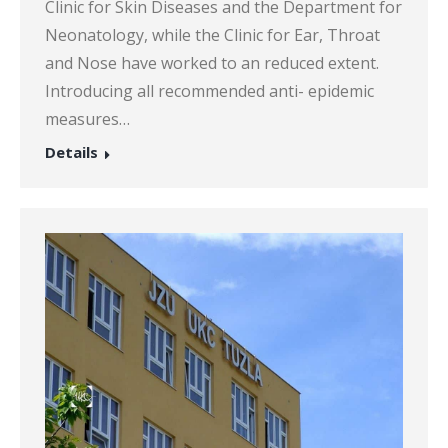
Clinic for Skin Diseases and the Department for
Neonatology, while the Clinic for Ear, Throat
and Nose have worked to an reduced extent.
Introducing all recommended anti- epidemic
measures…
Details