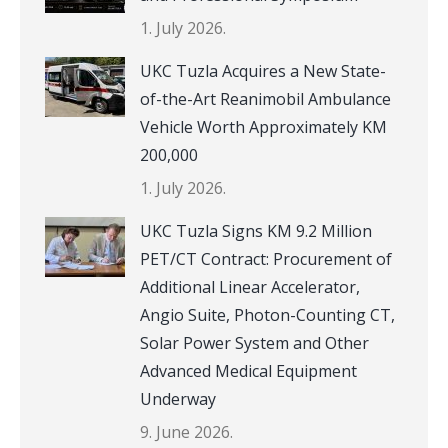
1. July 2026.
UKC Tuzla Acquires a New State-
of-the-Art Reanimobil Ambulance
Vehicle Worth Approximately KM
200,000
1. July 2026.
UKC Tuzla Signs KM 9.2 Million
PET/CT Contract: Procurement of
Additional Linear Accelerator,
Angio Suite, Photon-Counting CT,
Solar Power System and Other
Advanced Medical Equipment
Underway
9. June 2026.