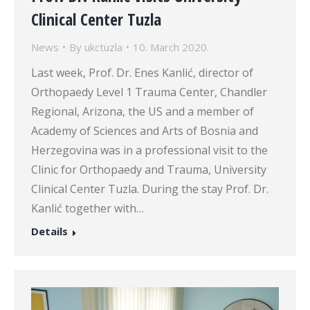
Clinical Center Tuzla
News
By
ukctuzla
10. March 2020.
Last week, Prof. Dr. Enes Kanlić, director of
Orthopaedy Level 1 Trauma Center, Chandler
Regional, Arizona, the US and a member of
Academy of Sciences and Arts of Bosnia and
Herzegovina was in a professional visit to the
Clinic for Orthopaedy and Trauma, University
Clinical Center Tuzla. During the stay Prof. Dr.
Kanlić together with…
Details