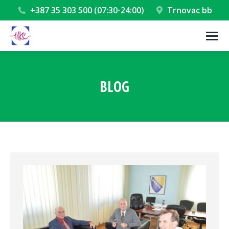
+387 35 303 500 (07:30-24:00)
Trnovac bb
BLOG
You are here: