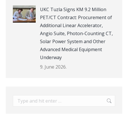
UKC Tuzla Signs KM 9.2 Million
PET/CT Contract: Procurement of
Additional Linear Accelerator,
Angio Suite, Photon-Counting CT,
Solar Power System and Other
Advanced Medical Equipment
Underway
9. June 2026.
Search: