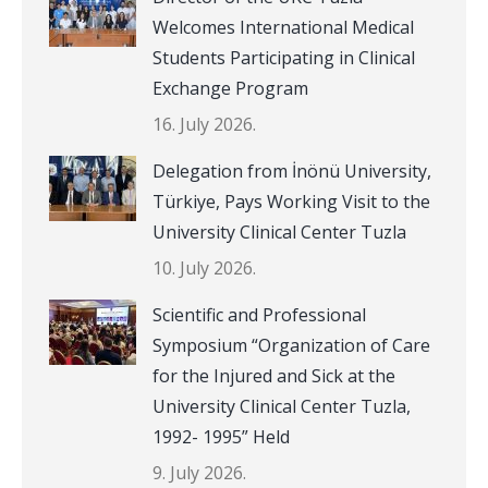
Welcomes International Medical
Students Participating in Clinical
Exchange Program
16. July 2026.
Delegation from İnönü University,
Türkiye, Pays Working Visit to the
University Clinical Center Tuzla
10. July 2026.
Scientific and Professional
Symposium “Organization of Care
for the Injured and Sick at the
University Clinical Center Tuzla,
1992- 1995” Held
9. July 2026.