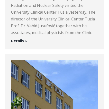
Radiation and Nuclear Safety visited the
University Clinical Center Tuzla yesterday. The
director of the University Clinical Center Tuzla
Prof. Dr. Vahid Jusufović together with his
associates, medical physicists from the Clinic…
Details