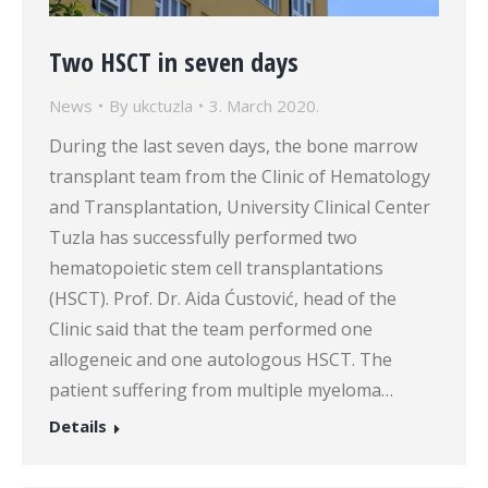
Two HSCT in seven days
News
By
ukctuzla
3. March 2020.
During the last seven days, the bone marrow
transplant team from the Clinic of Hematology
and Transplantation, University Clinical Center
Tuzla has successfully performed two
hematopoietic stem cell transplantations
(HSCT). Prof. Dr. Aida Ćustović, head of the
Clinic said that the team performed one
allogeneic and one autologous HSCT. The
patient suffering from multiple myeloma…
Details