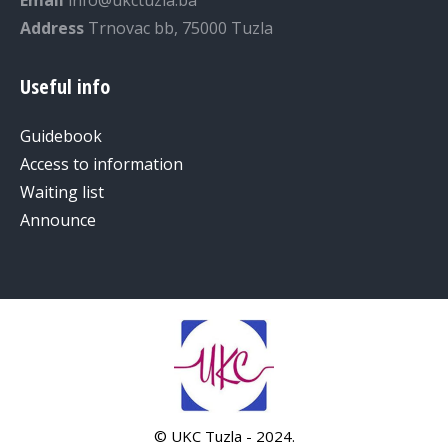
Email
info@ukctuzla.ba
Address
Trnovac bb, 75000 Tuzla
Useful info
Guidebook
Access to information
Waiting list
Announce
© UKC Tuzla - 2024.