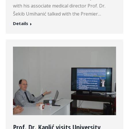
with his associate medical director Prof. Dr.
Šekib Umihanić talked with the Premier…
Details
Prof. Dr. Kanlić visits University