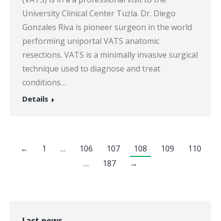
University Clinical Center Tuzla. Dr. Diego
Gonzales Riva is pioneer surgeon in the world
performing uniportal VATS anatomic
resections. VATS is a minimally invasive surgical
technique used to diagnose and treat
conditions…
Details
←
1
…
106
107
108
109
110
…
187
→
Last news