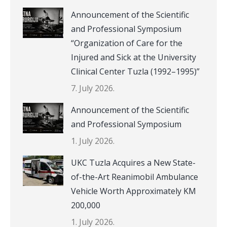
Announcement of the Scientific
and Professional Symposium
“Organization of Care for the
Injured and Sick at the University
Clinical Center Tuzla (1992–1995)”
7. July 2026.
Announcement of the Scientific
and Professional Symposium
1. July 2026.
UKC Tuzla Acquires a New State-
of-the-Art Reanimobil Ambulance
Vehicle Worth Approximately KM
200,000
1. July 2026.