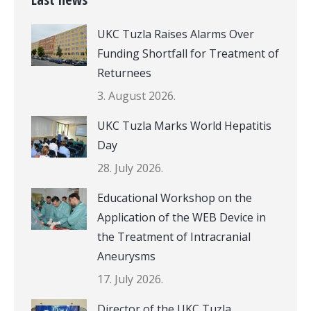
UKC Tuzla Raises Alarms Over
Funding Shortfall for Treatment of
Returnees
3. August 2026.
UKC Tuzla Marks World Hepatitis
Day
28. July 2026.
Educational Workshop on the
Application of the WEB Device in
the Treatment of Intracranial
Aneurysms
17. July 2026.
Director of the UKC Tuzla