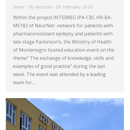
News
By
ukctuzla
20. February 2020.
Within the project INTERREG IPA-CBC HR-BA-
ME182 of NeurNet -network for patients with
pharmacoresistant epilepsy and patients with
late stage Parkinson’s, the Ministry of Health
of Montenegro hosted education event on the
theme” The exchange of knowledge, skills and
examples of good practice” during the last
week. The event was attended by a leading
team for…