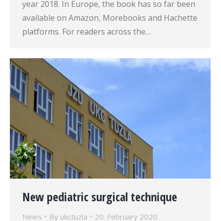
year 2018. In Europe, the book has so far been
available on Amazon, Morebooks and Hachette
platforms. For readers across the…
New pediatric surgical technique
News
By
ukctuzla
20. February 2020.