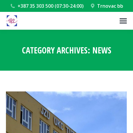
+387 35 303 500 (07:30-24:00)
Trnovac bb
CATEGORY ARCHIVES:
NEWS
You are here: