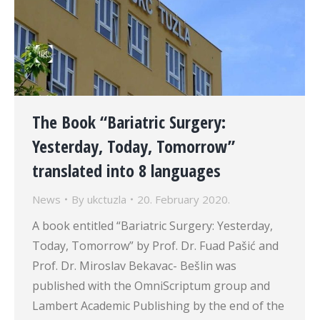
The Book “Bariatric Surgery:
Yesterday, Today, Tomorrow”
translated into 8 languages
News
By
ukctuzla
20. February 2020.
A book entitled “Bariatric Surgery: Yesterday,
Today, Tomorrow” by Prof. Dr. Fuad Pašić and
Prof. Dr. Miroslav Bekavac- Bešlin was
published with the OmniScriptum group and
Lambert Academic Publishing by the end of the