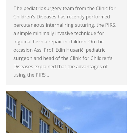
The pediatric surgery team from the Clinic for
Children’s Diseases has recently performed
percutaneous internal ring suturing, the PIRS,
a simple minimally invasive technique for
inguinal hernia repair in children. On the
occasion Ass. Prof. Edin Husarić, pediatric
surgeon and head of the Clinic for Children’s
Diseases explained that the advantages of
using the PIRS…