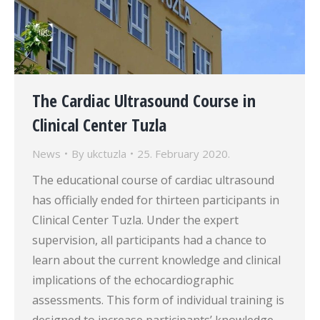
The Cardiac Ultrasound Course in
Clinical Center Tuzla
News
By
ukctuzla
25. February 2020.
The educational course of cardiac ultrasound
has officially ended for thirteen participants in
Clinical Center Tuzla. Under the expert
supervision, all participants had a chance to
learn about the current knowledge and clinical
implications of the echocardiographic
assessments. This form of individual training is