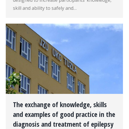
designed to increase participants’ knowledge,
skill and ability to safely and…
The exchange of knowledge, skills
and examples of good practice in the
diagnosis and treatment of epilepsy