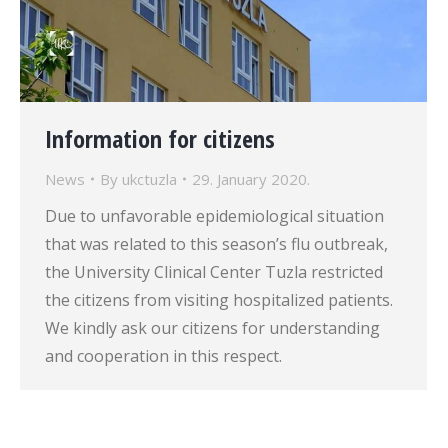
Information for citizens
News
By
ukctuzla
29. January 2020.
Due to unfavorable epidemiological situation
that was related to this season’s flu outbreak,
the University Clinical Center Tuzla restricted
the citizens from visiting hospitalized patients.
We kindly ask our citizens for understanding
and cooperation in this respect.