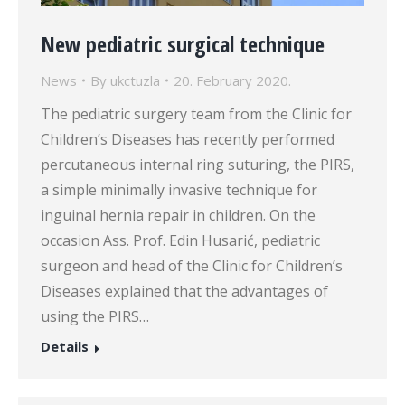
New pediatric surgical technique
News
By
ukctuzla
20. February 2020.
The pediatric surgery team from the Clinic for
Children’s Diseases has recently performed
percutaneous internal ring suturing, the PIRS,
a simple minimally invasive technique for
inguinal hernia repair in children. On the
occasion Ass. Prof. Edin Husarić, pediatric
surgeon and head of the Clinic for Children’s
Diseases explained that the advantages of
using the PIRS…
Details