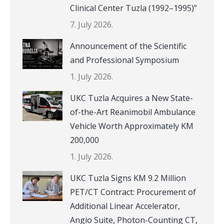
Clinical Center Tuzla (1992–1995)”
7. July 2026.
Announcement of the Scientific
and Professional Symposium
1. July 2026.
UKC Tuzla Acquires a New State-
of-the-Art Reanimobil Ambulance
Vehicle Worth Approximately KM
200,000
1. July 2026.
UKC Tuzla Signs KM 9.2 Million
PET/CT Contract: Procurement of
Additional Linear Accelerator,
Angio Suite, Photon-Counting CT,