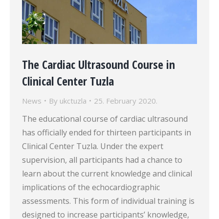
The Cardiac Ultrasound Course in
Clinical Center Tuzla
News
By
ukctuzla
25. February 2020.
The educational course of cardiac ultrasound
has officially ended for thirteen participants in
Clinical Center Tuzla. Under the expert
supervision, all participants had a chance to
learn about the current knowledge and clinical
implications of the echocardiographic
assessments. This form of individual training is
designed to increase participants’ knowledge,