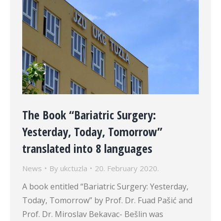
The Book “Bariatric Surgery:
Yesterday, Today, Tomorrow”
translated into 8 languages
News
By
ukctuzla
20. February 2020.
A book entitled “Bariatric Surgery: Yesterday,
Today, Tomorrow” by Prof. Dr. Fuad Pašić and
Prof. Dr. Miroslav Bekavac- Bešlin was