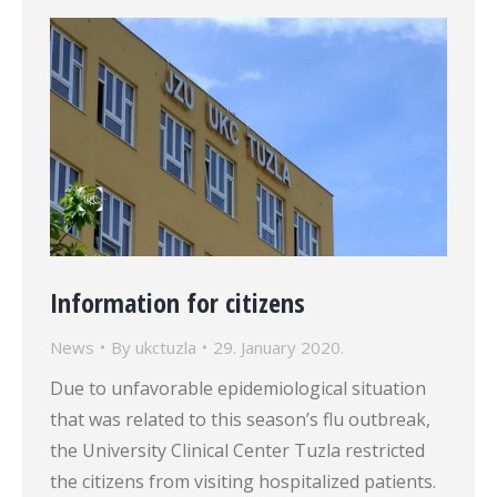
Information for citizens
News
By
ukctuzla
29. January 2020.
Due to unfavorable epidemiological situation
that was related to this season’s flu outbreak,
the University Clinical Center Tuzla restricted
the citizens from visiting hospitalized patients.