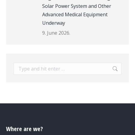
Solar Power System and Other
Advanced Medical Equipment
Underway
9. June 2026.
Search:
Where are we?