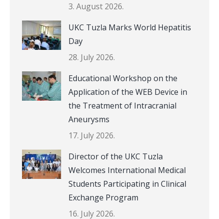
3. August 2026.
UKC Tuzla Marks World Hepatitis
Day
28. July 2026.
Educational Workshop on the
Application of the WEB Device in
the Treatment of Intracranial
Aneurysms
17. July 2026.
Director of the UKC Tuzla
Welcomes International Medical
Students Participating in Clinical
Exchange Program
16. July 2026.