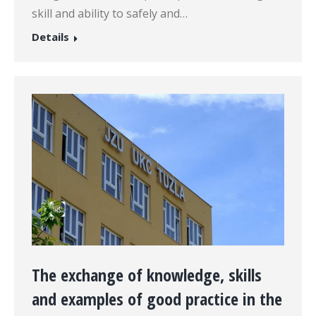
skill and ability to safely and…
Details
The exchange of knowledge, skills
and examples of good practice in the