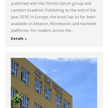
published with the OmniScriptum group and
Lambert Academic Publishing by the end of the
year 2018. In Europe, the book has so far been
available on Amazon, Morebooks and Hachette
platforms. For readers across the…
Details