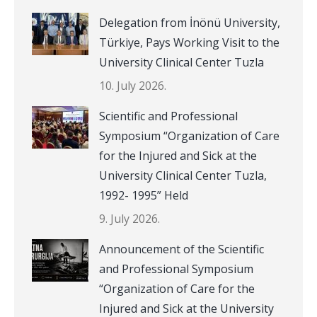
Delegation from İnönü University,
Türkiye, Pays Working Visit to the
University Clinical Center Tuzla
10. July 2026.
Scientific and Professional
Symposium “Organization of Care
for the Injured and Sick at the
University Clinical Center Tuzla,
1992- 1995” Held
9. July 2026.
Announcement of the Scientific
and Professional Symposium
“Organization of Care for the
Injured and Sick at the University