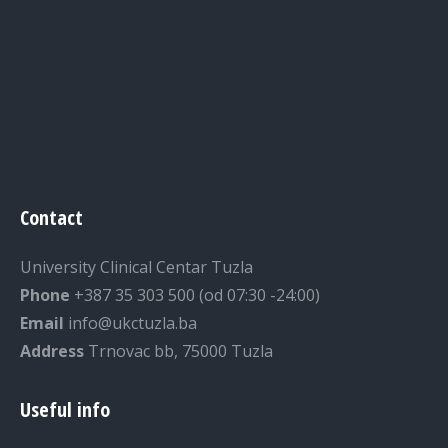
Contact
University Clinical Centar Tuzla
Phone
+387 35 303 500 (od 07:30 -24:00)
Email
info@ukctuzla.ba
Address
Trnovac bb, 75000 Tuzla
Useful info