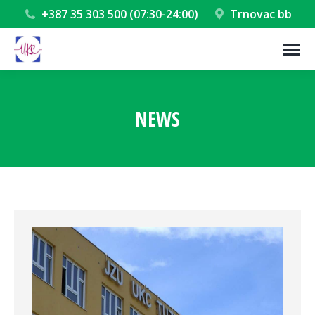
+387 35 303 500 (07:30-24:00)
Trnovac bb
NEWS
You are here: