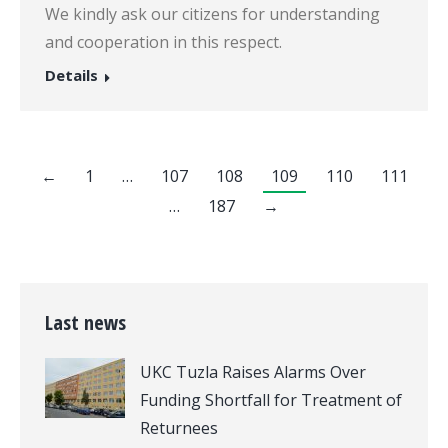
We kindly ask our citizens for understanding
and cooperation in this respect.
Details
←
1
…
107
108
109
110
111
…
187
→
Last news
UKC Tuzla Raises Alarms Over
Funding Shortfall for Treatment of
Returnees