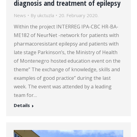
diagnosis and treatment of epilepsy
News
By
ukctuzla
20. February 2020.
Within the project INTERREG IPA-CBC HR-BA-
ME182 of NeurNet -network for patients with
pharmacoresistant epilepsy and patients with
late stage Parkinson’s, the Ministry of Health
of Montenegro hosted education event on the
theme” The exchange of knowledge, skills and
examples of good practice” during the last
week. The event was attended by a leading
team for…
Details