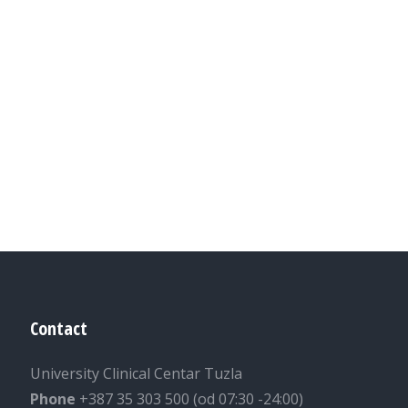
Contact
University Clinical Centar Tuzla
Phone
+387 35 303 500 (od 07:30 -24:00)