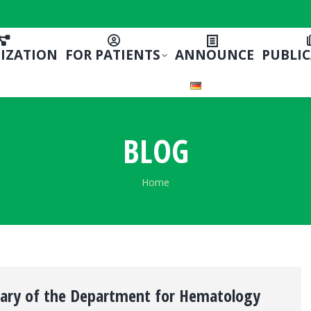
IZATION
FOR PATIENTS
ANNOUNCE
PUBLI
BLOG
You are here:
Home
sary of the Department for Hematology