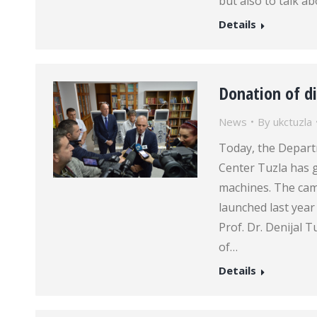
but also to talk a
Details
Donation of d
News
By
ukctuzla
Today, the Departm
Center Tuzla has g
machines. The cam
launched last year
Prof. Dr. Denijal T
of…
Details