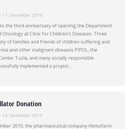
17. December 2019.
s the third anniversary of opening the Department
Oncology at Clinic for Children’s Diseases. Three
ety of families and friends of children suffering and
emia and other malignant diseases PIPOL, the
l Center Tuzla, and many socially responsible
ccessfully implemented a project…
illator Donation
16. December 2019.
cember 2019, the pharmaceutical company Hemofarm