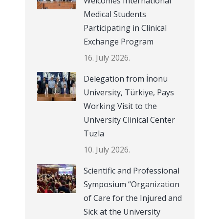
Welcomes International
Medical Students
Participating in Clinical
Exchange Program
16. July 2026.
Delegation from İnönü
University, Türkiye, Pays
Working Visit to the
University Clinical Center
Tuzla
10. July 2026.
Scientific and Professional
Symposium “Organization
of Care for the Injured and
Sick at the University