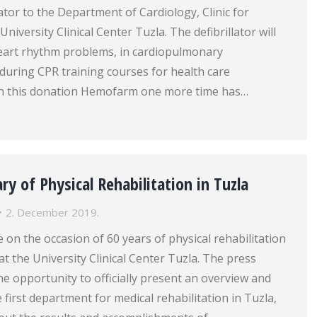
lator to the Department of Cardiology, Clinic for
University Clinical Center Tuzla. The defibrillator will
heart rhythm problems, in cardiopulmonary
 during CPR training courses for health care
th this donation Hemofarm one more time has…
ry of Physical Rehabilitation in Tuzla
2. December 2019.
 on the occasion of 60 years of physical rehabilitation
at the University Clinical Center Tuzla. The press
e opportunity to officially present an overview and
e first department for medical rehabilitation in Tuzla,