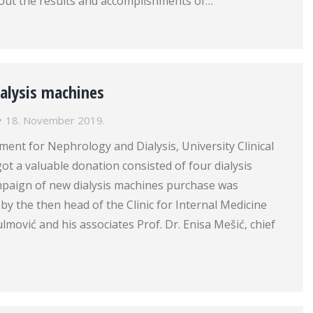
bout the results and accomplishments of…
ialysis machines
18. November 2019.
ent for Nephrology and Dialysis, University Clinical
ot a valuable donation consisted of four dialysis
paign of new dialysis machines purchase was
 by the then head of the Clinic for Internal Medicine
ulmović and his associates Prof. Dr. Enisa Mešić, chief