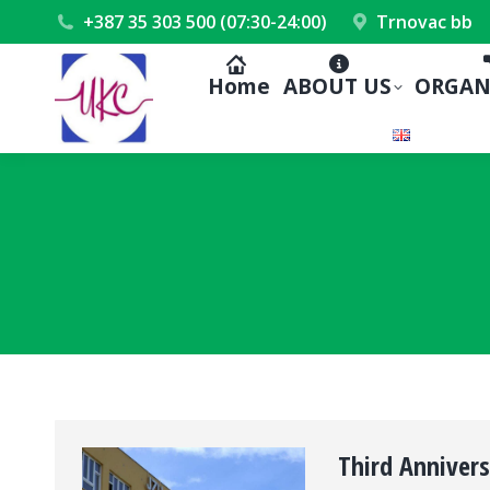
+387 35 303 500 (07:30-24:00)
Trnovac bb
Home
ABOUT US
ORGAN
Third Anniver