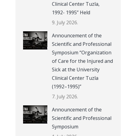
Clinical Center Tuzla,
1992- 1995” Held
9. July 2026.
Announcement of the
Scientific and Professional
Symposium “Organization
of Care for the Injured and
Sick at the University
Clinical Center Tuzla
(1992–1995)”
7. July 2026.
Announcement of the
Scientific and Professional
Symposium