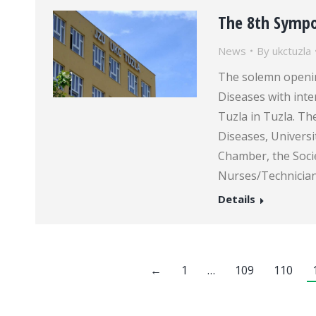
The 8th Symp
News
By
ukctuzla
The solemn openi
Diseases with inte
Tuzla in Tuzla. T
Diseases, Universi
Chamber, the Socie
Nurses/Technician
Details
←
1
…
109
110