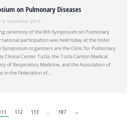
osium on Pulmonary Diseases
8. November 2019.
ng ceremony of the 8th Symposium on Pulmonary
rnational participation was held today at the Hotel
he Symposium organizers are the Clinic for Pulmonary
ty Clinical Center Tuzla, the Tuzla Canton Medical
ty of Respiratory Medicine, and the Association of
s in the Federation of…
111
112
113
…
187
→