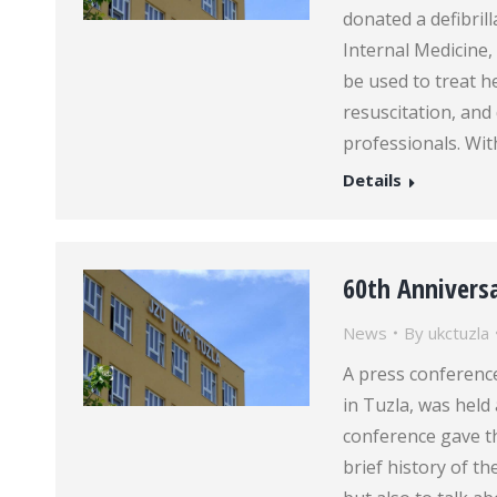
donated a defibril
Internal Medicine, 
be used to treat 
resuscitation, and
professionals. Wi
Details
60th Anniversa
News
By
ukctuzla
A press conference
in Tuzla, was held 
conference gave th
brief history of th