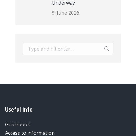
Underway
9. June 2026.
Search:
Useful info
Guidebook
Access to information