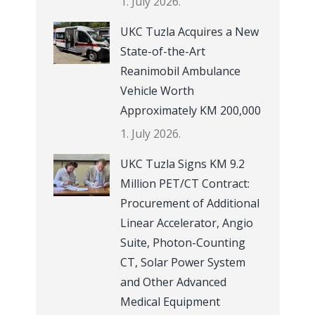
1. July 2026.
UKC Tuzla Acquires a New
State-of-the-Art
Reanimobil Ambulance
Vehicle Worth
Approximately KM 200,000
1. July 2026.
UKC Tuzla Signs KM 9.2
Million PET/CT Contract:
Procurement of Additional
Linear Accelerator, Angio
Suite, Photon-Counting
CT, Solar Power System
and Other Advanced
Medical Equipment