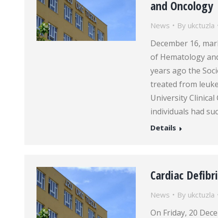
and Oncology
News
By
ukctuzla
December 16, mark
of Hematology and 
years ago the Soci
treated from leuk
University Clinica
individuals had su
Details
Cardiac Defibr
News
By
ukctuzla
On Friday, 20 De