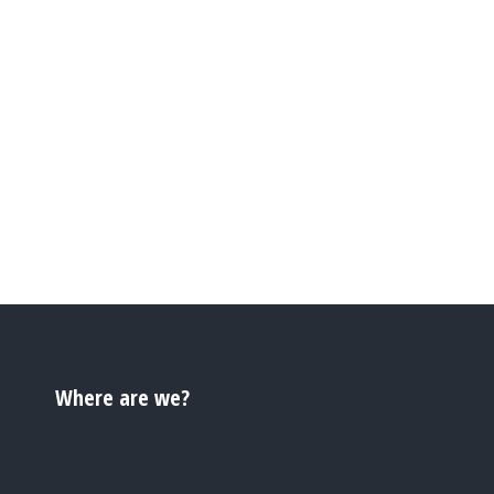
Where are we?