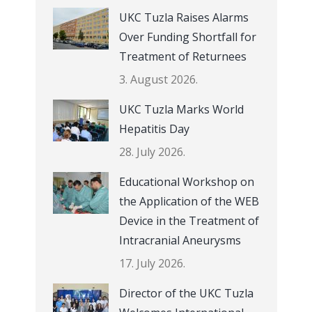
UKC Tuzla Raises Alarms
Over Funding Shortfall for
Treatment of Returnees
3. August 2026.
UKC Tuzla Marks World
Hepatitis Day
28. July 2026.
Educational Workshop on
the Application of the WEB
Device in the Treatment of
Intracranial Aneurysms
17. July 2026.
Director of the UKC Tuzla