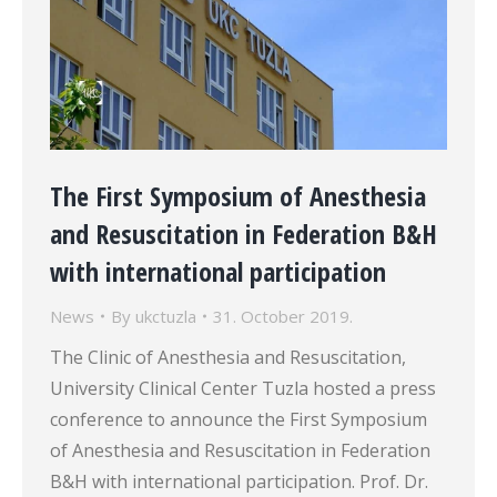
The First Symposium of Anesthesia
and Resuscitation in Federation B&H
with international participation
News
By
ukctuzla
31. October 2019.
The Clinic of Anesthesia and Resuscitation,
University Clinical Center Tuzla hosted a press
conference to announce the First Symposium
of Anesthesia and Resuscitation in Federation
B&H with international participation. Prof. Dr.