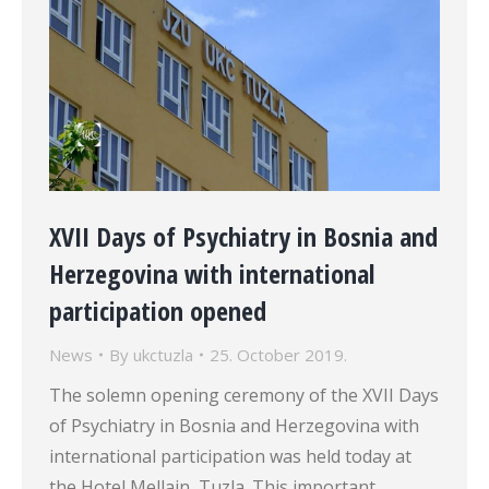
XVII Days of Psychiatry in Bosnia and
Herzegovina with international
participation opened
News
By
ukctuzla
25. October 2019.
The solemn opening ceremony of the XVII Days
of Psychiatry in Bosnia and Herzegovina with
international participation was held today at
the Hotel Mellain, Tuzla. This important