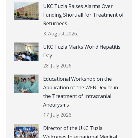
UKC Tuzla Raises Alarms Over
Funding Shortfall for Treatment of
Returnees
3. August 2026.
UKC Tuzla Marks World Hepatitis
Day
28. July 2026.
Educational Workshop on the
Application of the WEB Device in
the Treatment of Intracranial
Aneurysms
17. July 2026.
Director of the UKC Tuzla
Welcomes International Medical