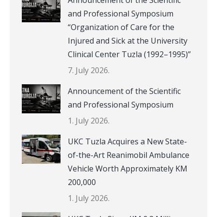
and Professional Symposium
“Organization of Care for the
Injured and Sick at the University
Clinical Center Tuzla (1992–1995)”
7. July 2026.
Announcement of the Scientific
and Professional Symposium
1. July 2026.
UKC Tuzla Acquires a New State-
of-the-Art Reanimobil Ambulance
Vehicle Worth Approximately KM
200,000
1. July 2026.