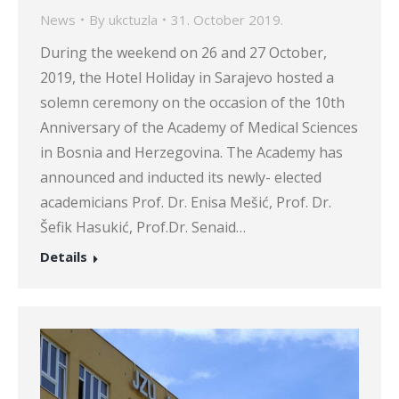
News
By
ukctuzla
31. October 2019.
During the weekend on 26 and 27 October,
2019, the Hotel Holiday in Sarajevo hosted a
solemn ceremony on the occasion of the 10th
Anniversary of the Academy of Medical Sciences
in Bosnia and Herzegovina. The Academy has
announced and inducted its newly- elected
academicians Prof. Dr. Enisa Mešić, Prof. Dr.
Šefik Hasukić, Prof.Dr. Senaid…
Details