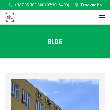
+387 35 303 500 (07:30-24:00)
Trnovac bb
BLOG
You are here: