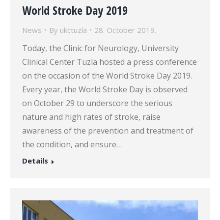
World Stroke Day 2019
News
By
ukctuzla
28. October 2019.
Today, the Clinic for Neurology, University
Clinical Center Tuzla hosted a press conference
on the occasion of the World Stroke Day 2019.
Every year, the World Stroke Day is observed
on October 29 to underscore the serious
nature and high rates of stroke, raise
awareness of the prevention and treatment of
the condition, and ensure…
Details