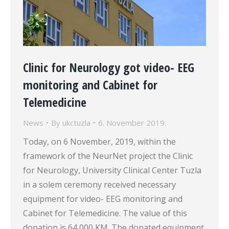
Clinic for Neurology got video- EEG
monitoring and Cabinet for
Telemedicine
News
By
ukctuzla
6. November 2019.
Today, on 6 November, 2019, within the
framework of the NeurNet project the Clinic
for Neurology, University Clinical Center Tuzla
in a solem ceremony received necessary
equipment for video- EEG monitoring and
Cabinet for Telemedicine. The value of this
donation is 64 000 KM. The donated equipment