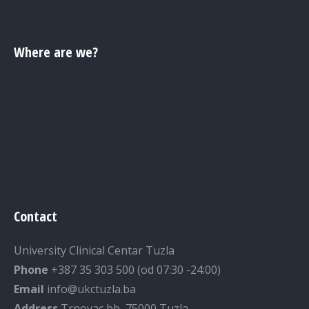
Where are we?
Contact
University Clinical Centar Tuzla
Phone
+387 35 303 500 (od 07:30 -24:00)
Email
info@ukctuzla.ba
Address
Trnovac bb, 75000 Tuzla