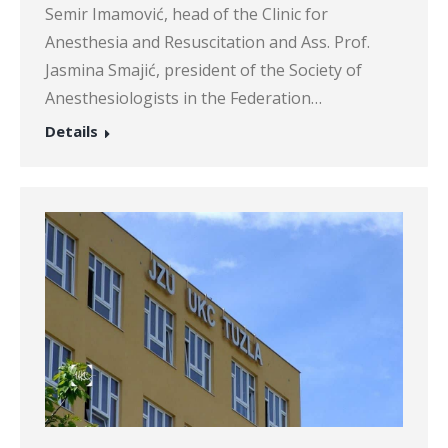
Semir Imamović, head of the Clinic for
Anesthesia and Resuscitation and Ass. Prof.
Jasmina Smajić, president of the Society of
Anesthesiologists in the Federation…
Details