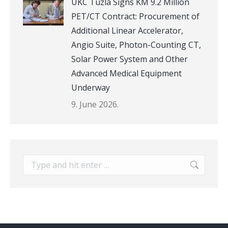
UKC Tuzla Signs KM 9.2 Million
PET/CT Contract: Procurement of
Additional Linear Accelerator,
Angio Suite, Photon-Counting CT,
Solar Power System and Other
Advanced Medical Equipment
Underway
9. June 2026.
Search: