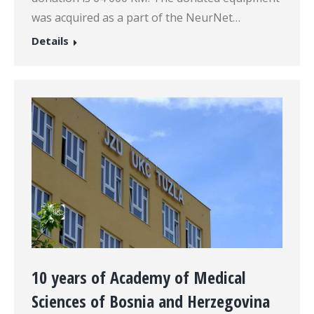
was acquired as a part of the NeurNet…
Details
10 years of Academy of Medical
Sciences of Bosnia and Herzegovina