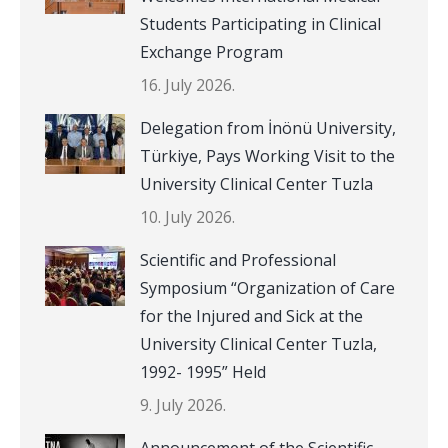
Students Participating in Clinical
Exchange Program
16. July 2026.
Delegation from İnönü University,
Türkiye, Pays Working Visit to the
University Clinical Center Tuzla
10. July 2026.
Scientific and Professional
Symposium “Organization of Care
for the Injured and Sick at the
University Clinical Center Tuzla,
1992- 1995” Held
9. July 2026.
Announcement of the Scientific