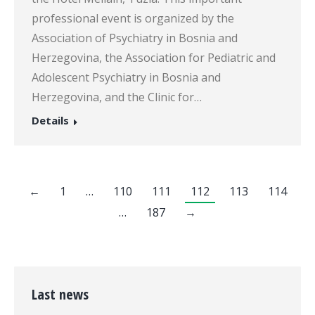
professional event is organized by the
Association of Psychiatry in Bosnia and
Herzegovina, the Association for Pediatric and
Adolescent Psychiatry in Bosnia and
Herzegovina, and the Clinic for…
Details
←
1
…
110
111
112
113
114
…
187
→
Last news