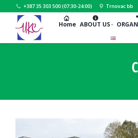
+387 35 303 500 (07:30-24:00)
Trnovac bb
Home
ABOUT US
ORGAN
C