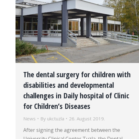
The dental surgery for children with
disabilities and developmental
challenges in Daily hospital of Clinic
for Children’s Diseases
News
By
ukctuzla
26. August 2019.
After signing the agreement between the
University Clinical Center Tuzla, the Dental