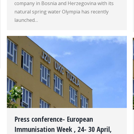
company in Bosnia and Herzegovina with its
natural spring water Olympia has recently
launched…
Press conference- European
Immunisation Week , 24- 30 April,