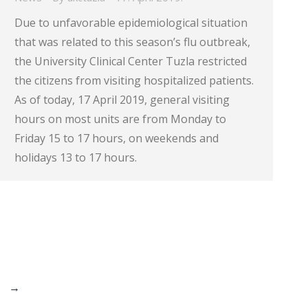
Due to unfavorable epidemiological situation
that was related to this season’s flu outbreak,
the University Clinical Center Tuzla restricted
the citizens from visiting hospitalized patients.
As of today, 17 April 2019, general visiting
hours on most units are from Monday to
Friday 15 to 17 hours, on weekends and
holidays 13 to 17 hours.
→