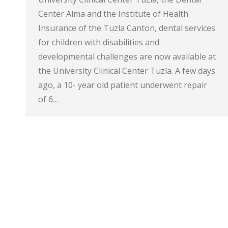
Center Alma and the Institute of Health
Insurance of the Tuzla Canton, dental services
for children with disabilities and
developmental challenges are now available at
the University Clinical Center Tuzla. A few days
ago, a 10- year old patient underwent repair
of 6…