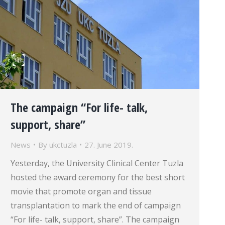
The campaign “For life- talk,
support, share”
News
By
ukctuzla
27. June 2019.
Yesterday, the University Clinical Center Tuzla
hosted the award ceremony for the best short
movie that promote organ and tissue
transplantation to mark the end of campaign
“For life- talk, support, share”. The campaign