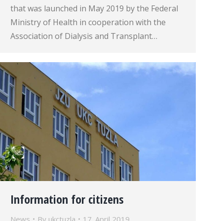
that was launched in May 2019 by the Federal
Ministry of Health in cooperation with the
Association of Dialysis and Transplant…
Information for citizens
News
By
ukctuzla
17. April 2019.