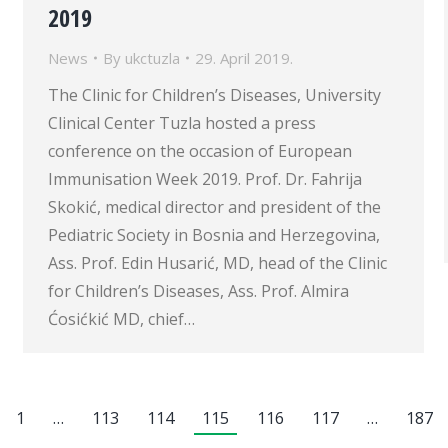
2019
News
By
ukctuzla
29. April 2019.
The Clinic for Children’s Diseases, University
Clinical Center Tuzla hosted a press
conference on the occasion of European
Immunisation Week 2019. Prof. Dr. Fahrija
Skokić, medical director and president of the
Pediatric Society in Bosnia and Herzegovina,
Ass. Prof. Edin Husarić, MD, head of the Clinic
for Children’s Diseases, Ass. Prof. Almira
Ćosićkić MD, chief…
1
…
113
114
115
116
117
…
187