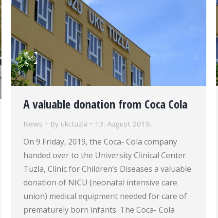
A valuable donation from Coca Cola
News
By
ukctuzla
13. August 2019.
On 9 Friday, 2019, the Coca- Cola company
handed over to the University Clinical Center
Tuzla, Clinic for Children’s Diseases a valuable
donation of NICU (neonatal intensive care
union) medical equipment needed for care of
prematurely born infants. The Coca- Cola