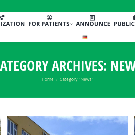
IZATION
FOR PATIENTS
ANNOUNCE
PUBLI
ATEGORY ARCHIVES:
NEW
You are here:
Home
Category "News"