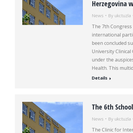
Herzegovina wi
News
By
ukctuzla
The 7th Congress 
international parti
been concluded su
University Clinica
under the auspice
Health. This multi
Details
The 6th School
News
By
ukctuzla
The Clinic for Inte