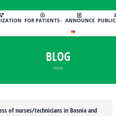
IZATION
FOR PATIENTS
ANNOUNCE
PUBLI
BLOG
You are here:
Home
ss of nurses/technicians in Bosnia and