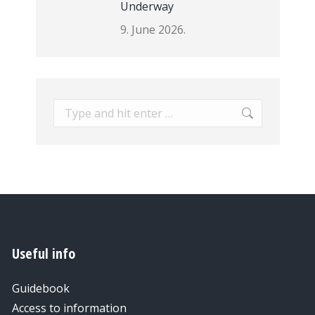
Underway
9. June 2026.
Search:
Useful info
Guidebook
Access to information