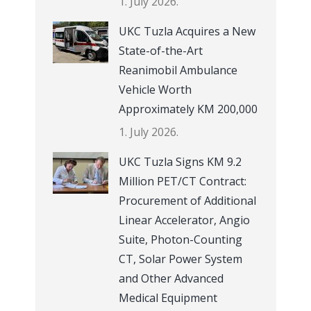
1. July 2026.
UKC Tuzla Acquires a New
State-of-the-Art
Reanimobil Ambulance
Vehicle Worth
Approximately KM 200,000
1. July 2026.
UKC Tuzla Signs KM 9.2
Million PET/CT Contract:
Procurement of Additional
Linear Accelerator, Angio
Suite, Photon-Counting
CT, Solar Power System
and Other Advanced
Medical Equipment