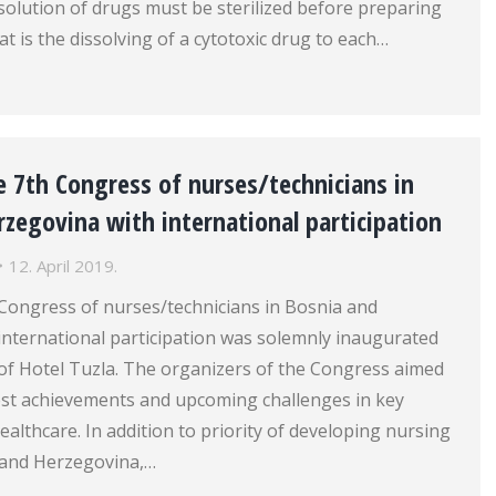
solution of drugs must be sterilized before preparing
at is the dissolving of a cytotoxic drug to each…
 7th Congress of nurses/technicians in
zegovina with international participation
12. April 2019.
 Congress of nurses/technicians in Bosnia and
international participation was solemnly inaugurated
l of Hotel Tuzla. The organizers of the Congress aimed
test achievements and upcoming challenges in key
ealthcare. In addition to priority of developing nursing
a and Herzegovina,…