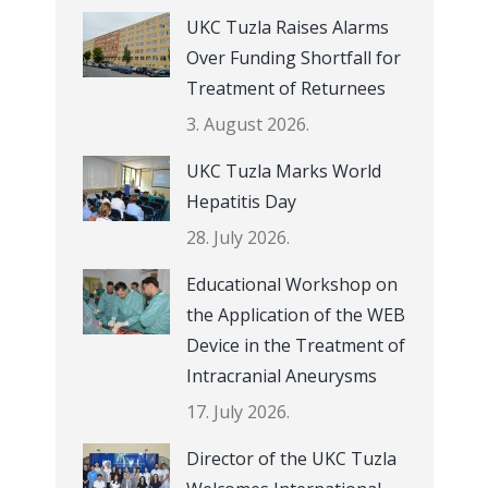
UKC Tuzla Raises Alarms
Over Funding Shortfall for
Treatment of Returnees
3. August 2026.
UKC Tuzla Marks World
Hepatitis Day
28. July 2026.
Educational Workshop on
the Application of the WEB
Device in the Treatment of
Intracranial Aneurysms
17. July 2026.
Director of the UKC Tuzla