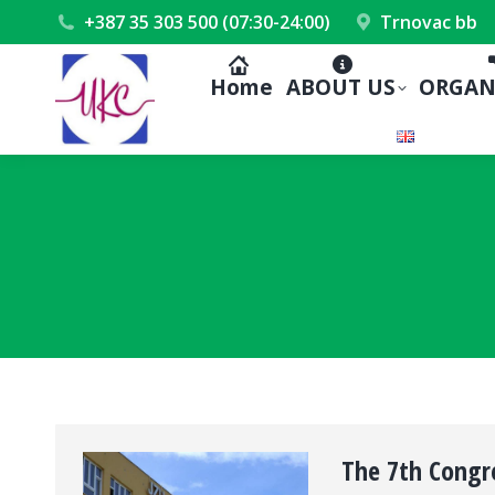
+387 35 303 500 (07:30-24:00)
Trnovac bb
Home
ABOUT US
ORGAN
The 7th Congre