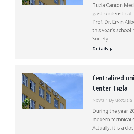
Tuzla Canton Medi
gastrointenstinal 
Prof. Dr. Ervin Al
this year’s schoo
Society…
Details
Centralized uni
Center Tuzla
News
By
ukctuzla
During the year 20
modern technical e
Actually, it is a c