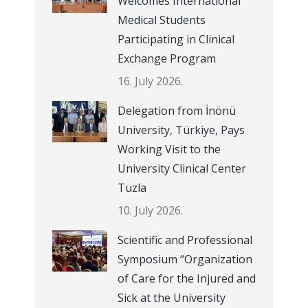
Welcomes International
Medical Students
Participating in Clinical
Exchange Program
16. July 2026.
Delegation from İnönü
University, Türkiye, Pays
Working Visit to the
University Clinical Center
Tuzla
10. July 2026.
Scientific and Professional
Symposium “Organization
of Care for the Injured and
Sick at the University