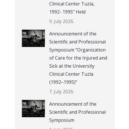
Clinical Center Tuzla,
1992- 1995” Held
9. July 2026.
Announcement of the
Scientific and Professional
Symposium “Organization
of Care for the Injured and
Sick at the University
Clinical Center Tuzla
(1992–1995)”
7. July 2026.
Announcement of the
Scientific and Professional
Symposium