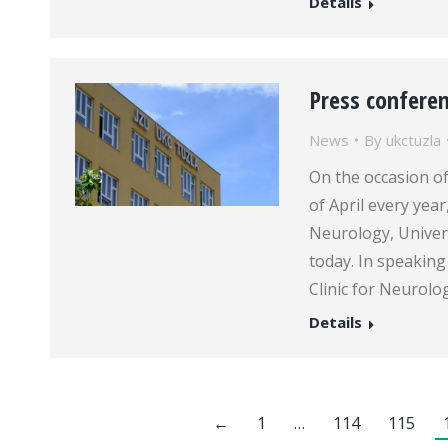
Details
Press conferen
News
By
ukctuzla
On the occasion of
of April every year
Neurology, Univers
today. In speaking
Clinic for Neurolo
Details
←
1
…
114
115