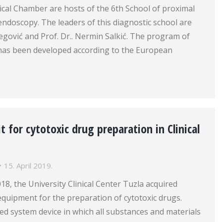
cal Chamber are hosts of the 6th School of proximal
endoscopy. The leaders of this diagnostic school are
ibegović and Prof. Dr.. Nermin Salkić. The program of
l has been developed according to the European
t for cytotoxic drug preparation in Clinical
15. April 2019.
18, the University Clinical Center Tuzla acquired
quipment for the preparation of cytotoxic drugs.
losed system device in which all substances and materials