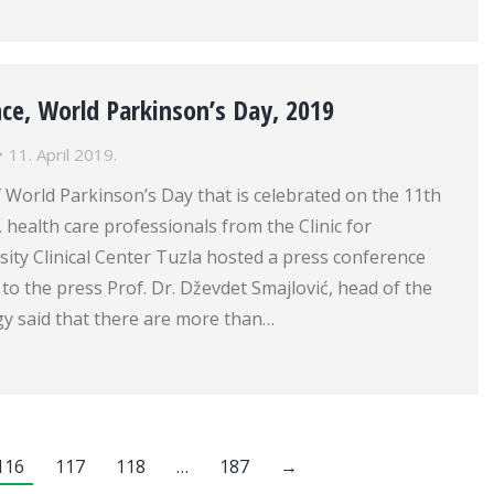
ce, World Parkinson’s Day, 2019
11. April 2019.
 World Parkinson’s Day that is celebrated on the 11th
, health care professionals from the Clinic for
ity Clinical Center Tuzla hosted a press conference
 to the press Prof. Dr. Dževdet Smajlović, head of the
gy said that there are more than…
116
117
118
…
187
→