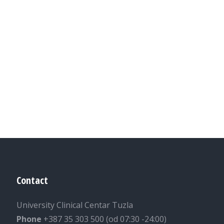
Contact
University Clinical Centar Tuzla
Phone
+387 35 303 500 (od 07:30 -24:00)