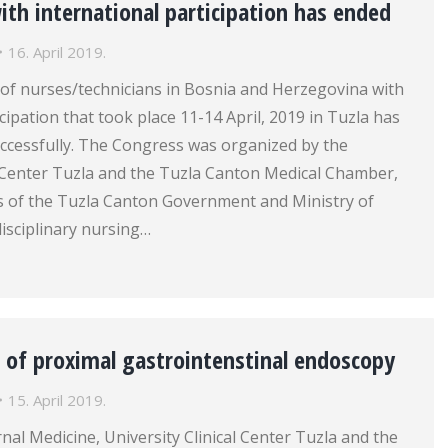
th international participation has ended
16. April 2019.
of nurses/technicians in Bosnia and Herzegovina with
cipation that took place 11-14 April, 2019 in Tuzla has
ccessfully. The Congress was organized by the
l Center Tuzla and the Tuzla Canton Medical Chamber,
s of the Tuzla Canton Government and Ministry of
disciplinary nursing…
 of proximal gastrointenstinal endoscopy
15. April 2019.
rnal Medicine, University Clinical Center Tuzla and the