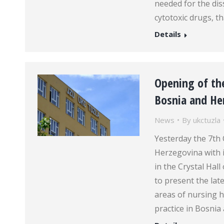
needed for the dis
cytotoxic drugs, th
Details
Opening of the
Bosnia and Her
News
By
ukctuzla
Yesterday the 7th
Herzegovina with 
in the Crystal Hal
to present the la
areas of nursing h
practice in Bosni