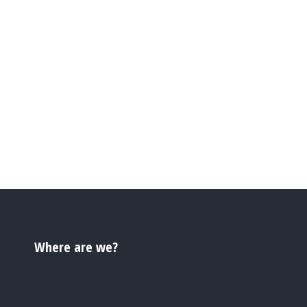
Where are we?