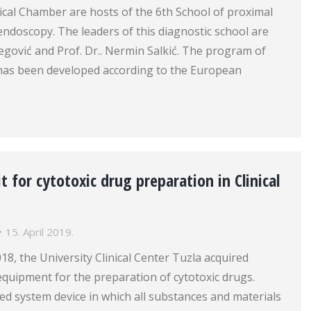
cal Chamber are hosts of the 6th School of proximal
endoscopy. The leaders of this diagnostic school are
ibegović and Prof. Dr.. Nermin Salkić. The program of
l has been developed according to the European
t for cytotoxic drug preparation in Clinical
15. April 2019.
18, the University Clinical Center Tuzla acquired
quipment for the preparation of cytotoxic drugs.
losed system device in which all substances and materials