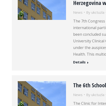
Herzegovina wi
News
By
ukctuzla
The 7th Congress 
international parti
been concluded su
University Clinica
under the auspice
Health. This multi
Details
The 6th School
News
By
ukctuzla
The Clinic for Inte