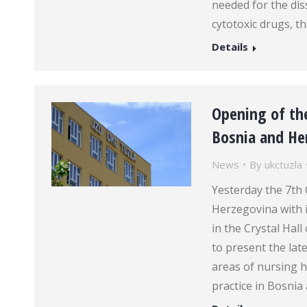
needed for the dis
cytotoxic drugs, th
Details
Opening of the
Bosnia and Her
News
By
ukctuzla
Yesterday the 7th
Herzegovina with 
in the Crystal Hal
to present the la
areas of nursing h
practice in Bosni