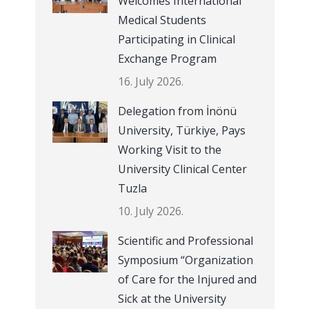
Welcomes International
Medical Students
Participating in Clinical
Exchange Program
16. July 2026.
Delegation from İnönü
University, Türkiye, Pays
Working Visit to the
University Clinical Center
Tuzla
10. July 2026.
Scientific and Professional
Symposium “Organization
of Care for the Injured and
Sick at the University