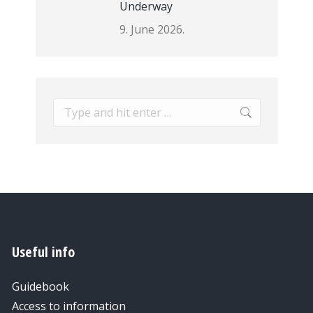
Underway
9. June 2026.
Search:
Useful info
Guidebook
Access to information