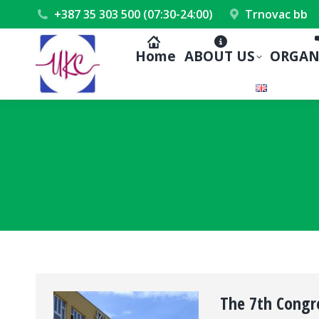
+387 35 303 500 (07:30-24:00)
Trnovac bb
Home
ABOUT US
ORGAN
The 7th Congre