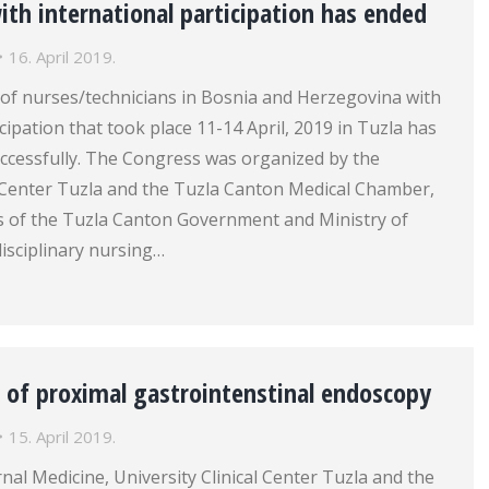
th international participation has ended
16. April 2019.
of nurses/technicians in Bosnia and Herzegovina with
cipation that took place 11-14 April, 2019 in Tuzla has
ccessfully. The Congress was organized by the
l Center Tuzla and the Tuzla Canton Medical Chamber,
s of the Tuzla Canton Government and Ministry of
disciplinary nursing…
 of proximal gastrointenstinal endoscopy
15. April 2019.
rnal Medicine, University Clinical Center Tuzla and the