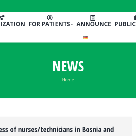
IZATION
FOR PATIENTS
ANNOUNCE
PUBLI
NEWS
You are here:
Home
ss of nurses/technicians in Bosnia and