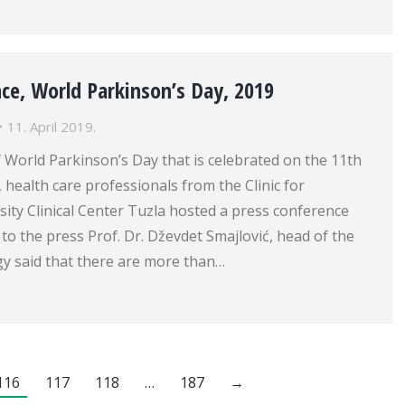
ce, World Parkinson’s Day, 2019
11. April 2019.
 World Parkinson’s Day that is celebrated on the 11th
, health care professionals from the Clinic for
ity Clinical Center Tuzla hosted a press conference
 to the press Prof. Dr. Dževdet Smajlović, head of the
gy said that there are more than…
116
117
118
…
187
→