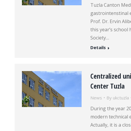
Tuzla Canton Medi
gastrointenstinal 
Prof. Dr. Ervin Al
this year’s schoo
Society…
Details
Centralized uni
Center Tuzla
News
By
ukctuzla
During the year 20
modern technical e
Actually, it is a c