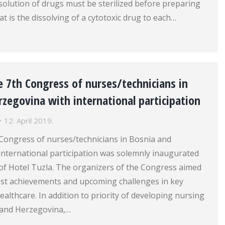
solution of drugs must be sterilized before preparing
at is the dissolving of a cytotoxic drug to each…
 7th Congress of nurses/technicians in
zegovina with international participation
12. April 2019.
 Congress of nurses/technicians in Bosnia and
international participation was solemnly inaugurated
l of Hotel Tuzla. The organizers of the Congress aimed
test achievements and upcoming challenges in key
ealthcare. In addition to priority of developing nursing
a and Herzegovina,…