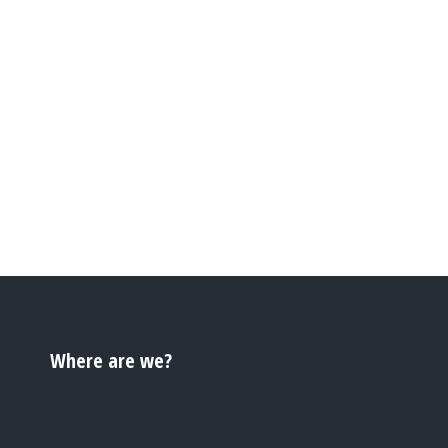
Where are we?