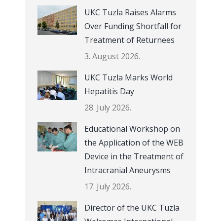
UKC Tuzla Raises Alarms
Over Funding Shortfall for
Treatment of Returnees
3. August 2026.
UKC Tuzla Marks World
Hepatitis Day
28. July 2026.
Educational Workshop on
the Application of the WEB
Device in the Treatment of
Intracranial Aneurysms
17. July 2026.
Director of the UKC Tuzla