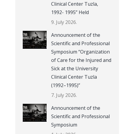
Clinical Center Tuzla,
1992- 1995” Held
9. July 2026.
Announcement of the
Scientific and Professional
Symposium “Organization
of Care for the Injured and
Sick at the University
Clinical Center Tuzla
(1992–1995)”
7. July 2026.
Announcement of the
Scientific and Professional
Symposium