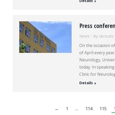
Details
Press conferen
News
By
ukctuzla
On the occasion of
of April every year
Neurology, Univers
today. In speaking
Clinic for Neurolo
Details
←
1
…
114
115