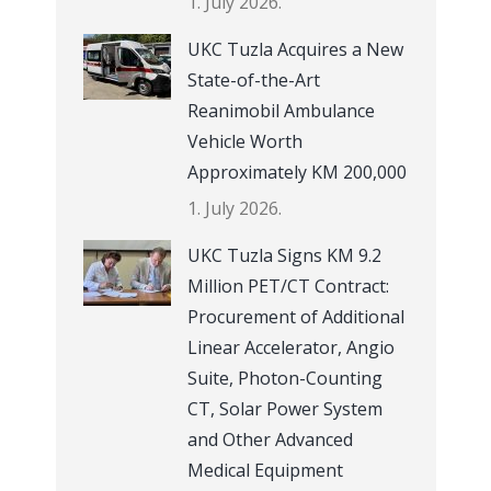
1. July 2026.
UKC Tuzla Acquires a New
State-of-the-Art
Reanimobil Ambulance
Vehicle Worth
Approximately KM 200,000
1. July 2026.
UKC Tuzla Signs KM 9.2
Million PET/CT Contract:
Procurement of Additional
Linear Accelerator, Angio
Suite, Photon-Counting
CT, Solar Power System
and Other Advanced
Medical Equipment