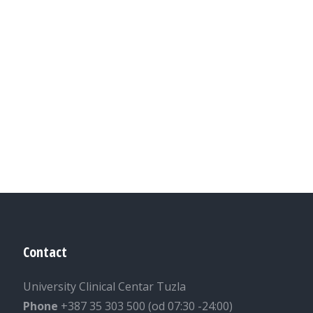
Contact
University Clinical Centar Tuzla
Phone
+387 35 303 500 (od 07:30 -24:00)