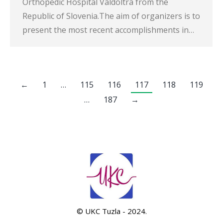
Orthopedic Hospital Valdoltra from the
Republic of Slovenia.The aim of organizers is to
present the most recent accomplishments in…
←
1
…
115
116
117
118
119
…
187
→
© UKC Tuzla - 2024.