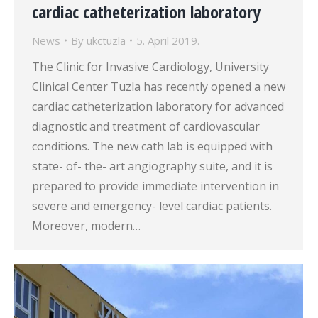
cardiac catheterization laboratory
News
By
ukctuzla
5. April 2019.
The Clinic for Invasive Cardiology, University
Clinical Center Tuzla has recently opened a new
cardiac catheterization laboratory for advanced
diagnostic and treatment of cardiovascular
conditions. The new cath lab is equipped with
state- of- the- art angiography suite, and it is
prepared to provide immediate intervention in
severe and emergency- level cardiac patients.
Moreover, modern…