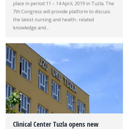
place in period 11 – 14 April, 2019 in Tuzla. The
7th Congress will provide platform to discuss
the latest nursing and health- related
knowledge and…
Clinical Center Tuzla opens new