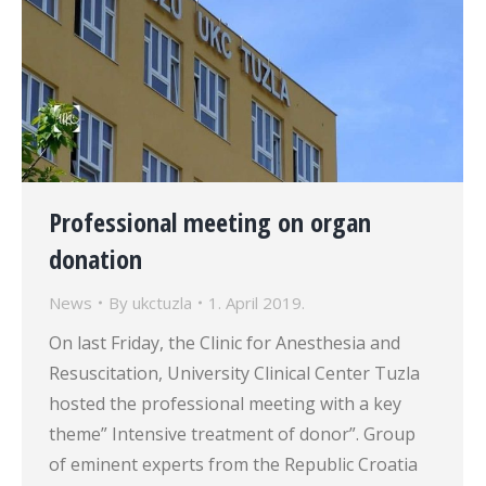
Professional meeting on organ
donation
News
By
ukctuzla
1. April 2019.
On last Friday, the Clinic for Anesthesia and
Resuscitation, University Clinical Center Tuzla
hosted the professional meeting with a key
theme” Intensive treatment of donor”. Group
of eminent experts from the Republic Croatia