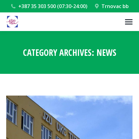
+387 35 303 500 (07:30-24:00)
Trnovac bb
CATEGORY ARCHIVES:
NEWS
You are here: