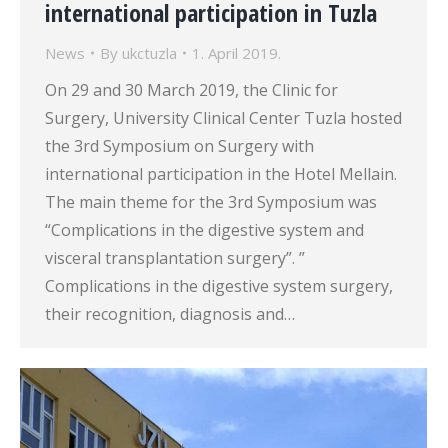
international participation in Tuzla
News
By
ukctuzla
1. April 2019.
On 29 and 30 March 2019, the Clinic for
Surgery, University Clinical Center Tuzla hosted
the 3rd Symposium on Surgery with
international participation in the Hotel Mellain.
The main theme for the 3rd Symposium was
“Complications in the digestive system and
visceral transplantation surgery”. ”
Complications in the digestive system surgery,
their recognition, diagnosis and…