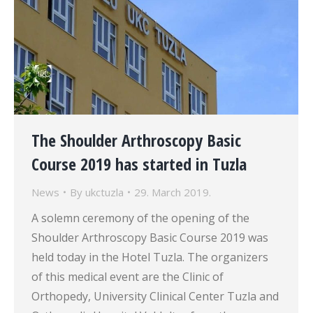
The Shoulder Arthroscopy Basic
Course 2019 has started in Tuzla
News
By
ukctuzla
29. March 2019.
A solemn ceremony of the opening of the
Shoulder Arthroscopy Basic Course 2019 was
held today in the Hotel Tuzla. The organizers
of this medical event are the Clinic of
Orthopedy, University Clinical Center Tuzla and