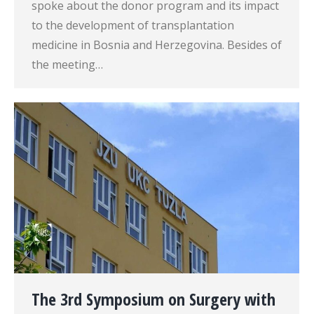
spoke about the donor program and its impact
to the development of transplantation
medicine in Bosnia and Herzegovina. Besides of
the meeting…
The 3rd Symposium on Surgery with