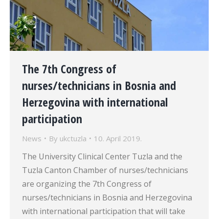
The 7th Congress of
nurses/technicians in Bosnia and
Herzegovina with international
participation
News
By
ukctuzla
10. April 2019.
The University Clinical Center Tuzla and the
Tuzla Canton Chamber of nurses/technicians
are organizing the 7th Congress of
nurses/technicians in Bosnia and Herzegovina
with international participation that will take