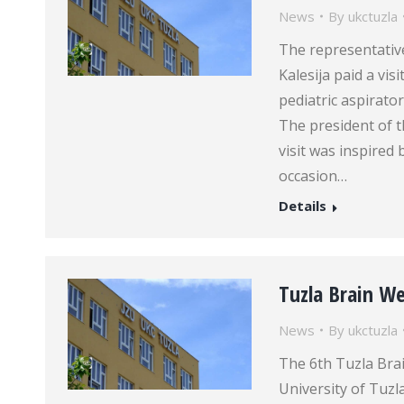
News
By
ukctuzla
The representative
Kalesija paid a vis
pediatric aspirat
The president of th
visit was inspired
occasion…
Details
Tuzla Brain W
News
By
ukctuzla
The 6th Tuzla Bra
University of Tuzl