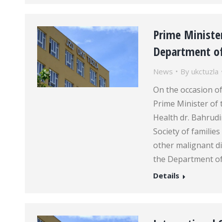
Prime Minister
Department o
News
By
ukctuzla
On the occasion of
Prime Minister of 
Health dr. Bahrudi
Society of familie
other malignant dis
the Department o
Details