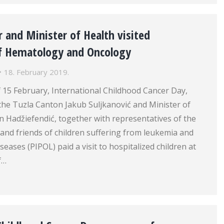
 and Minister of Health visited
f Hematology and Oncology
18. February 2019.
 15 February, International Childhood Cancer Day,
the Tuzla Canton Jakub Suljkanović and Minister of
n Hadžiefendić, together with representatives of the
s and friends of children suffering from leukemia and
eases (PIPOL) paid a visit to hospitalized children at
f…