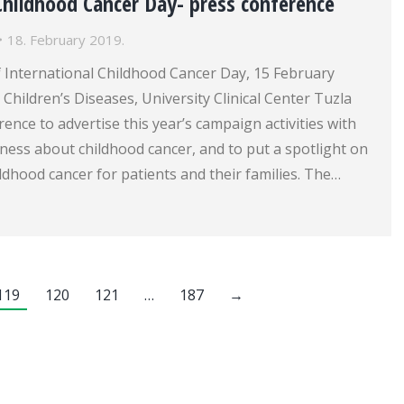
Childhood Cancer Day- press conference
18. February 2019.
f International Childhood Cancer Day, 15 February
r Children’s Diseases, University Clinical Center Tuzla
rence to advertise this year’s campaign activities with
ness about childhood cancer, and to put a spotlight on
ldhood cancer for patients and their families. The…
119
120
121
…
187
→