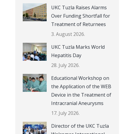
UKC Tuzla Raises Alarms
Over Funding Shortfall for
Treatment of Returnees
3. August 2026.
UKC Tuzla Marks World
Hepatitis Day
28. July 2026.
Educational Workshop on
the Application of the WEB
Device in the Treatment of
Intracranial Aneurysms
17. July 2026.
Director of the UKC Tuzla