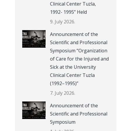
Clinical Center Tuzla,
1992- 1995” Held
9. July 2026.
Announcement of the
Scientific and Professional
Symposium “Organization
of Care for the Injured and
Sick at the University
Clinical Center Tuzla
(1992–1995)”
7. July 2026.
Announcement of the
Scientific and Professional
Symposium