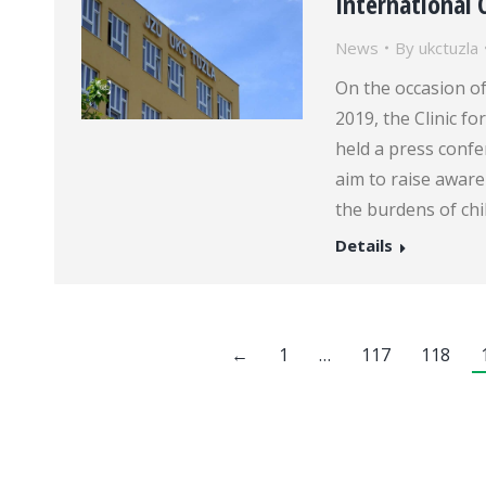
International 
News
By
ukctuzla
On the occasion o
2019, the Clinic fo
held a press confe
aim to raise aware
the burdens of chi
Details
←
1
…
117
118