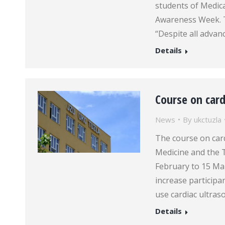
students of Medical
Awareness Week. T
“Despite all adva
Details
Course on card
News
By
ukctuzla
The course on card
Medicine and the 
February to 15 Mar
increase participan
use cardiac ultra
Details