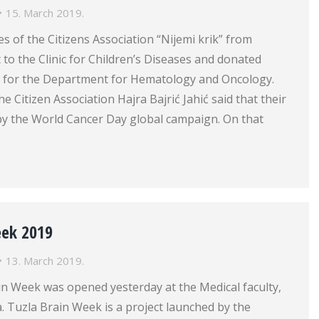
15. March 2019.
s of the Citizens Association “Nijemi krik” from
it to the Clinic for Children’s Diseases and donated
or for the Department for Hematology and Oncology.
e Citizen Association Hajra Bajrić Jahić said that their
 by the World Cancer Day global campaign. On that
eek 2019
13. March 2019.
in Week was opened yesterday at the Medical faculty,
a. Tuzla Brain Week is a project launched by the