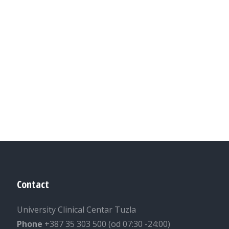
Contact
University Clinical Centar Tuzla
Phone
+387 35 303 500 (od 07:30 -24:00)