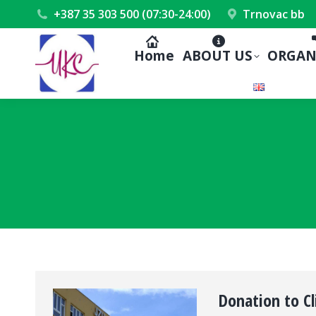
+387 35 303 500 (07:30-24:00)
Trnovac bb
Home
ABOUT US
ORGAN
Donation to Cl