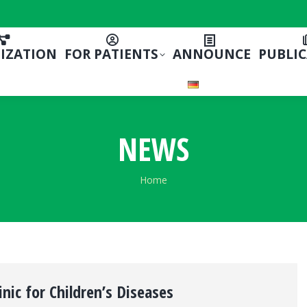
IZATION
FOR PATIENTS
ANNOUNCE
PUBLI
NEWS
You are here:
Home
inic for Children’s Diseases