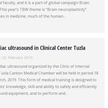
 faculty, and it is a part of global campaign Brain
his year’s TBW theme is “Brain neuroplasticity”.
nces in medicine, much of the human…
iac ultrasound in Clinical Center Tuzla
22. February 2019.
iac ultrasound organized by the Clinic of Internal
Tuzla Canton Medical Chamber will be held in period 18
ch, 2019. This form of medical training is designed to
ts’ knowledge, skill and ability to safely and efficiently
sound equipment, and to perform and…