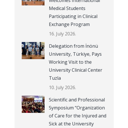
Welcomes International
Medical Students
Participating in Clinical
Exchange Program
16. July 2026.
Delegation from İnönü
University, Türkiye, Pays
Working Visit to the
University Clinical Center
Tuzla
10. July 2026.
Scientific and Professional
Symposium “Organization
of Care for the Injured and
Sick at the University