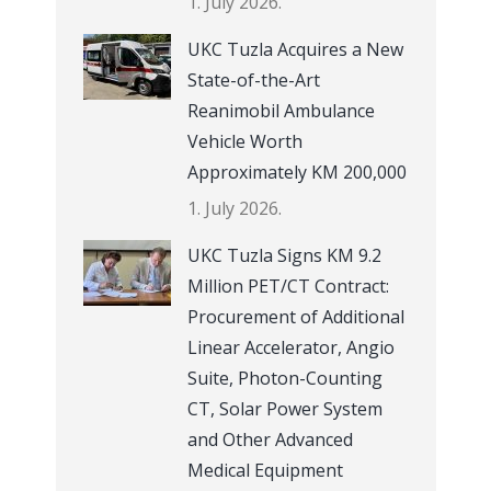
1. July 2026.
UKC Tuzla Acquires a New
State-of-the-Art
Reanimobil Ambulance
Vehicle Worth
Approximately KM 200,000
1. July 2026.
UKC Tuzla Signs KM 9.2
Million PET/CT Contract:
Procurement of Additional
Linear Accelerator, Angio
Suite, Photon-Counting
CT, Solar Power System
and Other Advanced
Medical Equipment