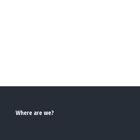
Where are we?