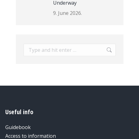
Underway
9. June 2026.
Search:
Useful info
Guidebook
Access to information