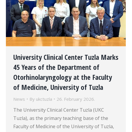
University Clinical Center Tuzla Marks
45 Years of the Department of
Otorhinolaryngology at the Faculty
of Medicine, University of Tuzla
News
By
ukctuzla
26. February 2026.
The University Clinical Center Tuzla (UKC
Tuzla), as the primary teaching base of the
Faculty of Medicine of the University of Tuzla,