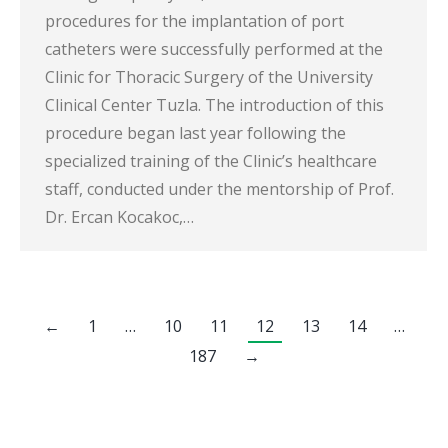
procedures for the implantation of port
catheters were successfully performed at the
Clinic for Thoracic Surgery of the University
Clinical Center Tuzla. The introduction of this
procedure began last year following the
specialized training of the Clinic’s healthcare
staff, conducted under the mentorship of Prof.
Dr. Ercan Kocakoc,…
←
1
…
10
11
12
13
14
…
187
→