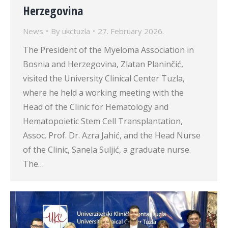
Herzegovina
News
By
ukctuzla
27. February 2026.
The President of the Myeloma Association in
Bosnia and Herzegovina, Zlatan Planinčić,
visited the University Clinical Center Tuzla,
where he held a working meeting with the
Head of the Clinic for Hematology and
Hematopoietic Stem Cell Transplantation,
Assoc. Prof. Dr. Azra Jahić, and the Head Nurse
of the Clinic, Sanela Suljić, a graduate nurse.
The…