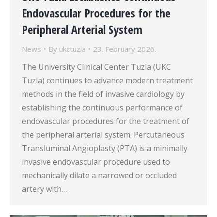
Endovascular Procedures for the
Peripheral Arterial System
News
By
ukctuzla
23. February 2026.
The University Clinical Center Tuzla (UKC
Tuzla) continues to advance modern treatment
methods in the field of invasive cardiology by
establishing the continuous performance of
endovascular procedures for the treatment of
the peripheral arterial system. Percutaneous
Transluminal Angioplasty (PTA) is a minimally
invasive endovascular procedure used to
mechanically dilate a narrowed or occluded
artery with…