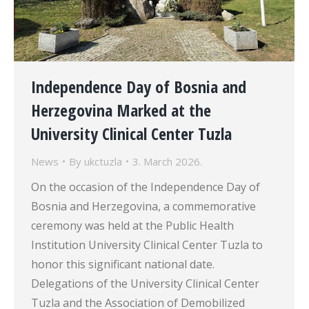
Independence Day of Bosnia and
Herzegovina Marked at the
University Clinical Center Tuzla
News
By
ukctuzla
3. March 2026.
On the occasion of the Independence Day of
Bosnia and Herzegovina, a commemorative
ceremony was held at the Public Health
Institution University Clinical Center Tuzla to
honor this significant national date.
Delegations of the University Clinical Center
Tuzla and the Association of Demobilized