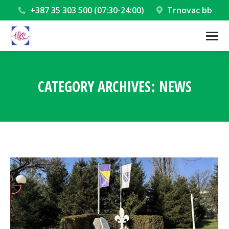
+387 35 303 500 (07:30-24:00)
Trnovac bb
CATEGORY ARCHIVES:
NEWS
You are here: