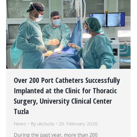
Over 200 Port Catheters Successfully
Implanted at the Clinic for Thoracic
Surgery, University Clinical Center
Tuzla
News
By
ukctuzla
20. February 2026.
During the past year, more than 200