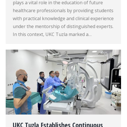
plays a vital role in the education of future
healthcare professionals by providing students
with practical knowledge and clinical experience
under the mentorship of distinguished experts.
In this context, UKC Tuzla marked a…
UKC Tuzla Establishes Continuous