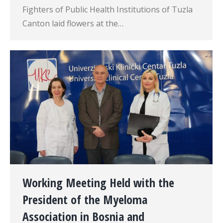
Fighters of Public Health Institutions of Tuzla
Canton laid flowers at the…
Working Meeting Held with the
President of the Myeloma
Association in Bosnia and