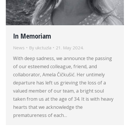
In Memoriam
News
By
ukctuzla
21. May 2024.
With deep sadness, we announce the passing
of our esteemed colleague, friend, and
collaborator, Amela Čičkušić. Her untimely
departure has left us grieving the loss of a
valued member of our team, a bright soul
taken from us at the age of 34. It is with heavy
hearts that we acknowledge the
prematureness of each…