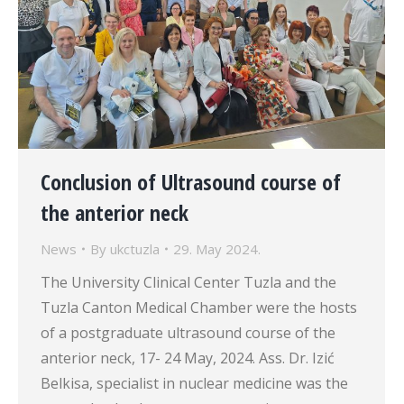
Conclusion of Ultrasound course of
the anterior neck
News
By
ukctuzla
29. May 2024.
The University Clinical Center Tuzla and the
Tuzla Canton Medical Chamber were the hosts
of a postgraduate ultrasound course of the
anterior neck, 17- 24 May, 2024. Ass. Dr. Izić
Belkisa, specialist in nuclear medicine was the