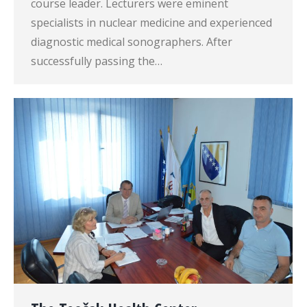
course leader. Lecturers were eminent
specialists in nuclear medicine and experienced
diagnostic medical sonographers. After
successfully passing the…