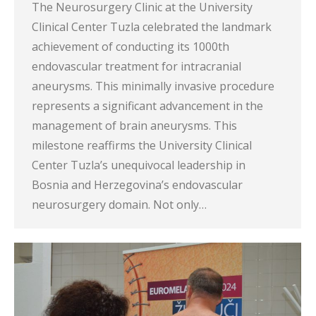
The Neurosurgery Clinic at the University
Clinical Center Tuzla celebrated the landmark
achievement of conducting its 1000th
endovascular treatment for intracranial
aneurysms. This minimally invasive procedure
represents a significant advancement in the
management of brain aneurysms. This
milestone reaffirms the University Clinical
Center Tuzla’s unequivocal leadership in
Bosnia and Herzegovina’s endovascular
neurosurgery domain. Not only…