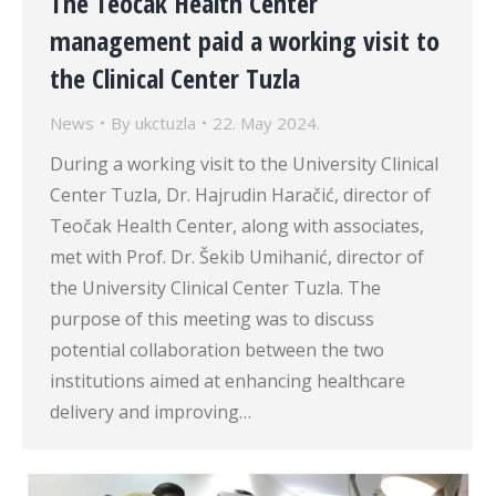
The Teočak Health Center
management paid a working visit to
the Clinical Center Tuzla
News
By
ukctuzla
22. May 2024.
During a working visit to the University Clinical
Center Tuzla, Dr. Hajrudin Haračić, director of
Teočak Health Center, along with associates,
met with Prof. Dr. Šekib Umihanić, director of
the University Clinical Center Tuzla. The
purpose of this meeting was to discuss
potential collaboration between the two
institutions aimed at enhancing healthcare
delivery and improving…