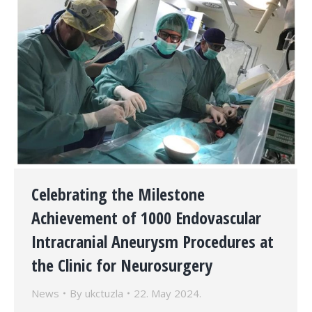
Celebrating the Milestone
Achievement of 1000 Endovascular
Intracranial Aneurysm Procedures at
the Clinic for Neurosurgery
News
By
ukctuzla
22. May 2024.