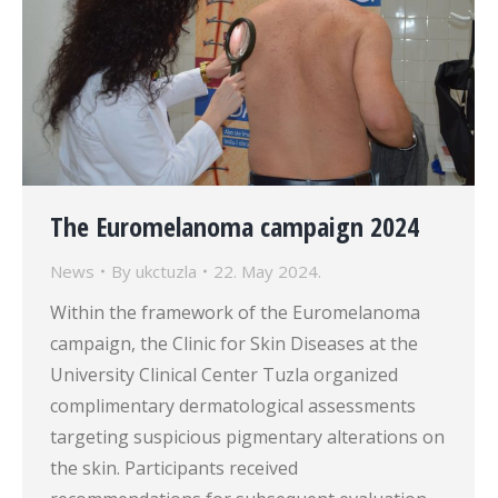
The Euromelanoma campaign 2024
News
By
ukctuzla
22. May 2024.
Within the framework of the Euromelanoma
campaign, the Clinic for Skin Diseases at the
University Clinical Center Tuzla organized
complimentary dermatological assessments
targeting suspicious pigmentary alterations on
the skin. Participants received