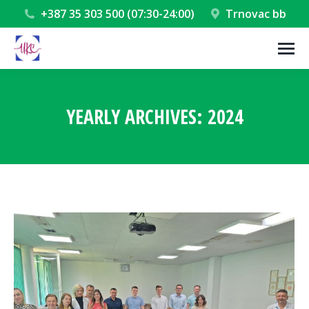
+387 35 303 500 (07:30-24:00)
Trnovac bb
YEARLY ARCHIVES:
2024
You are here: