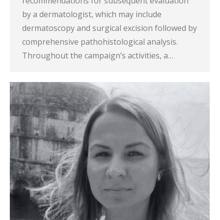
recommendations for subsequent evaluation
by a dermatologist, which may include
dermatoscopy and surgical excision followed by
comprehensive pathohistological analysis.
Throughout the campaign’s activities, a…