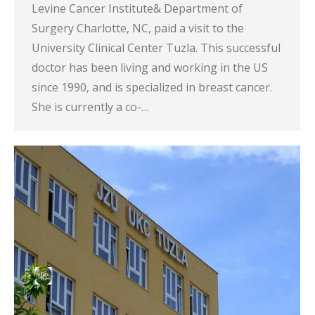
Levine Cancer Institute& Department of
Surgery Charlotte, NC, paid a visit to the
University Clinical Center Tuzla. This successful
doctor has been living and working in the US
since 1990, and is specialized in breast cancer.
She is currently a co-…