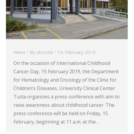
News
By
ukctuzla
14. February 2019.
On the occasion of International Childhood
Cancer Day, 15 February 2019, the Department
for Hematology and Oncology of the Clinic for
Children’s Diseases, University Clinical Center
Tuzla organizes a press conference with aim to
raise awareness about childhood cancer. The
press conference will be held on Friday, 15
February, beginning at 11 a.m. at the…