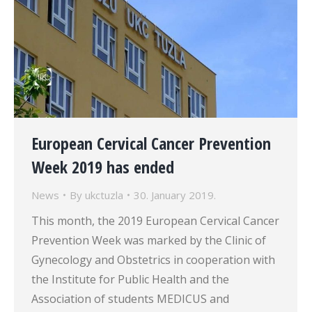
European Cervical Cancer Prevention
Week 2019 has ended
News
By
ukctuzla
30. January 2019.
This month, the 2019 European Cervical Cancer
Prevention Week was marked by the Clinic of
Gynecology and Obstetrics in cooperation with
the Institute for Public Health and the
Association of students MEDICUS and