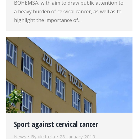
BOHEMSA, with aim to draw public attention to
a heavy burden of cervical cancer, as well as to
highlight the importance of…
Sport against cervical cancer
News
By
ukctuzla
28. January 2019.