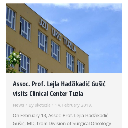
Assoc. Prof. Lejla Hadžikadić Gušić
visits Clinical Center Tuzla
News
By
ukctuzla
14. February 2019.
On February 13, Assoc. Prof. Lejla Hadžikadić
Gušić, MD, from Division of Surgical Oncology