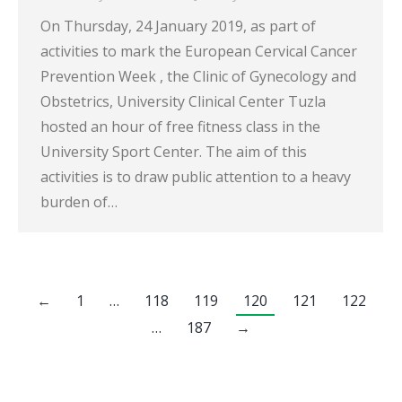
On Thursday, 24 January 2019, as part of
activities to mark the European Cervical Cancer
Prevention Week , the Clinic of Gynecology and
Obstetrics, University Clinical Center Tuzla
hosted an hour of free fitness class in the
University Sport Center. The aim of this
activities is to draw public attention to a heavy
burden of…
←
1
…
118
119
120
121
122
…
187
→