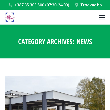
+387 35 303 500 (07:30-24:00)
Trnovac bb
CATEGORY ARCHIVES:
NEWS
You are here: