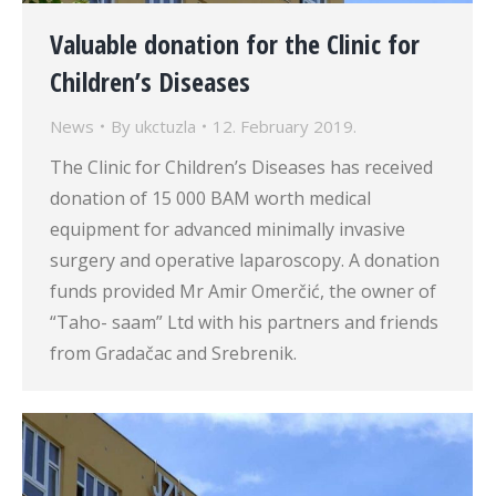
Valuable donation for the Clinic for
Children’s Diseases
News
By
ukctuzla
12. February 2019.
The Clinic for Children’s Diseases has received
donation of 15 000 BAM worth medical
equipment for advanced minimally invasive
surgery and operative laparoscopy. A donation
funds provided Mr Amir Omerčić, the owner of
“Taho- saam” Ltd with his partners and friends
from Gradačac and Srebrenik.