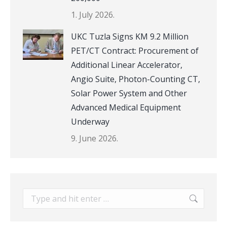
1. July 2026.
UKC Tuzla Signs KM 9.2 Million
PET/CT Contract: Procurement of
Additional Linear Accelerator,
Angio Suite, Photon-Counting CT,
Solar Power System and Other
Advanced Medical Equipment
Underway
9. June 2026.
Search: