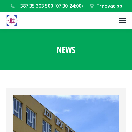
+387 35 303 500 (07:30-24:00)
Trnovac bb
NEWS
You are here: