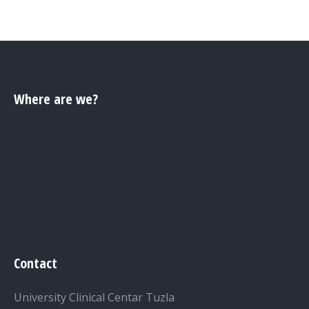
Where are we?
Contact
University Clinical Centar Tuzla