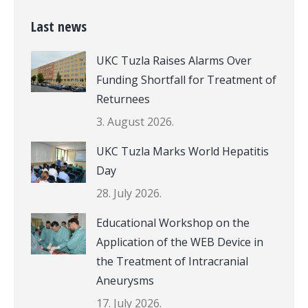
Last news
UKC Tuzla Raises Alarms Over
Funding Shortfall for Treatment of
Returnees
3. August 2026.
UKC Tuzla Marks World Hepatitis
Day
28. July 2026.
Educational Workshop on the
Application of the WEB Device in
the Treatment of Intracranial
Aneurysms
17. July 2026.