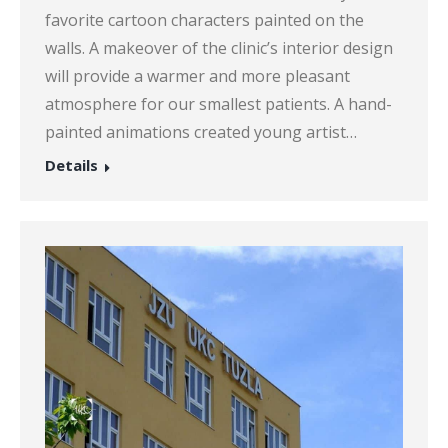
favorite cartoon characters painted on the
walls. A makeover of the clinic’s interior design
will provide a warmer and more pleasant
atmosphere for our smallest patients. A hand-
painted animations created young artist…
Details