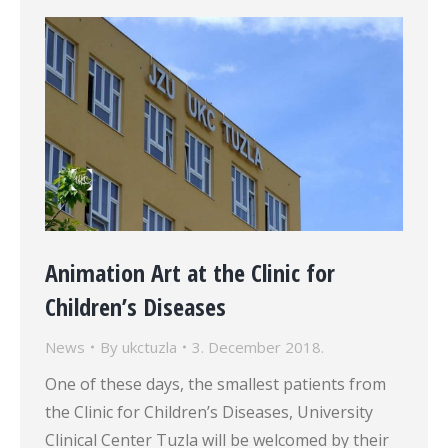
Animation Art at the Clinic for
Children’s Diseases
News
By
ukctuzla
3. December 2018.
One of these days, the smallest patients from
the Clinic for Children’s Diseases, University
Clinical Center Tuzla will be welcomed by their