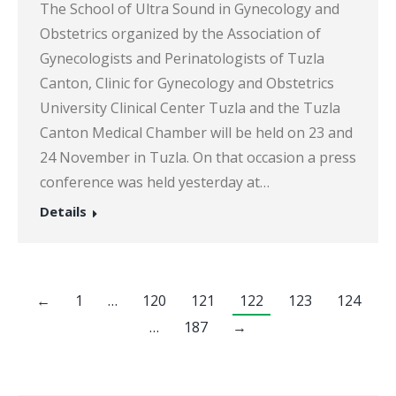
The School of Ultra Sound in Gynecology and
Obstetrics organized by the Association of
Gynecologists and Perinatologists of Tuzla
Canton, Clinic for Gynecology and Obstetrics
University Clinical Center Tuzla and the Tuzla
Canton Medical Chamber will be held on 23 and
24 November in Tuzla. On that occasion a press
conference was held yesterday at…
Details
←
1
…
120
121
122
123
124
…
187
→