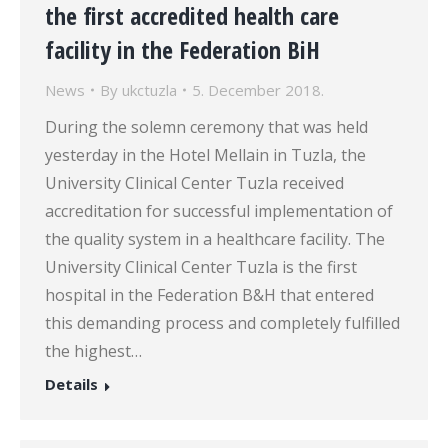
the first accredited health care
facility in the Federation BiH
News
By
ukctuzla
5. December 2018.
During the solemn ceremony that was held
yesterday in the Hotel Mellain in Tuzla, the
University Clinical Center Tuzla received
accreditation for successful implementation of
the quality system in a healthcare facility. The
University Clinical Center Tuzla is the first
hospital in the Federation B&H that entered
this demanding process and completely fulfilled
the highest…
Details