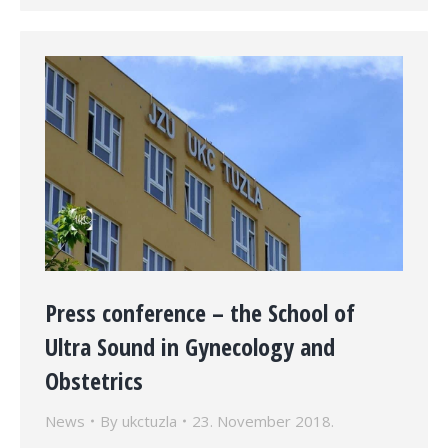
Press conference – the School of
Ultra Sound in Gynecology and
Obstetrics
News
By
ukctuzla
23. November 2018.