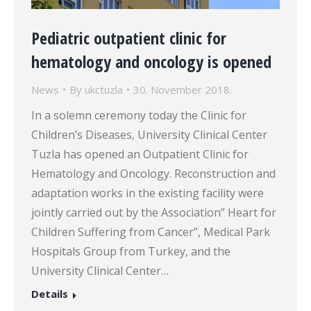
Pediatric outpatient clinic for
hematology and oncology is opened
News
By
ukctuzla
30. November 2018.
In a solemn ceremony today the Clinic for
Children’s Diseases, University Clinical Center
Tuzla has opened an Outpatient Clinic for
Hematology and Oncology. Reconstruction and
adaptation works in the existing facility were
jointly carried out by the Association” Heart for
Children Suffering from Cancer”, Medical Park
Hospitals Group from Turkey, and the
University Clinical Center…
Details