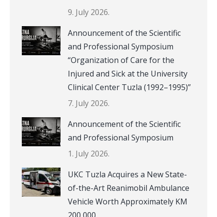
9. July 2026.
Announcement of the Scientific
and Professional Symposium
“Organization of Care for the
Injured and Sick at the University
Clinical Center Tuzla (1992–1995)”
7. July 2026.
Announcement of the Scientific
and Professional Symposium
1. July 2026.
UKC Tuzla Acquires a New State-
of-the-Art Reanimobil Ambulance
Vehicle Worth Approximately KM
200,000