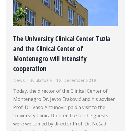
The University Clinical Center Tuzla
and the Clinical Center of
Montenegro will intensify
cooperation
News
By
ukctuzla
12. December 2018.
Today, the director of the Clinical Center of
Montenegro Dr. Jevto Eraković and his adviser
Prof. Dr. Vaso Antunović paid a visit to the
University Clinical Center Tuzla. The guests
were welcomed by director Prof. Dr. Nešad