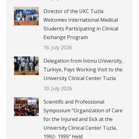
Director of the UKC Tuzla
Welcomes International Medical
Students Participating in Clinical
Exchange Program
16. July 2026.
Delegation from İnönü University,
Türkiye, Pays Working Visit to the
University Clinical Center Tuzla
10. July 2026.
Scientific and Professional
Symposium “Organization of Care
for the Injured and Sick at the
University Clinical Center Tuzla,
1992- 1995” Held