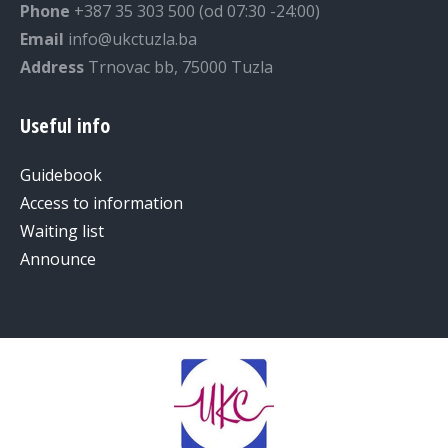
Phone
+387 35 303 500 (od 07:30 -24:00)
Email
info@ukctuzla.ba
Address
Trnovac bb, 75000 Tuzla
Useful info
Guidebook
Access to information
Waiting list
Announce