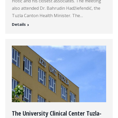
Hotić and his closest associates. The meeting
also attended Dr. Bahrudin Hadžiefendić, the
Tuzla Canton Health Minister. The…
Details
The University Clinical Center Tuzla-