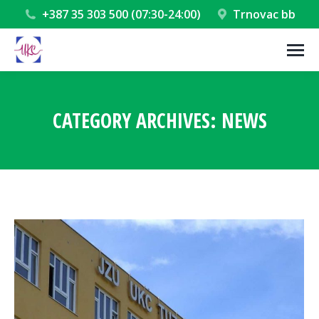
+387 35 303 500 (07:30-24:00)
Trnovac bb
CATEGORY ARCHIVES:
NEWS
You are here: