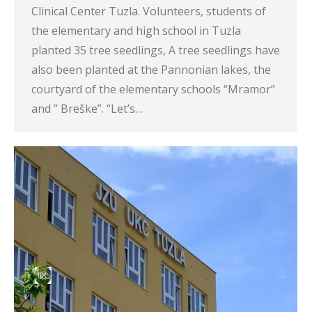
Clinical Center Tuzla. Volunteers, students of
the elementary and high school in Tuzla
planted 35 tree seedlings, A tree seedlings have
also been planted at the Pannonian lakes, the
courtyard of the elementary schools “Mramor”
and ” Breške”. “Let’s…