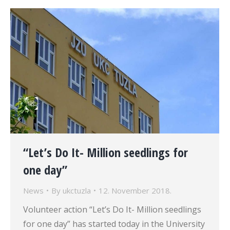
“Let’s Do It- Million seedlings for
one day”
News
By
ukctuzla
12. November 2018.
Volunteer action “Let’s Do It- Million seedlings
for one day” has started today in the University