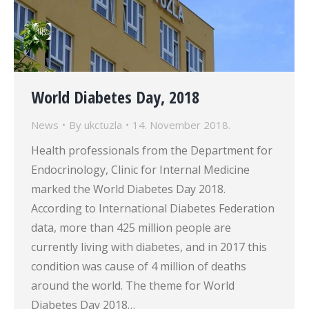
World Diabetes Day, 2018
News
By
ukctuzla
14. November 2018.
Health professionals from the Department for
Endocrinology, Clinic for Internal Medicine
marked the World Diabetes Day 2018.
According to International Diabetes Federation
data, more than 425 million people are
currently living with diabetes, and in 2017 this
condition was cause of 4 million of deaths
around the world. The theme for World
Diabetes Day 2018…