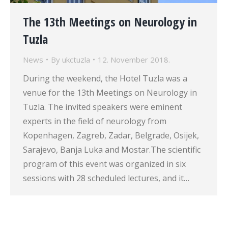
The 13th Meetings on Neurology in
Tuzla
News
By
ukctuzla
12. November 2018.
During the weekend, the Hotel Tuzla was a
venue for the 13th Meetings on Neurology in
Tuzla. The invited speakers were eminent
experts in the field of neurology from
Kopenhagen, Zagreb, Zadar, Belgrade, Osijek,
Sarajevo, Banja Luka and Mostar.The scientific
program of this event was organized in six
sessions with 28 scheduled lectures, and it…