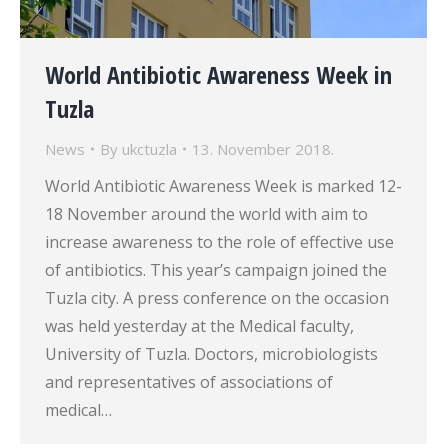
World Antibiotic Awareness Week in
Tuzla
News
By
ukctuzla
13. November 2018.
World Antibiotic Awareness Week is marked 12-
18 November around the world with aim to
increase awareness to the role of effective use
of antibiotics. This year’s campaign joined the
Tuzla city. A press conference on the occasion
was held yesterday at the Medical faculty,
University of Tuzla. Doctors, microbiologists
and representatives of associations of
medical…