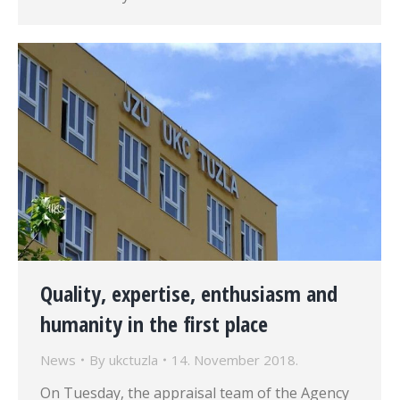
Quality, expertise, enthusiasm and
humanity in the first place
News
By
ukctuzla
14. November 2018.
On Tuesday, the appraisal team of the Agency