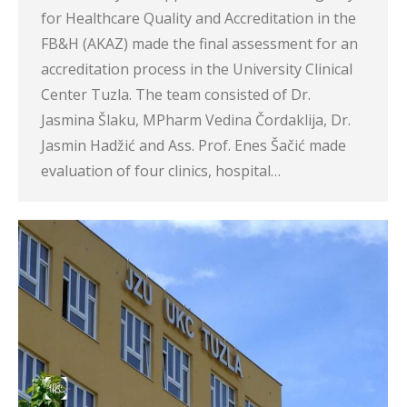
for Healthcare Quality and Accreditation in the
FB&H (AKAZ) made the final assessment for an
accreditation process in the University Clinical
Center Tuzla. The team consisted of Dr.
Jasmina Šlaku, MPharm Vedina Čordaklija, Dr.
Jasmin Hadžić and Ass. Prof. Enes Šačić made
evaluation of four clinics, hospital…