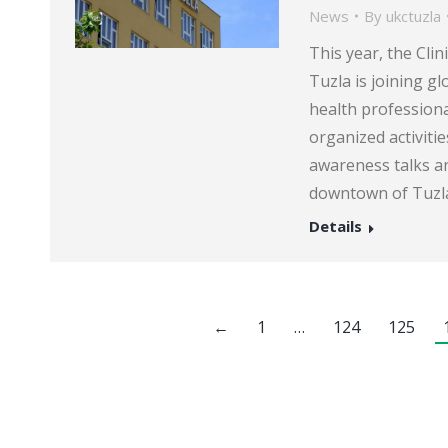
News
By
ukctuzla
This year, the Clin
Tuzla is joining g
health professiona
organized activiti
awareness talks an
downtown of Tuzla
Details
←
1
…
124
125