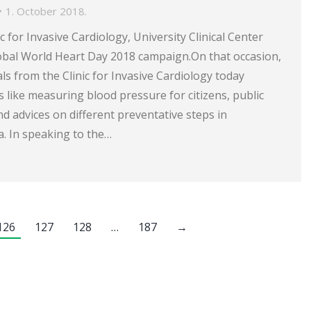
1. October 2018.
ic for Invasive Cardiology, University Clinical Center
lobal World Heart Day 2018 campaign.On that occasion,
ls from the Clinic for Invasive Cardiology today
es like measuring blood pressure for citizens, public
d advices on different preventative steps in
. In speaking to the…
126
127
128
…
187
→