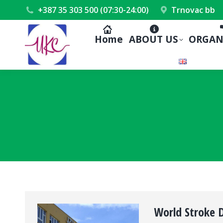
+387 35 303 500 (07:30-24:00)
Trnovac bb
Home
ABOUT US
ORGAN
World Stroke 