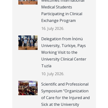
Welcomes International
Medical Students
Participating in Clinical
Exchange Program
16. July 2026.
Delegation from İnönü
University, Türkiye, Pays
Working Visit to the
University Clinical Center
Tuzla
10. July 2026.
Scientific and Professional
Symposium “Organization
of Care for the Injured and
Sick at the University