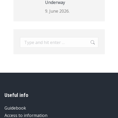
Underway
9. June 2026.
Search:
Useful info
Guidebook
Access to information