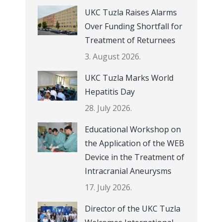
UKC Tuzla Raises Alarms
Over Funding Shortfall for
Treatment of Returnees
3. August 2026.
UKC Tuzla Marks World
Hepatitis Day
28. July 2026.
Educational Workshop on
the Application of the WEB
Device in the Treatment of
Intracranial Aneurysms
17. July 2026.
Director of the UKC Tuzla