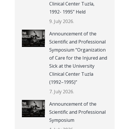
Clinical Center Tuzla,
1992- 1995” Held
9. July 2026.
Announcement of the
Scientific and Professional
Symposium “Organization
of Care for the Injured and
Sick at the University
Clinical Center Tuzla
(1992–1995)”
7. July 2026.
Announcement of the
Scientific and Professional
Symposium