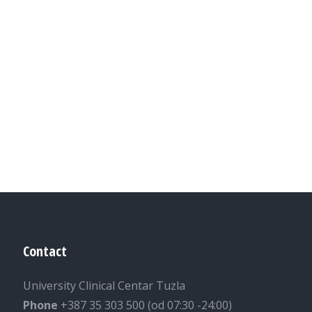
Contact
University Clinical Centar Tuzla
Phone
+387 35 303 500 (od 07:30 -24:00)