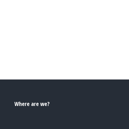
Where are we?