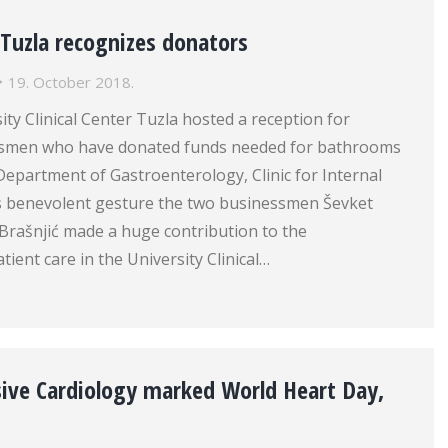
r Tuzla recognizes donators
19. October 2018.
ity Clinical Center Tuzla hosted a reception for
smen who have donated funds needed for bathrooms
Department of Gastroenterology, Clinic for Internal
is benevolent gesture the two businessmen Ševket
rašnjić made a huge contribution to the
ient care in the University Clinical…
asive Cardiology marked World Heart Day,