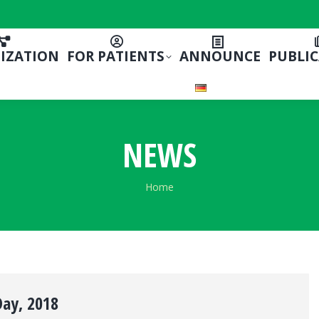
IZATION
FOR PATIENTS
ANNOUNCE
PUBLI
NEWS
You are here:
Home
Day, 2018