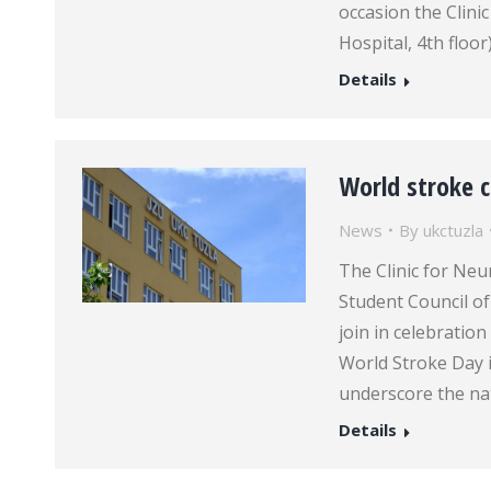
occasion the Clinic
Hospital, 4th floo
Details
World stroke 
News
By
ukctuzla
The Clinic for Neu
Student Council of 
join in celebration
World Stroke Day i
underscore the na
Details