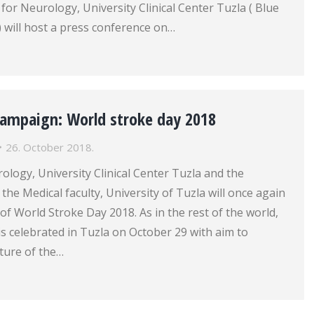
 for Neurology, University Clinical Center Tuzla ( Blue
r) will host a press conference on…
campaign: World stroke day 2018
26. October 2018.
rology, University Clinical Center Tuzla and the
the Medical faculty, University of Tuzla will once again
 of World Stroke Day 2018. As in the rest of the world,
s celebrated in Tuzla on October 29 with aim to
ture of the…