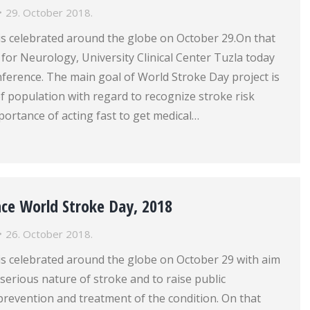
29. October 2018.
is celebrated around the globe on October 29.On that
c for Neurology, University Clinical Center Tuzla today
ference. The main goal of World Stroke Day project is
f population with regard to recognize stroke risk
portance of acting fast to get medical…
nce World Stroke Day, 2018
26. October 2018.
is celebrated around the globe on October 29 with aim
serious nature of stroke and to raise public
prevention and treatment of the condition. On that