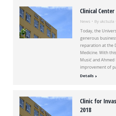
Clinical Cente
News
By
ukctuzla
Today, the Univers
generous busines
reparation at the 
Medicine. With th
Musić and Ahmed B
improvement of pat
Details
Clinic for Inv
2018