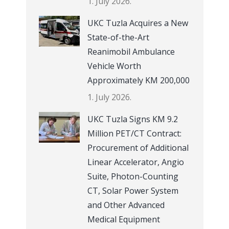
1. July 2026.
UKC Tuzla Acquires a New
State-of-the-Art
Reanimobil Ambulance
Vehicle Worth
Approximately KM 200,000
1. July 2026.
UKC Tuzla Signs KM 9.2
Million PET/CT Contract:
Procurement of Additional
Linear Accelerator, Angio
Suite, Photon-Counting
CT, Solar Power System
and Other Advanced
Medical Equipment