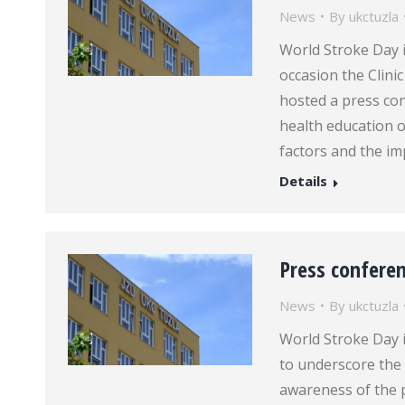
News
By
ukctuzla
World Stroke Day 
occasion the Clini
hosted a press con
health education o
factors and the im
Details
Press confere
News
By
ukctuzla
World Stroke Day 
to underscore the 
awareness of the 