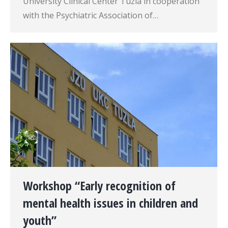
University Clinical Center Tuzla in cooperation
with the Psychiatric Association of…
Workshop “Early recognition of
mental health issues in children and
youth”