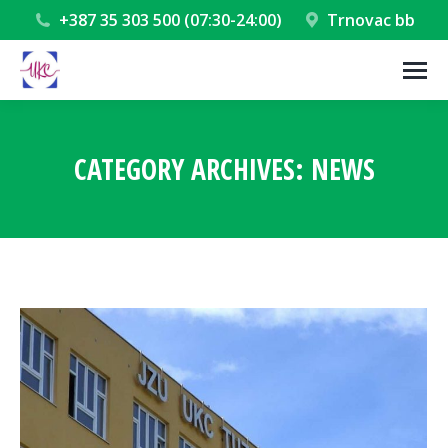
+387 35 303 500 (07:30-24:00)
Trnovac bb
CATEGORY ARCHIVES:
NEWS
You are here: