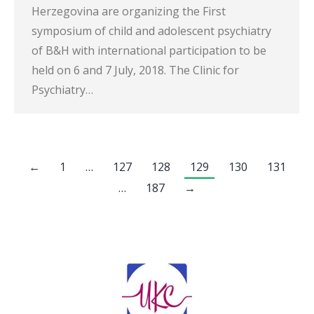
Herzegovina are organizing the First
symposium of child and adolescent psychiatry
of B&H with international participation to be
held on 6 and 7 July, 2018. The Clinic for
Psychiatry…
←
1
…
127
128
129
130
131
…
187
→