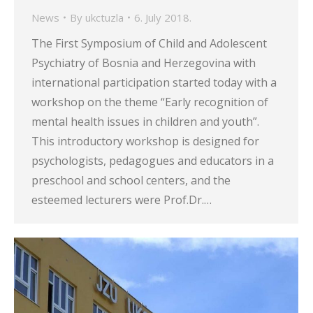
News
By
ukctuzla
6. July 2018.
The First Symposium of Child and Adolescent
Psychiatry of Bosnia and Herzegovina with
international participation started today with a
workshop on the theme “Early recognition of
mental health issues in children and youth”.
This introductory workshop is designed for
psychologists, pedagogues and educators in a
preschool and school centers, and the
esteemed lecturers were Prof.Dr.…