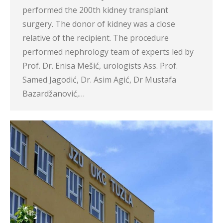
performed the 200th kidney transplant
surgery. The donor of kidney was a close
relative of the recipient. The procedure
performed nephrology team of experts led by
Prof. Dr. Enisa Mešić, urologists Ass. Prof.
Samed Jagodić, Dr. Asim Agić, Dr Mustafa
Bazardžanović,…