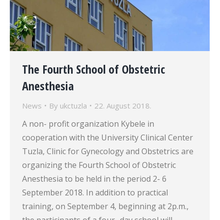
The Fourth School of Obstetric
Anesthesia
News
By
ukctuzla
22. August 2018.
A non- profit organization Kybele in
cooperation with the University Clinical Center
Tuzla, Clinic for Gynecology and Obstetrics are
organizing the Fourth School of Obstetric
Anesthesia to be held in the period 2- 6
September 2018. In addition to practical
training, on September 4, beginning at 2p.m.,