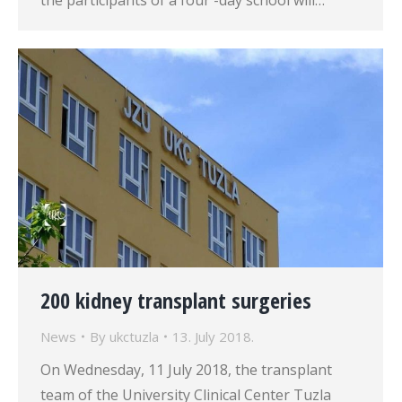
the participants of a four -day school will…
200 kidney transplant surgeries
News
By
ukctuzla
13. July 2018.
On Wednesday, 11 July 2018, the transplant
team of the University Clinical Center Tuzla