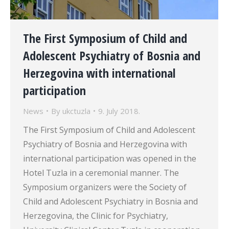
The First Symposium of Child and
Adolescent Psychiatry of Bosnia and
Herzegovina with international
participation
News
By
ukctuzla
9. July 2018.
The First Symposium of Child and Adolescent
Psychiatry of Bosnia and Herzegovina with
international participation was opened in the
Hotel Tuzla in a ceremonial manner. The
Symposium organizers were the Society of
Child and Adolescent Psychiatry in Bosnia and
Herzegovina, the Clinic for Psychiatry,