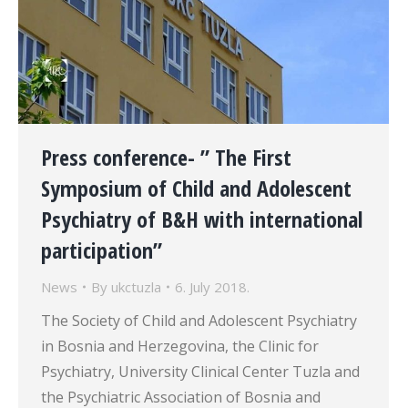
Press conference- ” The First
Symposium of Child and Adolescent
Psychiatry of B&H with international
participation”
News
By
ukctuzla
6. July 2018.
The Society of Child and Adolescent Psychiatry
in Bosnia and Herzegovina, the Clinic for
Psychiatry, University Clinical Center Tuzla and
the Psychiatric Association of Bosnia and