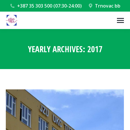
+387 35 303 500 (07:30-24:00)
Trnovac bb
YEARLY ARCHIVES:
2017
You are here: