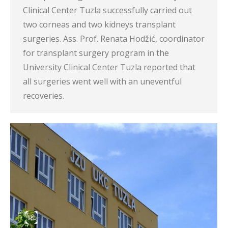
Clinical Center Tuzla successfully carried out
two corneas and two kidneys transplant
surgeries. Ass. Prof. Renata Hodžić, coordinator
for transplant surgery program in the
University Clinical Center Tuzla reported that
all surgeries went well with an uneventful
recoveries.