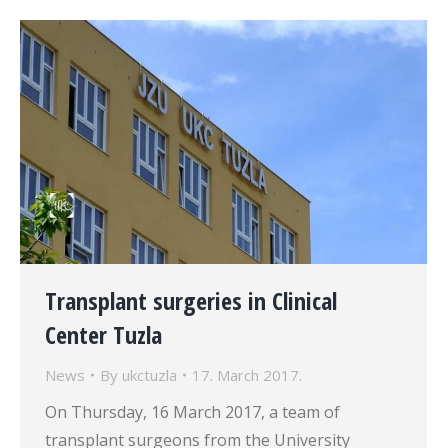
Transplant surgeries in Clinical
Center Tuzla
News
By
ukctuzla
17. March 2017.
On Thursday, 16 March 2017, a team of
transplant surgeons from the University