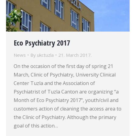
Eco Psychiatry 2017
News
By
ukctuzla
21. March 2017.
On the occasion of the first day of spring 21
March, Clinic of Psychiatry, University Clinical
Center Tuzla and the Association of
Psychiatrist of Tuzla Canton are organizing “a
Month of Eco Psychiatry 2017”, youth/civil and
customers action of cleaning the access area to
the Clinic of Psychiatry. Although the primary
goal of this action…