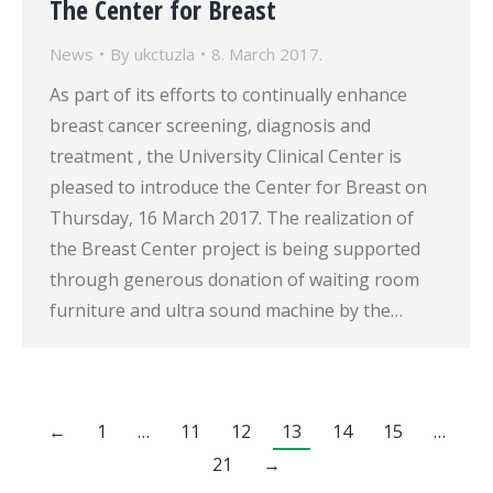
The Center for Breast
News
By
ukctuzla
8. March 2017.
As part of its efforts to continually enhance
breast cancer screening, diagnosis and
treatment , the University Clinical Center is
pleased to introduce the Center for Breast on
Thursday, 16 March 2017. The realization of
the Breast Center project is being supported
through generous donation of waiting room
furniture and ultra sound machine by the…
←
1
…
11
12
13
14
15
…
21
→