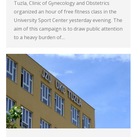
Tuzla, Clinic of Gynecology and Obstetrics
organized an hour of free fitness class in the
University Sport Center yesterday evening. The
aim of this campaign is to draw public attention
to a heavy burden of…