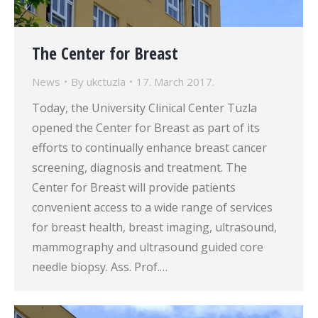
The Center for Breast
News
By
ukctuzla
17. March 2017.
Today, the University Clinical Center Tuzla
opened the Center for Breast as part of its
efforts to continually enhance breast cancer
screening, diagnosis and treatment. The
Center for Breast will provide patients
convenient access to a wide range of services
for breast health, breast imaging, ultrasound,
mammography and ultrasound guided core
needle biopsy. Ass. Prof.…