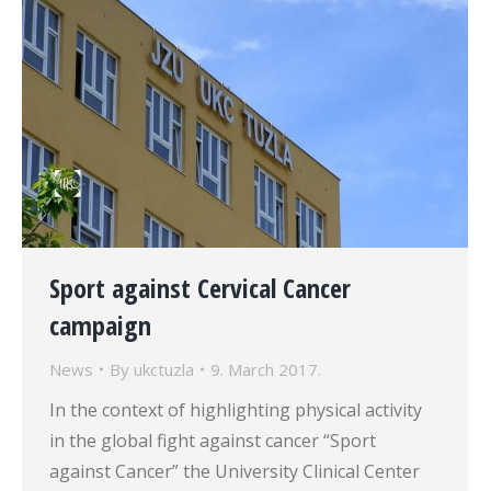
Sport against Cervical Cancer
campaign
News
By
ukctuzla
9. March 2017.
In the context of highlighting physical activity
in the global fight against cancer “Sport
against Cancer” the University Clinical Center