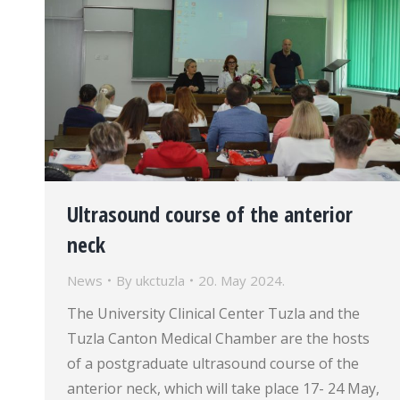
Ultrasound course of the anterior
neck
News
By
ukctuzla
20. May 2024.
The University Clinical Center Tuzla and the
Tuzla Canton Medical Chamber are the hosts
of a postgraduate ultrasound course of the
anterior neck, which will take place 17- 24 May,