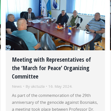
Meeting with Representatives of
the ‘March for Peace’ Organizing
Committee
News
By
ukctuzla
16. May 2024.
As part of the commemoration of the 29th
anniversary of the genocide against Bosniaks,
a meeting took place between Professor Dr.