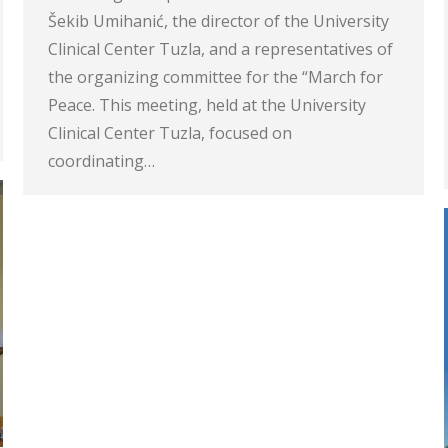
Šekib Umihanić, the director of the University
Clinical Center Tuzla, and a representatives of
the organizing committee for the “March for
Peace. This meeting, held at the University
Clinical Center Tuzla, focused on
coordinating…