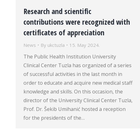
Research and scientific
contributions were recognized with
certificates of appreciation
News
By
ukctuzla
15. May 2024.
The Public Health Institution University
Clinical Center Tuzla has organized of a series
of successful activities in the last month in
order to educate and acquire new medical staff
knowledge and skills. On this occasion, the
director of the University Clinical Center Tuzla,
Prof. Dr. Šekib Umihanić hosted a reception
for the presidents of the…