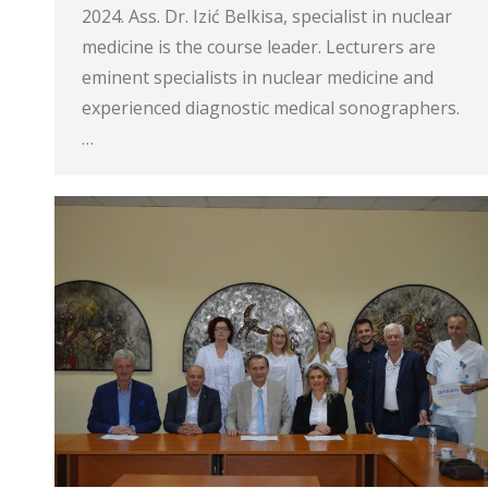
2024. Ass. Dr. Izić Belkisa, specialist in nuclear
medicine is the course leader. Lecturers are
eminent specialists in nuclear medicine and
experienced diagnostic medical sonographers.
…