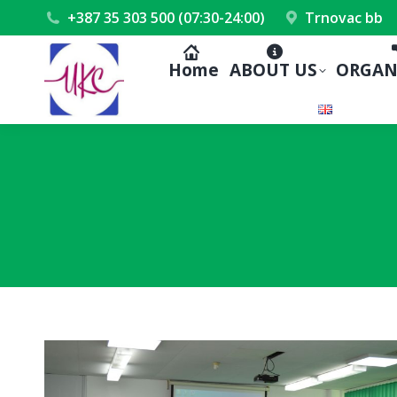
+387 35 303 500 (07:30-24:00)
Trnovac bb
Home
ABOUT US
ORGAN