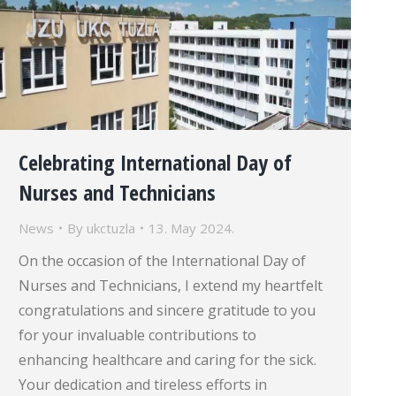
Celebrating International Day of
Nurses and Technicians
News
By
ukctuzla
13. May 2024.
On the occasion of the International Day of
Nurses and Technicians, I extend my heartfelt
congratulations and sincere gratitude to you
for your invaluable contributions to
enhancing healthcare and caring for the sick.
Your dedication and tireless efforts in