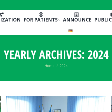
IZATION
FOR PATIENTS
ANNOUNCE
PUBLI
YEARLY ARCHIVES:
2024
You are here:
Home
2024