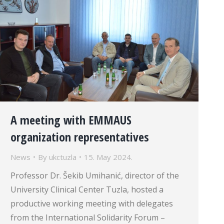
A meeting with EMMAUS
organization representatives
News
By
ukctuzla
15. May 2024.
Professor Dr. Šekib Umihanić, director of the
University Clinical Center Tuzla, hosted a
productive working meeting with delegates
from the International Solidarity Forum –