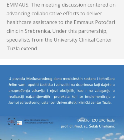
EMMAUS. The meeting discussion centered on
advancing collaborative efforts to deliver
healthcare assistance to the Emmaus Potočari
clinic in Srebrenica. Under this partnership,
specialists from the University Clinical Center
Tuzla extend…