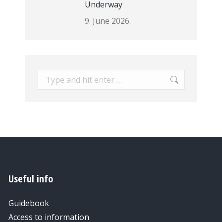
Underway
9. June 2026.
Search:
Useful info
Guidebook
Access to information