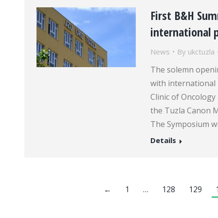
First B&H Su
international 
News
By
ukctuzla
The solemn openi
with international
Clinic of Oncology
the Tuzla Canon M
The Symposium will
Details
←
1
…
128
129