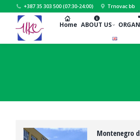
+387 35 303 500 (07:30-24:00)
Trnovac bb
Home
ABOUT US
ORGAN
Montenegro del