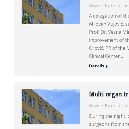
News
By
ukctuzla
A delegation of th
Milovan Vujović, s
Prof. Dr. Vesna Mi
improvement of th
Orović, PR of the 
Clinical Center…
Details
Multi organ tr
News
By
ukctuzla
During the night, 
surgeons from the