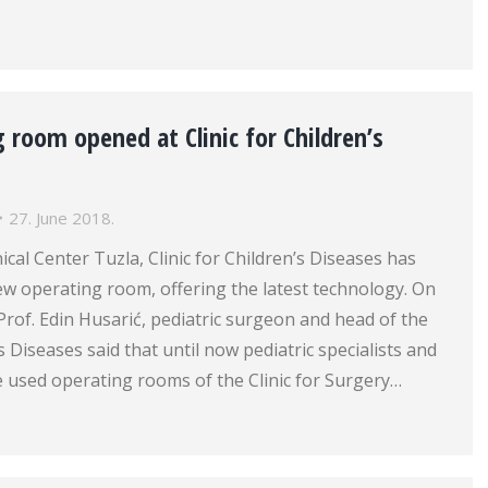
room opened at Clinic for Children’s
27. June 2018.
ical Center Tuzla, Clinic for Children’s Diseases has
w operating room, offering the latest technology. On
 Prof. Edin Husarić, pediatric surgeon and head of the
’s Diseases said that until now pediatric specialists and
e used operating rooms of the Clinic for Surgery…