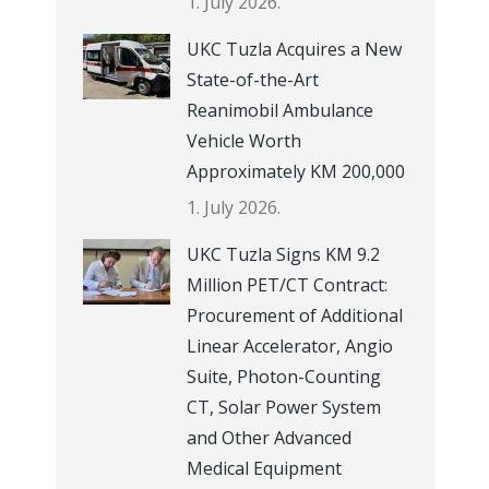
1. July 2026.
UKC Tuzla Acquires a New
State-of-the-Art
Reanimobil Ambulance
Vehicle Worth
Approximately KM 200,000
1. July 2026.
UKC Tuzla Signs KM 9.2
Million PET/CT Contract:
Procurement of Additional
Linear Accelerator, Angio
Suite, Photon-Counting
CT, Solar Power System
and Other Advanced
Medical Equipment