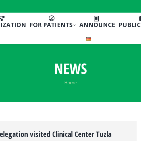
IZATION
FOR PATIENTS
ANNOUNCE
PUBLI
NEWS
You are here:
Home
egation visited Clinical Center Tuzla