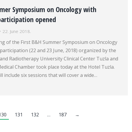
mmer Symposium on Oncology with
participation opened
22. June 2018.
ng of the First B&H Summer Symposium on Oncology
 participation (22 and 23 June, 2018) organized by the
 and Radiotherapy University Clinical Center Tuzla and
edical Chamber took place today at the Hotel Tuzla.
 include six sessions that will cover a wide…
130
131
132
…
187
→