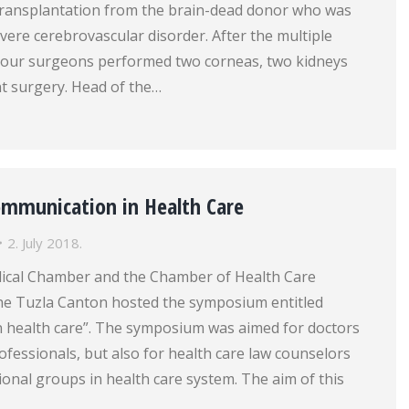
transplantation from the brain-dead donor who was
evere cerebrovascular disorder. After the multiple
 our surgeons performed two corneas, two kidneys
nt surgery. Head of the…
mmunication in Health Care
2. July 2018.
dical Chamber and the Chamber of Health Care
the Tuzla Canton hosted the symposium entitled
 health care”. The symposium was aimed for doctors
ofessionals, but also for health care law counselors
onal groups in health care system. The aim of this