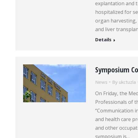
explantation and 
hospitalized for s
organ harvesting,
and liver transpla
Details
Symposium Co
News
By
ukctuzla
On Friday, the Me
Professionals of 
“Communication in
and health care pr
and other occupati
symposium is…