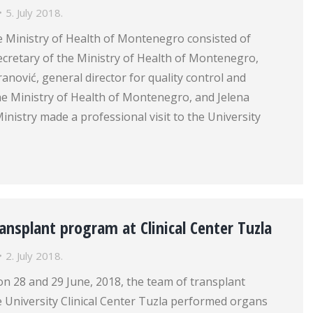
5. July 2018.
e Ministry of Health of Montenegro consisted of
ecretary of the Ministry of Health of Montenegro,
ranović, general director for quality control and
e Ministry of Health of Montenegro, and Jelena
Ministry made a professional visit to the University
ansplant program at Clinical Center Tuzla
2. July 2018.
on 28 and 29 June, 2018, the team of transplant
 University Clinical Center Tuzla performed organs