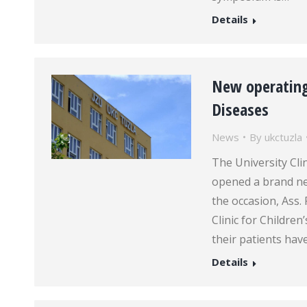
Details
New operating 
Diseases
News
By
ukctuzla
The University Clin
opened a brand ne
the occasion, Ass.
Clinic for Children
their patients hav
Details