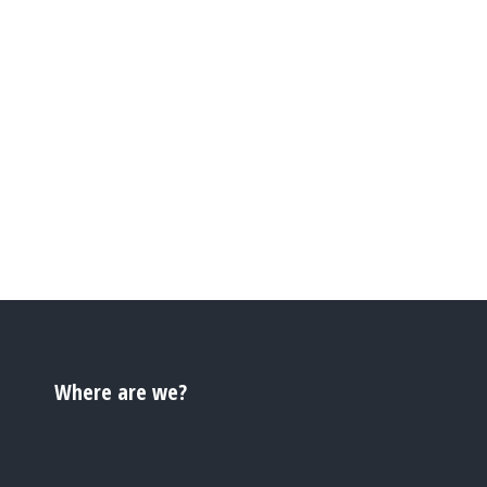
Where are we?