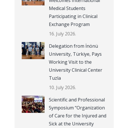
Welcomes International
Medical Students
Participating in Clinical
Exchange Program
16. July 2026.
Delegation from İnönü
University, Türkiye, Pays
Working Visit to the
University Clinical Center
Tuzla
10. July 2026.
Scientific and Professional
Symposium “Organization
of Care for the Injured and
Sick at the University