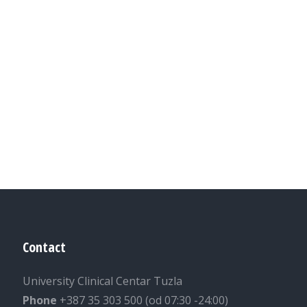
Contact
University Clinical Centar Tuzla
Phone
+387 35 303 500 (od 07:30 -24:00)