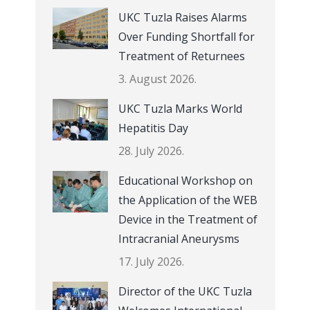
UKC Tuzla Raises Alarms
Over Funding Shortfall for
Treatment of Returnees
3. August 2026.
UKC Tuzla Marks World
Hepatitis Day
28. July 2026.
Educational Workshop on
the Application of the WEB
Device in the Treatment of
Intracranial Aneurysms
17. July 2026.
Director of the UKC Tuzla