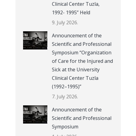
Clinical Center Tuzla,
1992- 1995” Held
9. July 2026.
Announcement of the
Scientific and Professional
Symposium “Organization
of Care for the Injured and
Sick at the University
Clinical Center Tuzla
(1992–1995)”
7. July 2026.
Announcement of the
Scientific and Professional
Symposium