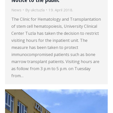
News
By
ukctuzla
19. April 2018.
The Clinic for Hematology and Transplantation
of stem cell hematopoiesis, University Clinical
Center Tuzla has taken the decision to restrict
visiting hours for the inpatient unit. The
measure has been taken to protect
immunocompromised patients such as bone
marrow transplant patients. Visiting hours are
as follow: from 3 p.m to 5 p.m. on Tuesday
from…