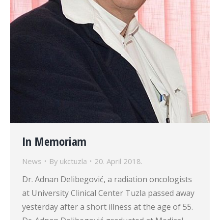
In Memoriam
News
By
ukctuzla
20. April 2018.
Dr. Adnan Delibegović, a radiation oncologists
at University Clinical Center Tuzla passed away
yesterday after a short illness at the age of 55.