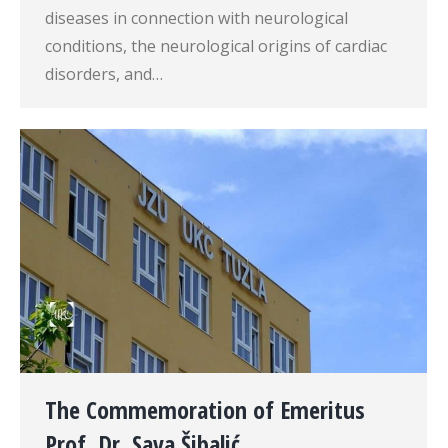
diseases in connection with neurological
conditions, the neurological origins of cardiac
disorders, and…
The Commemoration of Emeritus
Prof. Dr. Sava Šibalić