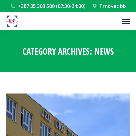
+387 35 303 500 (07:30-24:00)
Trnovac bb
CATEGORY ARCHIVES:
NEWS
You are here: