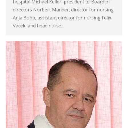
hospital Michael Keller, president of Board of
directors Norbert Mander, director for nursing
Anja Bopp, assistant director for nursing Felix
Vacek, and head nurse…