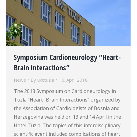
Symposium Cardioneurology “Heart-
Brain interactions”
News
By
ukctuzla
16. April 2018.
The 2018 Symposium on Cardioneurology in
Tuzla “Heart- Brain Interactions” organized by
the Association of Cardiologists of Bosnia and
Herzegovina was held on 13 and 14 April in the
Hotel Tuzla. The topics of this interdisciplinary
scientific event included complications of heart