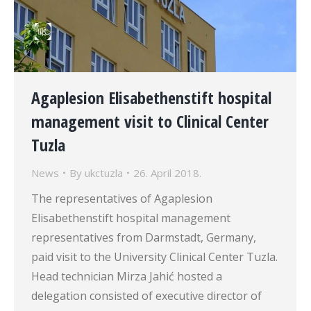
Agaplesion Elisabethenstift hospital
management visit to Clinical Center
Tuzla
News
By
ukctuzla
26. April 2018.
The representatives of Agaplesion
Elisabethenstift hospital management
representatives from Darmstadt, Germany,
paid visit to the University Clinical Center Tuzla.
Head technician Mirza Jahić hosted a
delegation consisted of executive director of