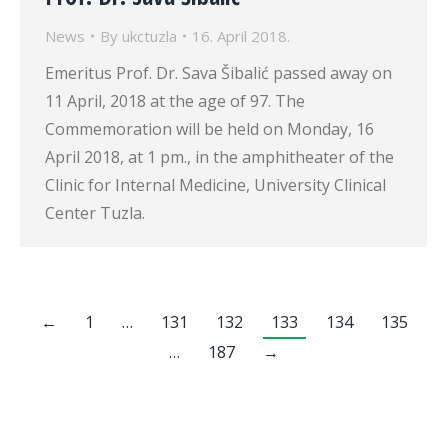
News
By
ukctuzla
16. April 2018.
Emeritus Prof. Dr. Sava Šibalić passed away on
11 April, 2018 at the age of 97. The
Commemoration will be held on Monday, 16
April 2018, at 1 pm., in the amphitheater of the
Clinic for Internal Medicine, University Clinical
Center Tuzla.
←
1
…
131
132
133
134
135
…
187
→