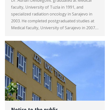
Dr. Adnan Delibegović graduated at Medical
faculty, University of Tuzla in 1991, and
specialized radiation oncology in Sarajevo in
2003. He completed postgraduated studies at
Medical faculty, University of Sarajevo in 2007.…
Notice to the public