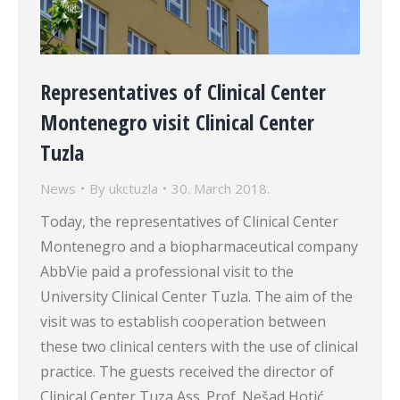
Representatives of Clinical Center
Montenegro visit Clinical Center
Tuzla
News
By
ukctuzla
30. March 2018.
Today, the representatives of Clinical Center
Montenegro and a biopharmaceutical company
AbbVie paid a professional visit to the
University Clinical Center Tuzla. The aim of the
visit was to establish cooperation between
these two clinical centers with the use of clinical
practice. The guests received the director of
Clinical Center Tuza Ass. Prof. Nešad Hotić…