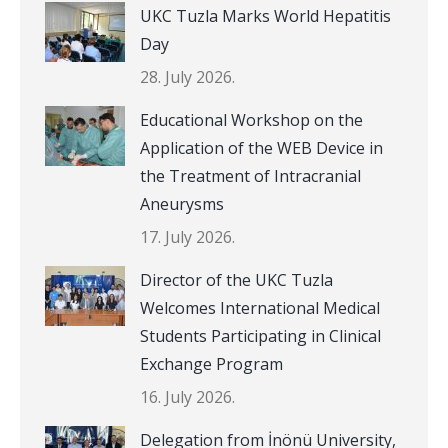
UKC Tuzla Marks World Hepatitis
Day
28. July 2026.
Educational Workshop on the
Application of the WEB Device in
the Treatment of Intracranial
Aneurysms
17. July 2026.
Director of the UKC Tuzla
Welcomes International Medical
Students Participating in Clinical
Exchange Program
16. July 2026.
Delegation from İnönü University,