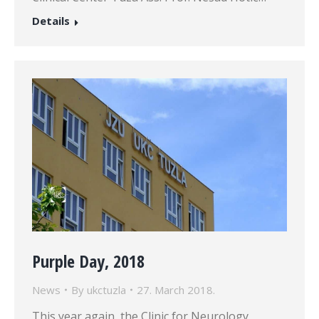
Details
Purple Day, 2018
News
By
ukctuzla
27. March 2018.
This year again, the Clinic for Neurology,