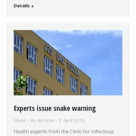
Details
Experts issue snake warning
News
By
ukctuzla
5. April 2018.
Health experts from the Clinic for Infectious