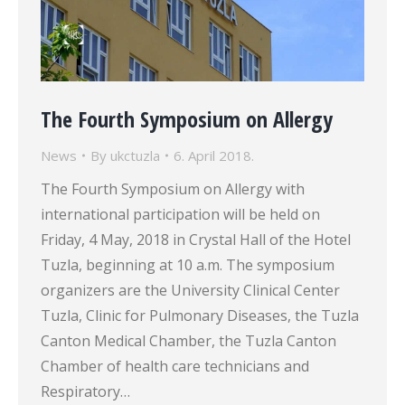
The Fourth Symposium on Allergy
News
By
ukctuzla
6. April 2018.
The Fourth Symposium on Allergy with
international participation will be held on
Friday, 4 May, 2018 in Crystal Hall of the Hotel
Tuzla, beginning at 10 a.m. The symposium
organizers are the University Clinical Center
Tuzla, Clinic for Pulmonary Diseases, the Tuzla
Canton Medical Chamber, the Tuzla Canton
Chamber of health care technicians and
Respiratory…