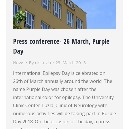
Press conference- 26 March, Purple
Day
News
By
ukctuzla
23. March 2018.
International Epilepsy Day is celebrated on
26th of March annually around the world. The
name Purple Day was chosen after the
international color for epilepsy. The University
Clinic Center Tuzla ,Clinic of Neurology with
numerous activities will be taking part in Purple
Day 2018. On the occasion of the day, a press