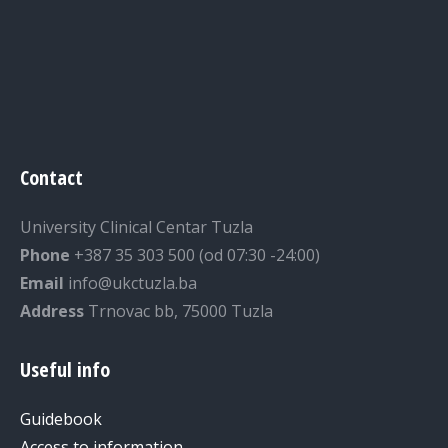
Contact
University Clinical Centar Tuzla
Phone
+387 35 303 500 (od 07:30 -24:00)
Email
info@ukctuzla.ba
Address
Trnovac bb, 75000 Tuzla
Useful info
Guidebook
Access to information