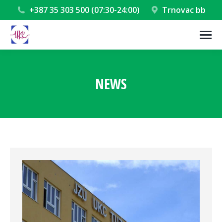
+387 35 303 500 (07:30-24:00)
Trnovac bb
NEWS
You are here: