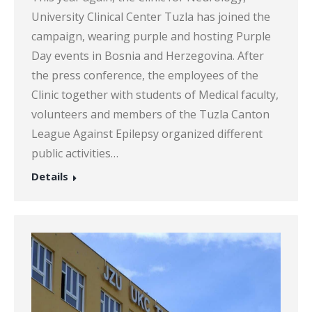
University Clinical Center Tuzla has joined the
campaign, wearing purple and hosting Purple
Day events in Bosnia and Herzegovina. After
the press conference, the employees of the
Clinic together with students of Medical faculty,
volunteers and members of the Tuzla Canton
League Against Epilepsy organized different
public activities…
Details