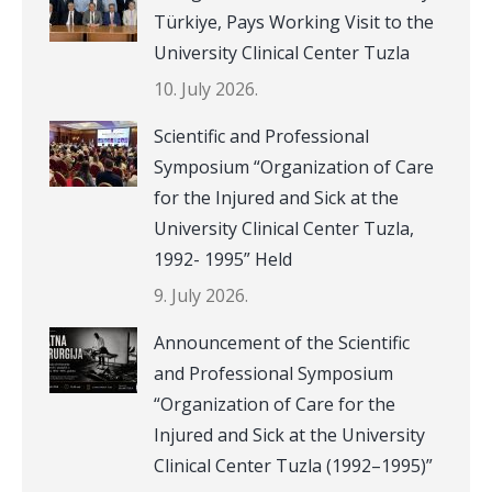
Türkiye, Pays Working Visit to the
University Clinical Center Tuzla
10. July 2026.
Scientific and Professional
Symposium “Organization of Care
for the Injured and Sick at the
University Clinical Center Tuzla,
1992- 1995” Held
9. July 2026.
Announcement of the Scientific
and Professional Symposium
“Organization of Care for the
Injured and Sick at the University
Clinical Center Tuzla (1992–1995)”