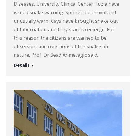
Diseases, University Clinical Center Tuzla have
issued snake warning. Springtime arrival and
unusually warm days have brought snake out
of hibernation and they start to emerge. For
this reason the citizens are warned to be
observant and conscious of the snakes in
nature. Prof. Dr Sead Ahmetagić said…
Details