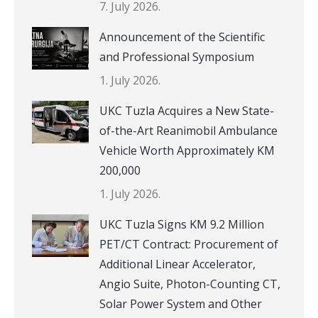
7. July 2026.
Announcement of the Scientific
and Professional Symposium
1. July 2026.
UKC Tuzla Acquires a New State-
of-the-Art Reanimobil Ambulance
Vehicle Worth Approximately KM
200,000
1. July 2026.
UKC Tuzla Signs KM 9.2 Million
PET/CT Contract: Procurement of
Additional Linear Accelerator,
Angio Suite, Photon-Counting CT,
Solar Power System and Other