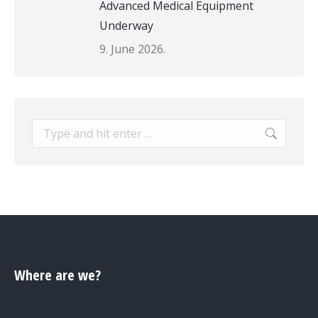
Advanced Medical Equipment
Underway
9. June 2026.
Search:
Where are we?