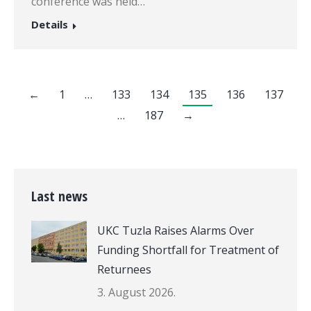
conference was held…
Details
←
1
…
133
134
135
136
137
…
187
→
Last news
UKC Tuzla Raises Alarms Over
Funding Shortfall for Treatment of
Returnees
3. August 2026.