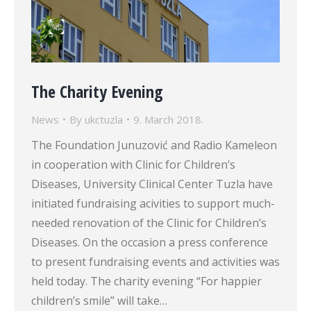
The Charity Evening
News
By
ukctuzla
9. March 2018.
The Foundation Junuzović and Radio Kameleon
in cooperation with Clinic for Children’s
Diseases, University Clinical Center Tuzla have
initiated fundraising acivities to support much-
needed renovation of the Clinic for Children’s
Diseases. On the occasion a press conference
to present fundraising events and activities was
held today. The charity evening “For happier
children’s smile” will take…