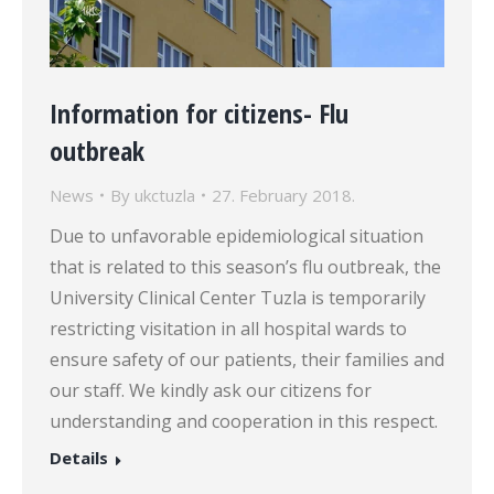
Information for citizens- Flu
outbreak
News
By
ukctuzla
27. February 2018.
Due to unfavorable epidemiological situation
that is related to this season’s flu outbreak, the
University Clinical Center Tuzla is temporarily
restricting visitation in all hospital wards to
ensure safety of our patients, their families and
our staff. We kindly ask our citizens for
understanding and cooperation in this respect.
Details