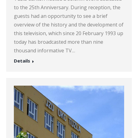
to the 25th Anniversary. During reception, the
guests had an opportunity to see a brief
overview of the history and the development of
this television, which since 20 February 1993 up
today has broadcasted more than nine
thousand informative TV…
Details