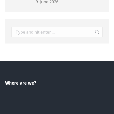
9. June 2026.
Search:
Where are we?