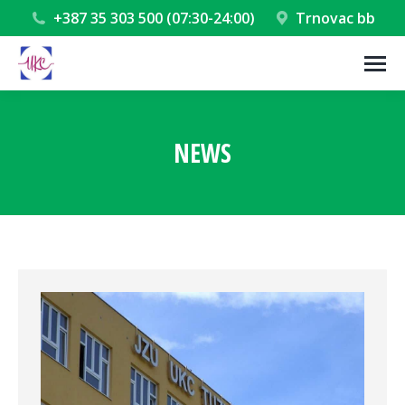
+387 35 303 500 (07:30-24:00)
Trnovac bb
NEWS
You are here: