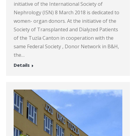
initiative of the International Society of
Nephrology (ISN) 8 March 2018 is dedicated to
women- organ donors. At the initiative of the
Society of Transplanted and Dialyzed Patients
of the Tuzla Canton in cooperation with the
same Federal Society , Donor Network in B&H,
the…
Details