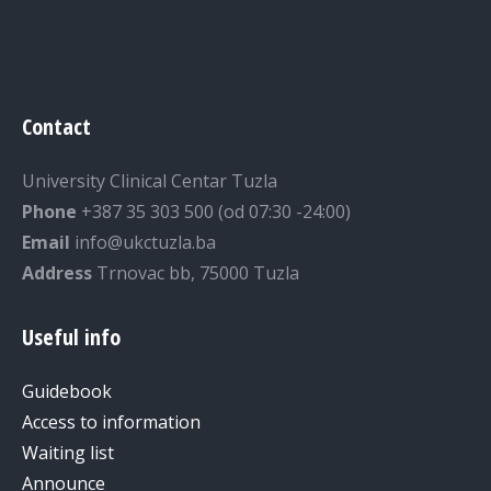
Contact
University Clinical Centar Tuzla
Phone
+387 35 303 500 (od 07:30 -24:00)
Email
info@ukctuzla.ba
Address
Trnovac bb, 75000 Tuzla
Useful info
Guidebook
Access to information
Waiting list
Announce