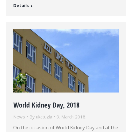
Details
World Kidney Day, 2018
News
By
ukctuzla
9. March 2018.
On the occasion of World Kidney Day and at the