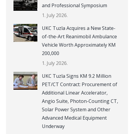
and Professional Symposium
1. July 2026.
UKC Tuzla Acquires a New State-
of-the-Art Reanimobil Ambulance
Vehicle Worth Approximately KM
200,000
1. July 2026.
UKC Tuzla Signs KM 9.2 Million
PET/CT Contract: Procurement of
Additional Linear Accelerator,
Angio Suite, Photon-Counting CT,
Solar Power System and Other
Advanced Medical Equipment
Underway