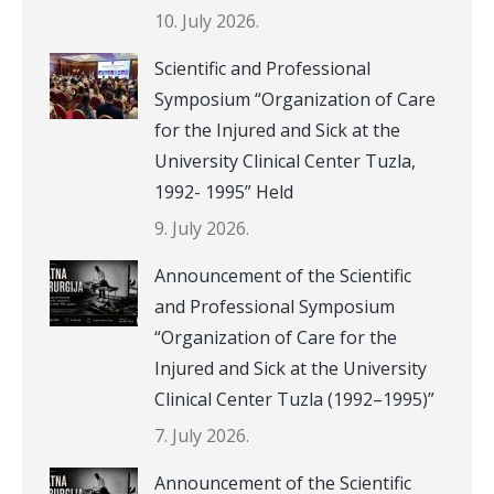
10. July 2026.
Scientific and Professional
Symposium “Organization of Care
for the Injured and Sick at the
University Clinical Center Tuzla,
1992- 1995” Held
9. July 2026.
Announcement of the Scientific
and Professional Symposium
“Organization of Care for the
Injured and Sick at the University
Clinical Center Tuzla (1992–1995)”
7. July 2026.
Announcement of the Scientific