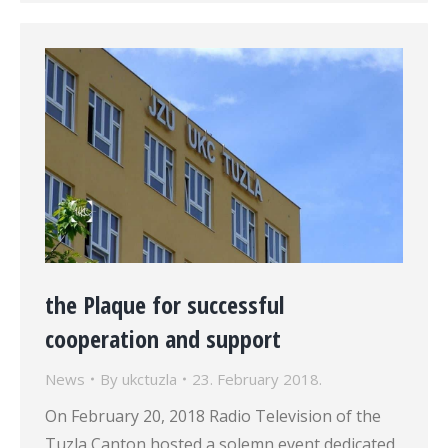
the Plaque for successful
cooperation and support
News
By
ukctuzla
23. February 2018.
On February 20, 2018 Radio Television of the
Tuzla Canton hosted a solemn event dedicated