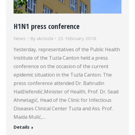
H1N1 press conference
News
By
ukctuzla
23. February 2018.
Yesterday, representatives of the Public Health
Institute of the Tuzla Canton held a press
conference on the occasion of the current
epidemic situation in the Tuzla Canton. The
press conference attended Dr. Bahrudin
Hadžiefendić,Minister of Health, Prof. Dr. Sead
Ahmetagić, Head of the Clinic for Infectious
Diseases Clinical Center Tuzla and Ass. Prof.
Maida Mulić,…
Details