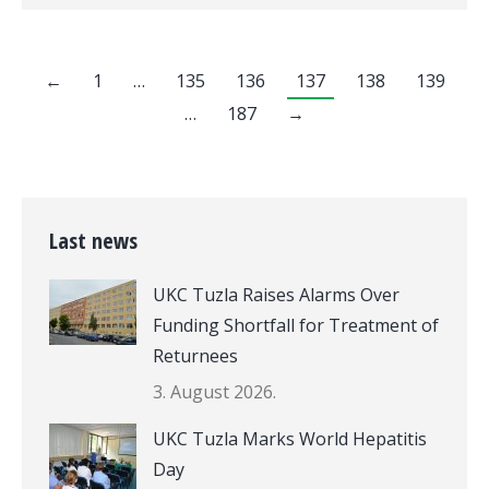
←
1
…
135
136
137
138
139
…
187
→
Last news
UKC Tuzla Raises Alarms Over
Funding Shortfall for Treatment of
Returnees
3. August 2026.
UKC Tuzla Marks World Hepatitis
Day