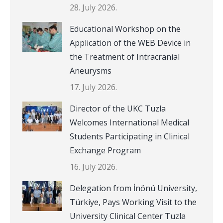
28. July 2026.
Educational Workshop on the
Application of the WEB Device in
the Treatment of Intracranial
Aneurysms
17. July 2026.
Director of the UKC Tuzla
Welcomes International Medical
Students Participating in Clinical
Exchange Program
16. July 2026.
Delegation from İnönü University,
Türkiye, Pays Working Visit to the
University Clinical Center Tuzla