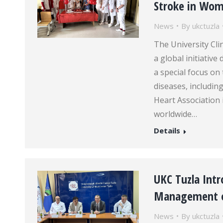
Stroke in Wo
News
By
ukctuzla
The University Cli
a global initiativ
a special focus on
diseases, includi
Heart Association 
worldwide…
Details
UKC Tuzla Int
Management o
News
By
ukctuzla