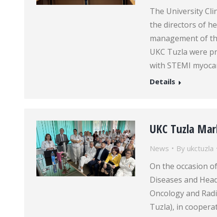
The University Cli
the directors of h
management of the
UKC Tuzla were pr
with STEMI myocard
Details
UKC Tuzla Mar
News
By
ukctuzla
On the occasion of
Diseases and Head 
Oncology and Radio
Tuzla), in cooper