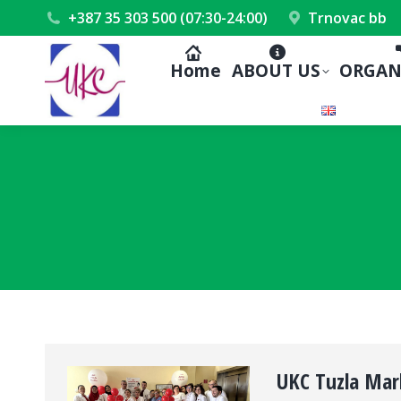
+387 35 303 500 (07:30-24:00)
Trnovac bb
Home
ABOUT US
ORGAN
UKC Tuzla Mar