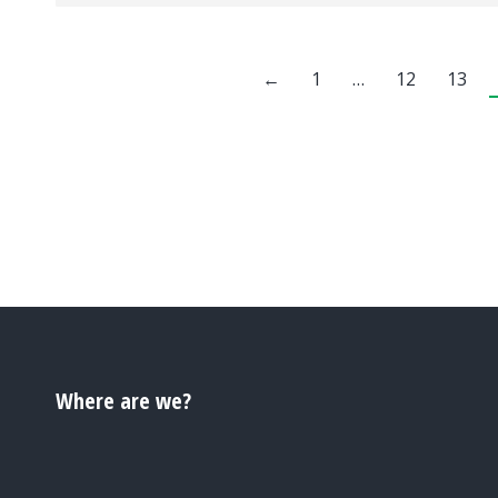
←
1
…
12
13
Where are we?