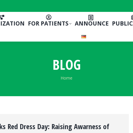
IZATION
FOR PATIENTS
ANNOUNCE
PUBLI
BLOG
You are here:
Home
ks Red Dress Day: Raising Awarness of