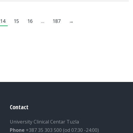
14
15
16
…
187
→
Contact
University Clinical Centar Tuzla
Phone
+387 35 303 500 (od 07:30 -24:00)