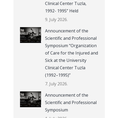
Clinical Center Tuzla,
1992- 1995” Held
9. July 2026.
Announcement of the
Scientific and Professional
Symposium “Organization
of Care for the Injured and
Sick at the University
Clinical Center Tuzla
(1992–1995)”
7. July 2026.
Announcement of the
Scientific and Professional
Symposium