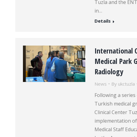
Tuzla and the ENT 
in…
Details
International
Medical Park G
Radiology
News
By
ukctuzla
Following a serie
Turkish medical gr
Clinical Center Tu
implementation of
Medical Staff Educ