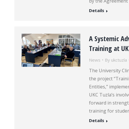
by the Agreement 
Details
A Systemic Adv
Training at U
News
By
ukctuzla
The University Clin
the project “Train
Entities,” implem
UKC Tuzla’s involve
forward in strengt
training for stude
Details