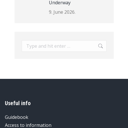
Underway
9. June 2026.
Search:
Useful info
Guidebook
Access to information