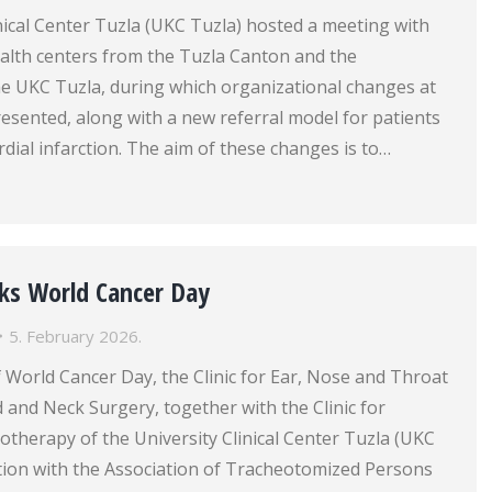
nical Center Tuzla (UKC Tuzla) hosted a meeting with
ealth centers from the Tuzla Canton and the
 UKC Tuzla, during which organizational changes at
esented, along with a new referral model for patients
ial infarction. The aim of these changes is to…
ks World Cancer Day
5. February 2026.
 World Cancer Day, the Clinic for Ear, Nose and Throat
and Neck Surgery, together with the Clinic for
therapy of the University Clinical Center Tuzla (UKC
ation with the Association of Tracheotomized Persons