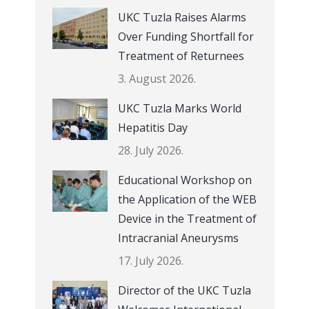
UKC Tuzla Raises Alarms
Over Funding Shortfall for
Treatment of Returnees
3. August 2026.
UKC Tuzla Marks World
Hepatitis Day
28. July 2026.
Educational Workshop on
the Application of the WEB
Device in the Treatment of
Intracranial Aneurysms
17. July 2026.
Director of the UKC Tuzla