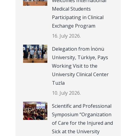
Welcomes International
Medical Students
Participating in Clinical
Exchange Program
16. July 2026.
Delegation from İnönü
University, Türkiye, Pays
Working Visit to the
University Clinical Center
Tuzla
10. July 2026.
Scientific and Professional
Symposium “Organization
of Care for the Injured and
Sick at the University