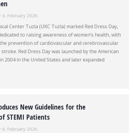
men
6. February 2026.
nical Center Tuzla (UKC Tuzla) marked Red Dress Day,
e dedicated to raising awareness of women’s health, with
 the prevention of cardiovascular and cerebrovascular
ng stroke. Red Dress Day was launched by the American
in 2004 in the United States and later expanded
roduces New Guidelines for the
f STEMI Patients
6. February 2026.