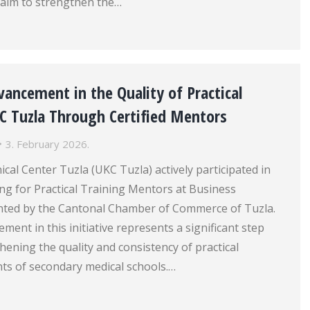
aim to strengthen the…
ancement in the Quality of Practical
KC Tuzla Through Certified Mentors
3. February 2026.
ical Center Tuzla (UKC Tuzla) actively participated in
ing for Practical Training Mentors at Business
ented by the Cantonal Chamber of Commerce of Tuzla.
ment in this initiative represents a significant step
hening the quality and consistency of practical
nts of secondary medical schools.…