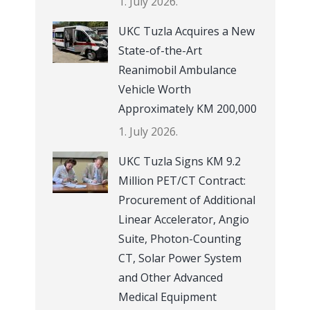
1. July 2026.
UKC Tuzla Acquires a New
State-of-the-Art
Reanimobil Ambulance
Vehicle Worth
Approximately KM 200,000
1. July 2026.
UKC Tuzla Signs KM 9.2
Million PET/CT Contract:
Procurement of Additional
Linear Accelerator, Angio
Suite, Photon-Counting
CT, Solar Power System
and Other Advanced
Medical Equipment