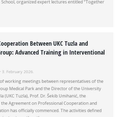
School, organized expert lectures entitled “Together
 Cooperation Between UKC Tuzla and
roup: Advanced Training in Interventional
3. February 2026.
s of working meetings between representatives of the
oup Medical Park and the Director of the University
zla (UKC Tuzla), Prof. Dr. Šekib Umihanić, the
 the Agreement on Professional Cooperation and
ation has officially commenced. The activities defined