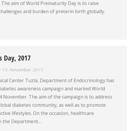
r. The aim of World Prematurity Day is to raise
hallenges and burden of preterm birth globally.
s Day, 2017
15. November 2017.
nical Center Tuzla, Department of Endocrinology has
 diabetes awareness campaign and marked World
4 November. The aim of the campaign is to address
global diabetes community, as well as to promote
ctive lifestyles. On the occasion, healthcare
om the Department…