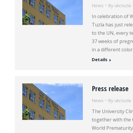
News
By
ukctuzla
In celebration of 
Tuzla has just rel
to the UN, every t
37 weeks of pregna
in a different colo
Details
Press release
News
By
ukctuzla
The University Clin
together with the 
World Prematurity 