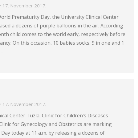
17. November 2017.
World Prematurity Day, the University Clinical Center
eased a dozens of purple balloons in the air. According
enth child comes to the world early, respectively before
ncy. On this occasion, 10 babies socks, 9 in one and 1
r…
17. November 2017.
ical Center Tuzla, Clinic for Children’s Diseases
Clinic for Gynecology and Obstetrics are marking
Day today at 11 a.m. by releasing a dozens of