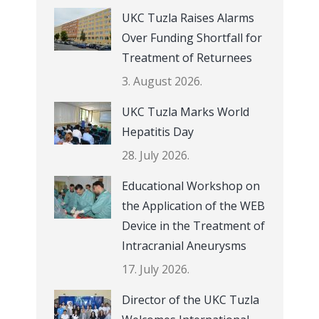
UKC Tuzla Raises Alarms
Over Funding Shortfall for
Treatment of Returnees
3. August 2026.
UKC Tuzla Marks World
Hepatitis Day
28. July 2026.
Educational Workshop on
the Application of the WEB
Device in the Treatment of
Intracranial Aneurysms
17. July 2026.
Director of the UKC Tuzla