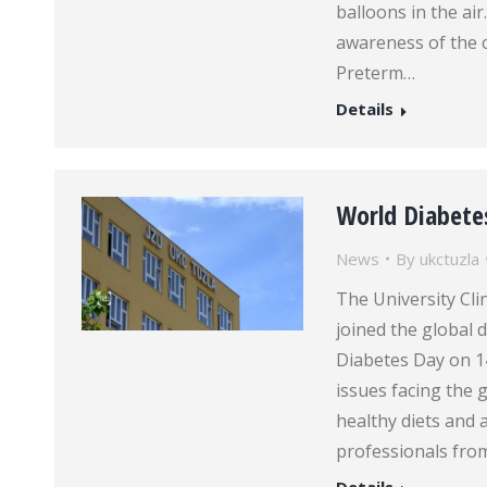
balloons in the ai
awareness of the c
Preterm…
Details
World Diabete
News
By
ukctuzla
The University Cli
joined the global
Diabetes Day on 1
issues facing the 
healthy diets and a
professionals fr