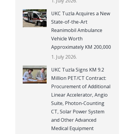
1. July 2026.
UKC Tuzla Acquires a New
State-of-the-Art
Reanimobil Ambulance
Vehicle Worth
Approximately KM 200,000
1. July 2026.
UKC Tuzla Signs KM 9.2
Million PET/CT Contract:
Procurement of Additional
Linear Accelerator, Angio
Suite, Photon-Counting
CT, Solar Power System
and Other Advanced
Medical Equipment