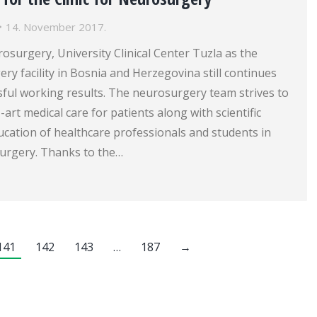
14. November 2017.
rosurgery, University Clinical Center Tuzla as the
ry facility in Bosnia and Herzegovina still continues
sful working results. The neurosurgery team strives to
-art medical care for patients along with scientific
cation of healthcare professionals and students in
surgery. Thanks to the…
141
142
143
…
187
→