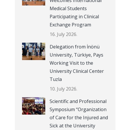
Welcomes International
Medical Students
Participating in Clinical
Exchange Program
16. July 2026.
Delegation from İnönü
University, Türkiye, Pays
Working Visit to the
University Clinical Center
Tuzla
10. July 2026.
Scientific and Professional
Symposium “Organization
of Care for the Injured and
Sick at the University