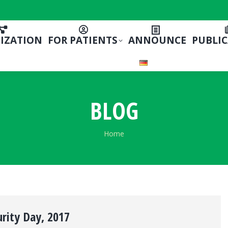
IZATION
FOR PATIENTS
ANNOUNCE
PUBLI
BLOG
You are here:
Home
rity Day, 2017