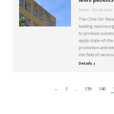
News
By
ukctuzla
The Clinic for Neu
leading neurosurge
to produce succes
apply state-of-the 
promotion and edu
the field of neuro
Details
←
1
…
139
140