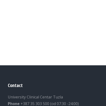
Contact
University Clinical Centar Tuzla
Phone
+387 35 303 500 (od 07:30 -24:00)