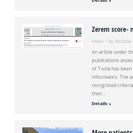
Details
Zerem score- 
News
By
ukctuzla
An article under th
publications asses
of Tuzla has been 
Informatics. The a
recognized criteri
their…
Details
More patients 