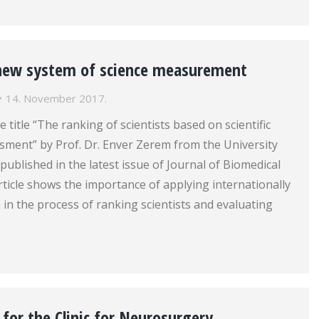
new system of science measurement
14. November 2017.
e title “The ranking of scientists based on scientific
sment” by Prof. Dr. Enver Zerem from the University
published in the latest issue of Journal of Biomedical
rticle shows the importance of applying internationally
a in the process of ranking scientists and evaluating
for the Clinic for Neurosurgery