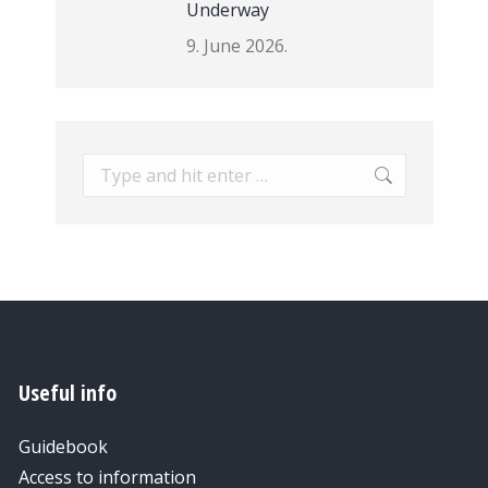
Underway
9. June 2026.
Search:
Useful info
Guidebook
Access to information