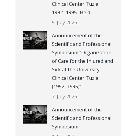
Clinical Center Tuzla,
1992- 1995” Held
9. July 2026.
Announcement of the
Scientific and Professional
Symposium “Organization
of Care for the Injured and
Sick at the University
Clinical Center Tuzla
(1992–1995)”
7. July 2026.
Announcement of the
Scientific and Professional
Symposium