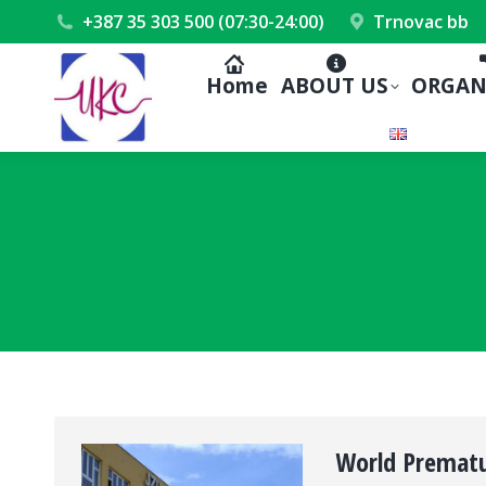
+387 35 303 500 (07:30-24:00)
Trnovac bb
Home
ABOUT US
ORGAN
World Prematu