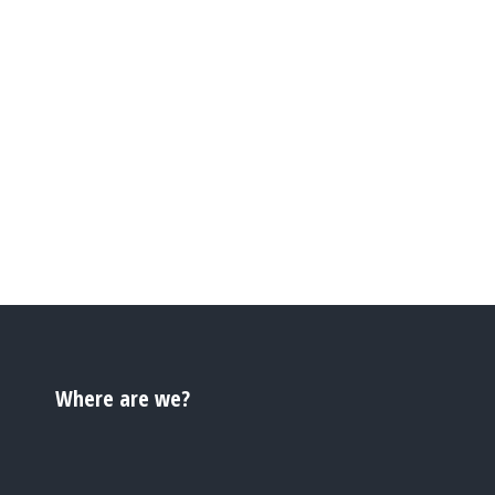
Where are we?