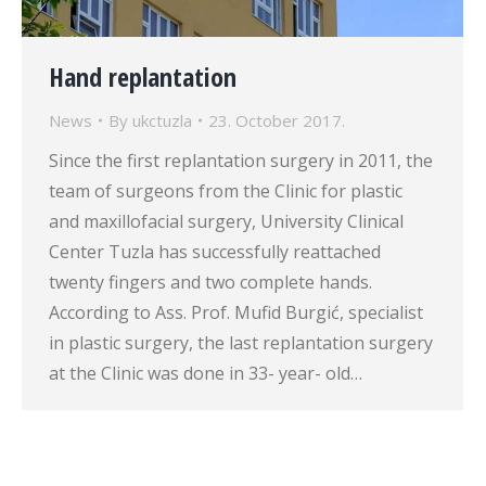
Hand replantation
News
By
ukctuzla
23. October 2017.
Since the first replantation surgery in 2011, the
team of surgeons from the Clinic for plastic
and maxillofacial surgery, University Clinical
Center Tuzla has successfully reattached
twenty fingers and two complete hands.
According to Ass. Prof. Mufid Burgić, specialist
in plastic surgery, the last replantation surgery
at the Clinic was done in 33- year- old…