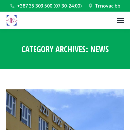
+387 35 303 500 (07:30-24:00)
Trnovac bb
CATEGORY ARCHIVES:
NEWS
You are here: