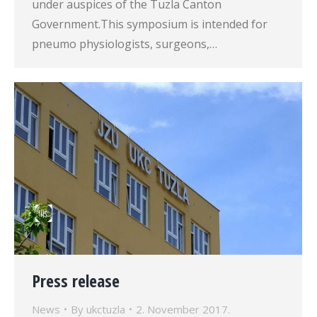
under auspices of the Tuzla Canton
Government.This symposium is intended for
pneumo physiologists, surgeons,…
Press release
News
By
ukctuzla
2. November 2017.