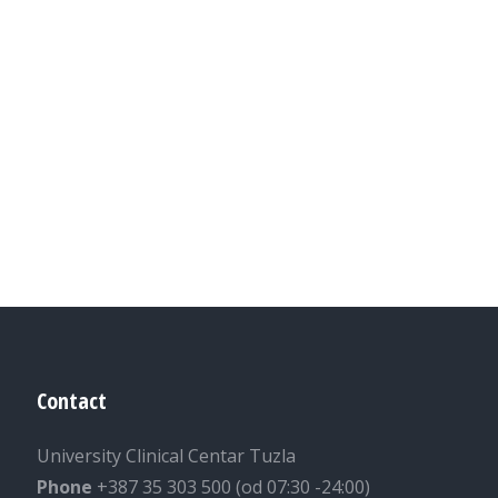
Contact
University Clinical Centar Tuzla
Phone
+387 35 303 500 (od 07:30 -24:00)