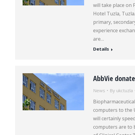
will take place on
Hotel Tuzla, Tuzla
primary, secondary
experience exchan
are…
Details
AbbVie donate
News
By
ukctuzla
Biopharmaceutica
computers to the U
will certainly spe
computers are to b