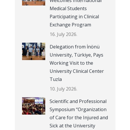
Welcomes International
Medical Students
Participating in Clinical
Exchange Program
16. July 2026.
Delegation from İnönü
University, Türkiye, Pays
Working Visit to the
University Clinical Center
Tuzla
10. July 2026.
Scientific and Professional
Symposium “Organization
of Care for the Injured and
Sick at the University