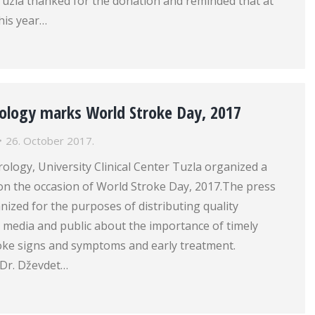
 Tuzla thanked for the donation and reminded that at
his year…
rology marks World Stroke Day, 2017
26. October 2017.
rology, University Clinical Center Tuzla organized a
on the occasion of World Stroke Day, 2017.The press
nized for the purposes of distributing quality
 media and public about the importance of timely
roke signs and symptoms and early treatment.
 Dr. Dževdet…