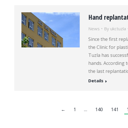
Hand replanta
News
By
ukctuzla
Since the first re
the Clinic for plas
Tuzla has successf
hands. According to
the last replantati
Details
←
1
…
140
141