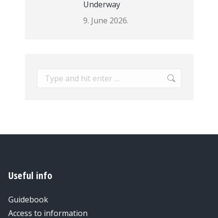
Underway
9. June 2026.
Search:
Useful info
Guidebook
Access to information