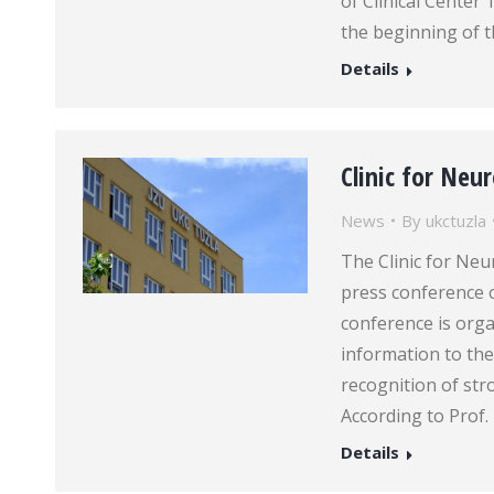
of Clinical Center
the beginning of t
Details
Clinic for Neu
News
By
ukctuzla
The Clinic for Neu
press conference 
conference is orga
information to the
recognition of st
According to Prof.
Details