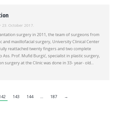
tion
23. October 2017.
plantation surgery in 2011, the team of surgeons from
tic and maxillofacial surgery, University Clinical Center
ully reattached twenty fingers and two complete
 Ass. Prof. Mufid Burgić, specialist in plastic surgery,
on surgery at the Clinic was done in 33- year- old…
142
143
144
…
187
→