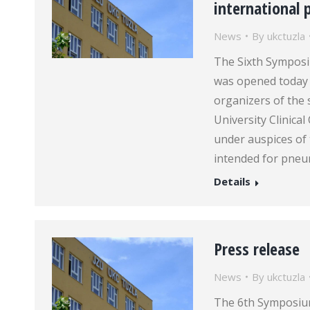
international 
News
By
ukctuzla
The Sixth Symposi
was opened today 
organizers of the 
University Clinica
under auspices of
intended for pneu
Details
Press release
News
By
ukctuzla
The 6th Symposium