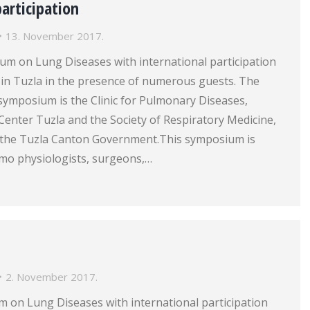
participation
13. November 2017.
um on Lung Diseases with international participation
in Tuzla in the presence of numerous guests. The
symposium is the Clinic for Pulmonary Diseases,
l Center Tuzla and the Society of Respiratory Medicine,
 the Tuzla Canton Government.This symposium is
mo physiologists, surgeons,…
2. November 2017.
 on Lung Diseases with international participation