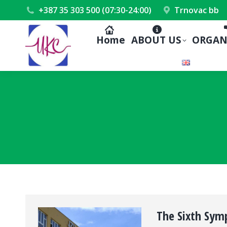
+387 35 303 500 (07:30-24:00)
Trnovac bb
Home
ABOUT US
ORGAN
The Sixth Sym