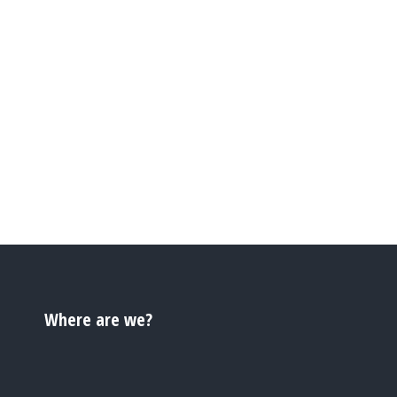
Where are we?