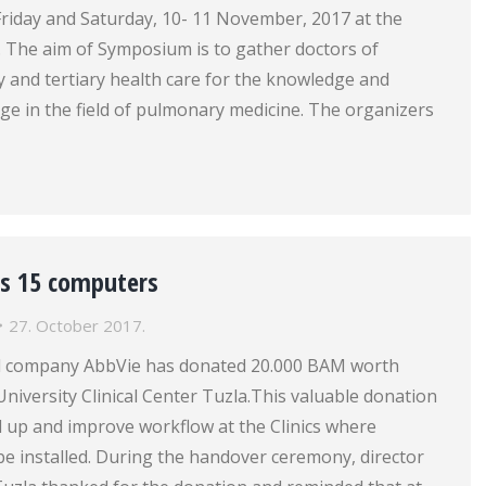
 Friday and Saturday, 10- 11 November, 2017 at the
. The aim of Symposium is to gather doctors of
 and tertiary health care for the knowledge and
ge in the field of pulmonary medicine. The organizers
s 15 computers
27. October 2017.
l company AbbVie has donated 20.000 BAM worth
niversity Clinical Center Tuzla.This valuable donation
ed up and improve workflow at the Clinics where
e installed. During the handover ceremony, director