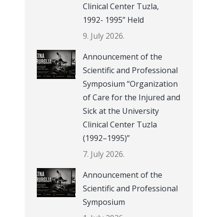
Clinical Center Tuzla,
1992- 1995” Held
9. July 2026.
Announcement of the
Scientific and Professional
Symposium “Organization
of Care for the Injured and
Sick at the University
Clinical Center Tuzla
(1992–1995)”
7. July 2026.
Announcement of the
Scientific and Professional
Symposium