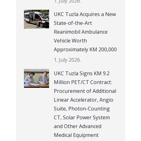
1. July 2026.
UKC Tuzla Acquires a New
State-of-the-Art
Reanimobil Ambulance
Vehicle Worth
Approximately KM 200,000
1. July 2026.
UKC Tuzla Signs KM 9.2
Million PET/CT Contract:
Procurement of Additional
Linear Accelerator, Angio
Suite, Photon-Counting
CT, Solar Power System
and Other Advanced
Medical Equipment