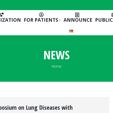
IZATION
FOR PATIENTS
ANNOUNCE
PUBLI
NEWS
You are here:
Home
posium on Lung Diseases with