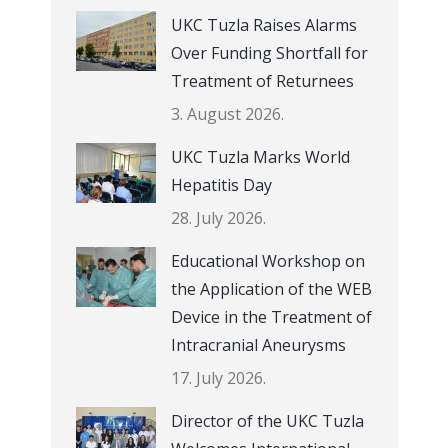
UKC Tuzla Raises Alarms
Over Funding Shortfall for
Treatment of Returnees
3. August 2026.
UKC Tuzla Marks World
Hepatitis Day
28. July 2026.
Educational Workshop on
the Application of the WEB
Device in the Treatment of
Intracranial Aneurysms
17. July 2026.
Director of the UKC Tuzla