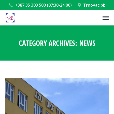
+387 35 303 500 (07:30-24:00)
Trnovac bb
CATEGORY ARCHIVES:
NEWS
You are here: