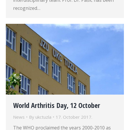
interdisciplinary team. Prof. Dr. Pašić has been
recognized…
World Arthritis Day, 12 October
News
By
ukctuzla
17. October 2017.
The WHO proclaimed the years 2000-2010 as