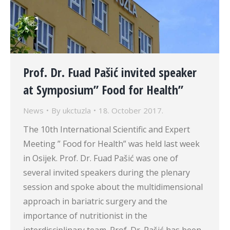
Prof. Dr. Fuad Pašić invited speaker
at Symposium” Food for Health”
News
By
ukctuzla
18. October 2017.
The 10th International Scientific and Expert
Meeting ” Food for Health” was held last week
in Osijek. Prof. Dr. Fuad Pašić was one of
several invited speakers during the plenary
session and spoke about the multidimensional
approach in bariatric surgery and the
importance of nutritionist in the