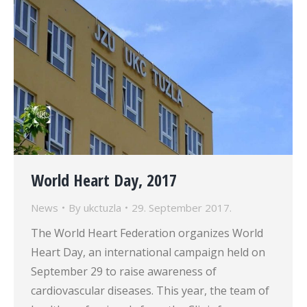
World Heart Day, 2017
News
By
ukctuzla
29. September 2017.
The World Heart Federation organizes World
Heart Day, an international campaign held on
September 29 to raise awareness of
cardiovascular diseases. This year, the team of