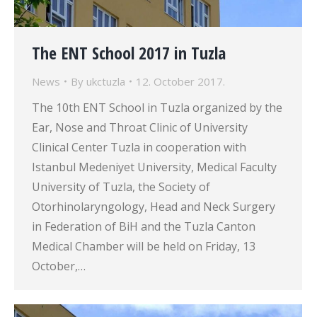
The ENT School 2017 in Tuzla
News
By
ukctuzla
12. October 2017.
The 10th ENT School in Tuzla organized by the
Ear, Nose and Throat Clinic of University
Clinical Center Tuzla in cooperation with
Istanbul Medeniyet University, Medical Faculty
University of Tuzla, the Society of
Otorhinolaryngology, Head and Neck Surgery
in Federation of BiH and the Tuzla Canton
Medical Chamber will be held on Friday, 13
October,…