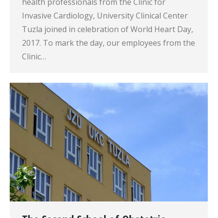
health professionals from the Clinic for
Invasive Cardiology, University Clinical Center
Tuzla joined in celebration of World Heart Day,
2017. To mark the day, our employees from the
Clinic…