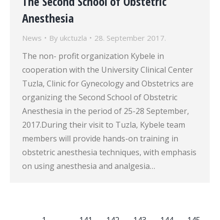
The Second School of Obstetric
Anesthesia
News
By
ukctuzla
28. September 2017.
The non- profit organization Kybele in
cooperation with the University Clinical Center
Tuzla, Clinic for Gynecology and Obstetrics are
organizing the Second School of Obstetric
Anesthesia in the period of 25-28 September,
2017.During their visit to Tuzla, Kybele team
members will provide hands-on training in
obstetric anesthesia techniques, with emphasis
on using anesthesia and analgesia…
←
1
…
141
142
143
144
145