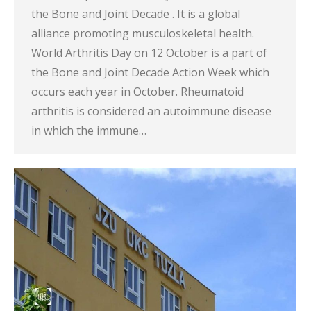
the Bone and Joint Decade . It is a global
alliance promoting musculoskeletal health.
World Arthritis Day on 12 October is a part of
the Bone and Joint Decade Action Week which
occurs each year in October. Rheumatoid
arthritis is considered an autoimmune disease
in which the immune…