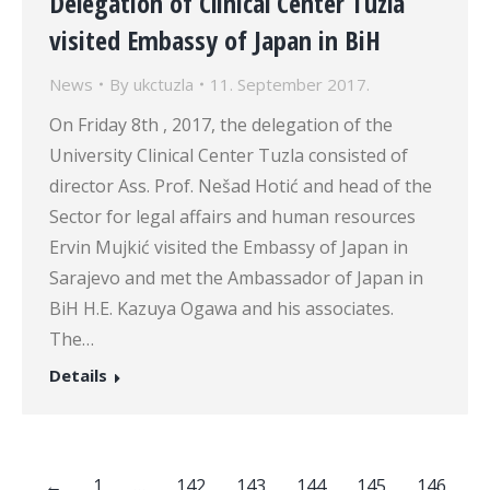
Delegation of Clinical Center Tuzla
visited Embassy of Japan in BiH
News
By
ukctuzla
11. September 2017.
On Friday 8th , 2017, the delegation of the
University Clinical Center Tuzla consisted of
director Ass. Prof. Nešad Hotić and head of the
Sector for legal affairs and human resources
Ervin Mujkić visited the Embassy of Japan in
Sarajevo and met the Ambassador of Japan in
BiH H.E. Kazuya Ogawa and his associates.
The…
Details
←
1
…
142
143
144
145
146