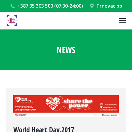
+387 35 303 500 (07:30-24:00)
Trnovac bb
NEWS
You are here:
World Heart Day,2017