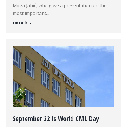
Mirza Jahić, who gave a presentation on the
most important…
Details
September 22 is World CML Day