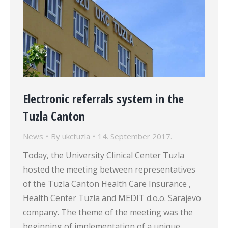
Electronic referrals system in the
Tuzla Canton
News
By
ukctuzla
14. September 2017.
Today, the University Clinical Center Tuzla
hosted the meeting between representatives
of the Tuzla Canton Health Care Insurance ,
Health Center Tuzla and MEDIT d.o.o. Sarajevo
company. The theme of the meeting was the
beginning of implementation of a unique