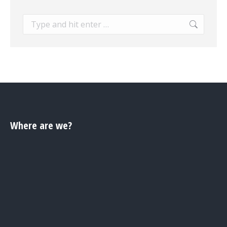
Search:
Where are we?