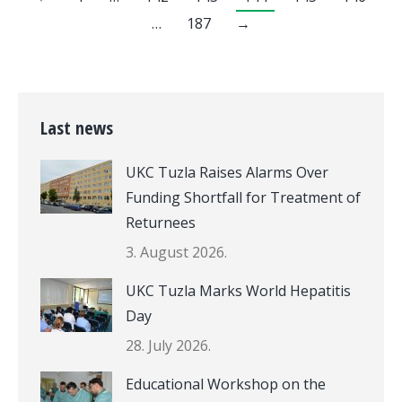
…
187
→
Last news
UKC Tuzla Raises Alarms Over
Funding Shortfall for Treatment of
Returnees
3. August 2026.
UKC Tuzla Marks World Hepatitis
Day
28. July 2026.
Educational Workshop on the