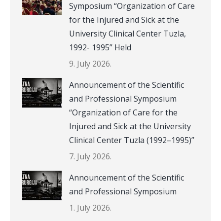
Symposium “Organization of Care
for the Injured and Sick at the
University Clinical Center Tuzla,
1992- 1995” Held
9. July 2026.
Announcement of the Scientific
and Professional Symposium
“Organization of Care for the
Injured and Sick at the University
Clinical Center Tuzla (1992–1995)”
7. July 2026.
Announcement of the Scientific
and Professional Symposium
1. July 2026.