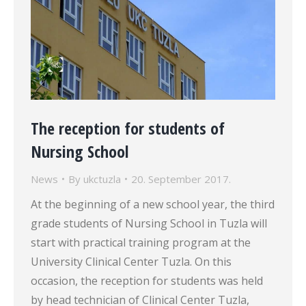
The reception for students of
Nursing School
News
By
ukctuzla
20. September 2017.
At the beginning of a new school year, the third
grade students of Nursing School in Tuzla will
start with practical training program at the
University Clinical Center Tuzla. On this
occasion, the reception for students was held
by head technician of Clinical Center Tuzla,