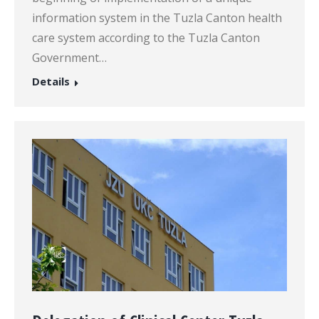
information system in the Tuzla Canton health
care system according to the Tuzla Canton
Government…
Details