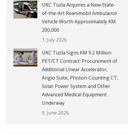
UKC Tuzla Acquires a New State-
of-the-Art Reanimobil Ambulance
Vehicle Worth Approximately KM
200,000
1. July 2026.
UKC Tuzla Signs KM 9.2 Million
PET/CT Contract: Procurement of
Additional Linear Accelerator,
Angio Suite, Photon-Counting CT,
Solar Power System and Other
Advanced Medical Equipment
Underway
9. June 2026.