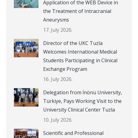
Application of the WEB Device in
the Treatment of Intracranial
Aneurysms
17. July 2026.
Director of the UKC Tuzla
Welcomes International Medical
Students Participating in Clinical
Exchange Program
16. July 2026.
Delegation from İnönü University,
Türkiye, Pays Working Visit to the
University Clinical Center Tuzla
10. July 2026.
Scientific and Professional