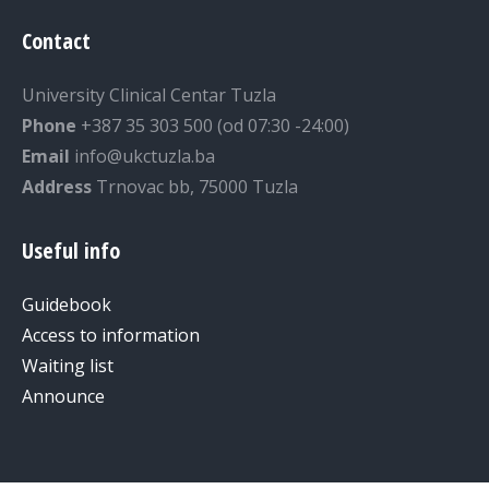
Contact
University Clinical Centar Tuzla
Phone
+387 35 303 500 (od 07:30 -24:00)
Email
info@ukctuzla.ba
Address
Trnovac bb, 75000 Tuzla
Useful info
Guidebook
Access to information
Waiting list
Announce