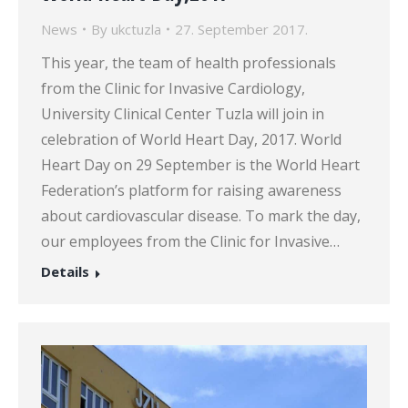
News
By
ukctuzla
27. September 2017.
This year, the team of health professionals
from the Clinic for Invasive Cardiology,
University Clinical Center Tuzla will join in
celebration of World Heart Day, 2017. World
Heart Day on 29 September is the World Heart
Federation’s platform for raising awareness
about cardiovascular disease. To mark the day,
our employees from the Clinic for Invasive…
Details