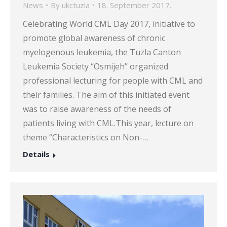
News
By
ukctuzla
18. September 2017.
Celebrating World CML Day 2017, initiative to
promote global awareness of chronic
myelogenous leukemia, the Tuzla Canton
Leukemia Society “Osmijeh” organized
professional lecturing for people with CML and
their families. The aim of this initiated event
was to raise awareness of the needs of
patients living with CML.This year, lecture on
theme “Characteristics on Non-…
Details