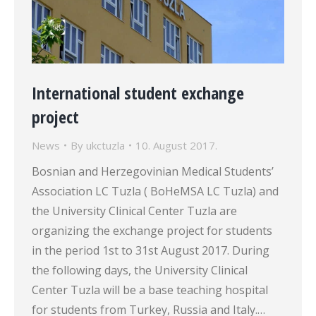
International student exchange
project
News
By
ukctuzla
10. August 2017.
Bosnian and Herzegovinian Medical Students’
Association LC Tuzla ( BoHeMSA LC Tuzla) and
the University Clinical Center Tuzla are
organizing the exchange project for students
in the period 1st to 31st August 2017. During
the following days, the University Clinical
Center Tuzla will be a base teaching hospital
for students from Turkey, Russia and Italy.…