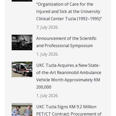
“Organization of Care for the
Injured and Sick at the University
Clinical Center Tuzla (1992–1995)”
7. July 2026.
Announcement of the Scientific
and Professional Symposium
1. July 2026.
UKC Tuzla Acquires a New State-
of-the-Art Reanimobil Ambulance
Vehicle Worth Approximately KM
200,000
1. July 2026.
UKC Tuzla Signs KM 9.2 Million
PET/CT Contract: Procurement of