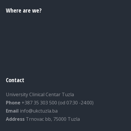
Where are we?
Contact
University Clinical Centar Tuzla
Phone
+387 35 303 500 (od 07:30 -24:00)
Email
info@ukctuzla.ba
Address
Trnovac bb, 75000 Tuzla