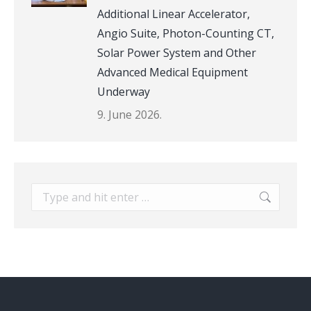
Additional Linear Accelerator,
Angio Suite, Photon-Counting CT,
Solar Power System and Other
Advanced Medical Equipment
Underway
9. June 2026.
Search: