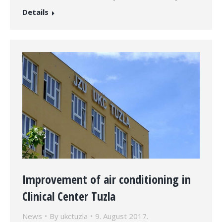
Details
Improvement of air conditioning in
Clinical Center Tuzla
News
By
ukctuzla
9. August 2017.