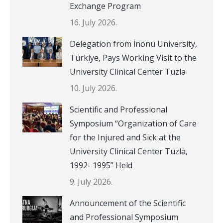
Exchange Program
16. July 2026.
Delegation from İnönü University,
Türkiye, Pays Working Visit to the
University Clinical Center Tuzla
10. July 2026.
Scientific and Professional
Symposium “Organization of Care
for the Injured and Sick at the
University Clinical Center Tuzla,
1992- 1995” Held
9. July 2026.
Announcement of the Scientific
and Professional Symposium