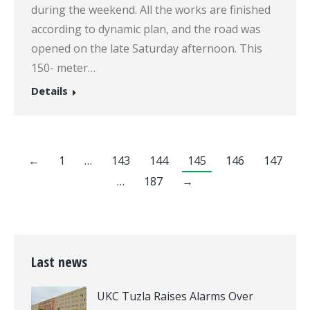
during the weekend. All the works are finished
according to dynamic plan, and the road was
opened on the late Saturday afternoon. This
150- meter…
Details
←
1
…
143
144
145
146
147
…
187
→
Last news
UKC Tuzla Raises Alarms Over