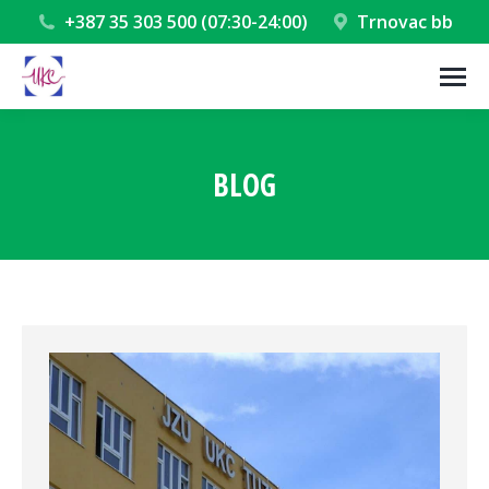
+387 35 303 500 (07:30-24:00)
Trnovac bb
BLOG
You are here: