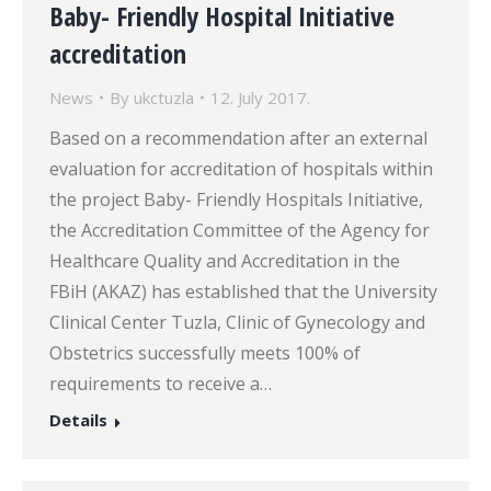
Baby- Friendly Hospital Initiative
accreditation
News
By
ukctuzla
12. July 2017.
Based on a recommendation after an external
evaluation for accreditation of hospitals within
the project Baby- Friendly Hospitals Initiative,
the Accreditation Committee of the Agency for
Healthcare Quality and Accreditation in the
FBiH (AKAZ) has established that the University
Clinical Center Tuzla, Clinic of Gynecology and
Obstetrics successfully meets 100% of
requirements to receive a…
Details