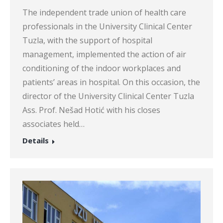
The independent trade union of health care
professionals in the University Clinical Center
Tuzla, with the support of hospital
management, implemented the action of air
conditioning of the indoor workplaces and
patients’ areas in hospital. On this occasion, the
director of the University Clinical Center Tuzla
Ass. Prof. Nešad Hotić with his closes
associates held…
Details