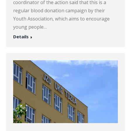
coordinator of the action said that this is a
regular blood donation campaign by their
Youth Association, which aims to encourage
young people…
Details