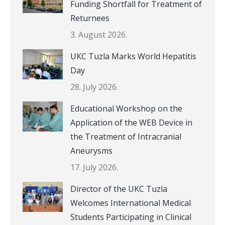
Funding Shortfall for Treatment of
Returnees
3. August 2026.
UKC Tuzla Marks World Hepatitis
Day
28. July 2026.
Educational Workshop on the
Application of the WEB Device in
the Treatment of Intracranial
Aneurysms
17. July 2026.
Director of the UKC Tuzla
Welcomes International Medical
Students Participating in Clinical