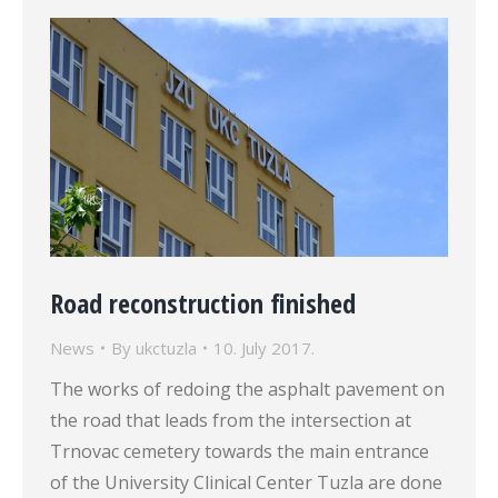
Road reconstruction finished
News
By
ukctuzla
10. July 2017.
The works of redoing the asphalt pavement on
the road that leads from the intersection at
Trnovac cemetery towards the main entrance
of the University Clinical Center Tuzla are done