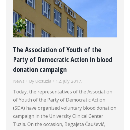
The Association of Youth of the
Party of Democratic Action in blood
donation campaign
News
By
ukctuzla
12. July 2017.
Today, the representatives of the Association
of Youth of the Party of Democratic Action
(SDA) have organized voluntary blood donation
campaign in the University Clinical Center
Tuzla. On the occasion, Begajeta Čaušević,