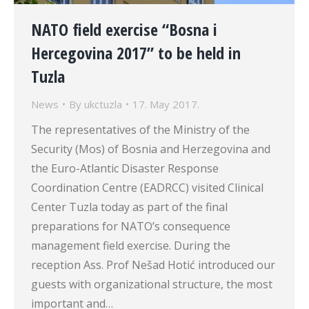
NATO field exercise “Bosna i
Hercegovina 2017” to be held in
Tuzla
News
By
ukctuzla
17. May 2017.
The representatives of the Ministry of the
Security (Mos) of Bosnia and Herzegovina and
the Euro-Atlantic Disaster Response
Coordination Centre (EADRCC) visited Clinical
Center Tuzla today as part of the final
preparations for NATO’s consequence
management field exercise. During the
reception Ass. Prof Nešad Hotić introduced our
guests with organizational structure, the most
important and…