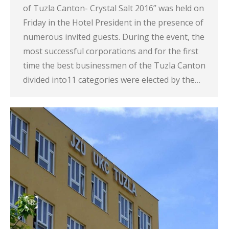
of Tuzla Canton- Crystal Salt 2016” was held on
Friday in the Hotel President in the presence of
numerous invited guests. During the event, the
most successful corporations and for the first
time the best businessmen of the Tuzla Canton
divided into11 categories were elected by the…