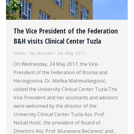
The Vice President of the Federation
B&H visits Clinical Center Tuzla
News
By
ukctuzla
24. May 2017.
On Wednesday, 24 May 2017, the Vice-
President of the Federation of Bosnia and
Herzegovina, Dr. Melika Mahmutbegović,
visited the University Clinical Center Tuzla.The
Vice-President and her assistants and advisors
were welcomed by the director of the
University Clinical Center Tuzla Ass. Prof.
Nešad Hotić, the president of Board of
Directors Ass. Prof. Munevera Bećarević and…