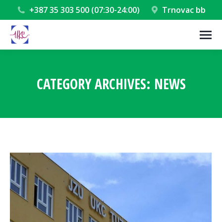
+387 35 303 500 (07:30-24:00)
Trnovac bb
CATEGORY ARCHIVES:
NEWS
You are here: