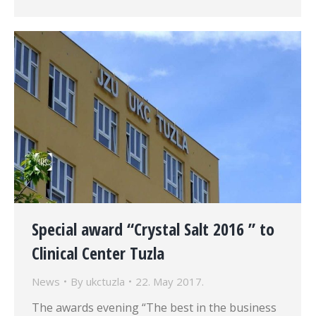
Special award “Crystal Salt 2016 ” to
Clinical Center Tuzla
News
By
ukctuzla
22. May 2017.
The awards evening “The best in the business