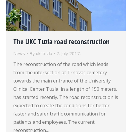
The UKC Tuzla road reconstruction
News
By
ukctuzla
7. July 2017.
The reconstruction of the road which leads
from the intersection at Trnovac cemetery
towards the main entrance of the University
Clinical Center Tuzla, in a length of 150 meters,
has started recently. The road reconstruction is
expected to create the conditions for better,
faster and safer traffic communication for
patients and employees. The current
reconstruction…