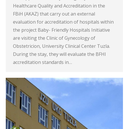
Healthcare Quality and Accreditation in the
FBiH (AKAZ) that carry out an external
evaluation for accreditation of hospitals within
the project Baby- Friendly Hospitals Initiative
are visiting the Clinic of Gynecology of
Obstetricion, University Clinical Center Tuzla.
During the stay, they will evaluate the BFHI
accreditation standards in…