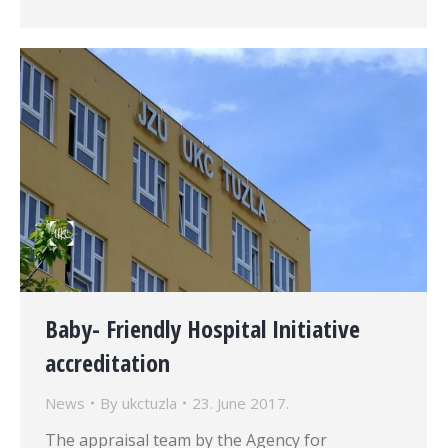
Baby- Friendly Hospital Initiative
accreditation
News
By
ukctuzla
23. June 2017.
The appraisal team by the Agency for