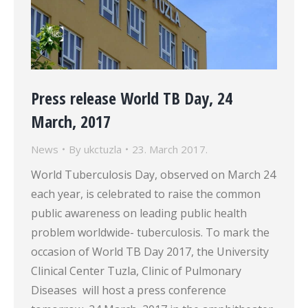
Press release World TB Day, 24
March, 2017
News
By
ukctuzla
23. March 2017.
World Tuberculosis Day, observed on March 24
each year, is celebrated to raise the common
public awareness on leading public health
problem worldwide- tuberculosis. To mark the
occasion of World TB Day 2017, the University
Clinical Center Tuzla, Clinic of Pulmonary
Diseases will host a press conference