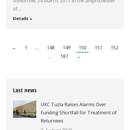
tomorrow, 24 March, 2017 in the amphitheater
of…
Details
←
1
…
148
149
150
151
152
…
187
→
Last news
UKC Tuzla Raises Alarms Over
Funding Shortfall for Treatment of
Returnees