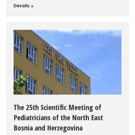
Details
The 25th Scientific Meeting of
Pediatricians of the North East
Bosnia and Herzegovina