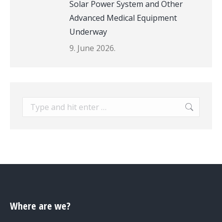
Solar Power System and Other
Advanced Medical Equipment
Underway
9. June 2026.
Search:
Where are we?