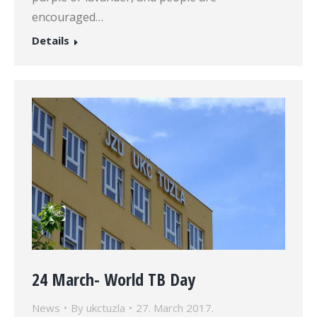
encouraged…
Details
24 March- World TB Day
News
By
ukctuzla
27. March 2017.