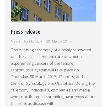
Press release
News
By
ukctuzla
29. March 2017.
The opening ceremony of a newly renovated
unit for assessment and care of women
experiencing cancers of the female
reproductive system will take place on
Thursday, 30 March 2017, 12 hours, at the
Clinic of Gynecology and Obstetrics. During the
ceremony, individuals, companies and media
who contributed in spreading awareness about
this serious disease will…