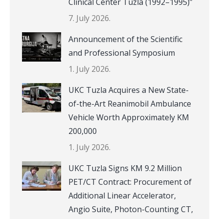
Clinical Center Tuzla (1992–1995)”
7. July 2026.
Announcement of the Scientific
and Professional Symposium
1. July 2026.
UKC Tuzla Acquires a New State-
of-the-Art Reanimobil Ambulance
Vehicle Worth Approximately KM
200,000
1. July 2026.
UKC Tuzla Signs KM 9.2 Million
PET/CT Contract: Procurement of
Additional Linear Accelerator,
Angio Suite, Photon-Counting CT,