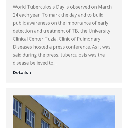
World Tuberculosis Day is observed on March
24 each year. To mark the day and to build
public awareness on the importance of early
detection and treatment of TB, the University
Clinical Center Tuzla, Clinic of Pulmonary
Diseases hosted a press conference. As it was
said during the press, tuberculosis was the
disease believed to…
Details