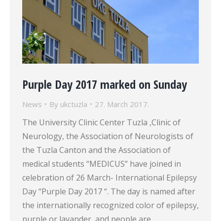
Purple Day 2017 marked on Sunday
News
By
ukctuzla
27. March 2017.
The University Clinic Center Tuzla ,Clinic of
Neurology, the Association of Neurologists of
the Tuzla Canton and the Association of
medical students “MEDICUS” have joined in
celebration of 26 March- International Epilepsy
Day “Purple Day 2017 “. The day is named after
the internationally recognized color of epilepsy,
purple or lavander, and people are