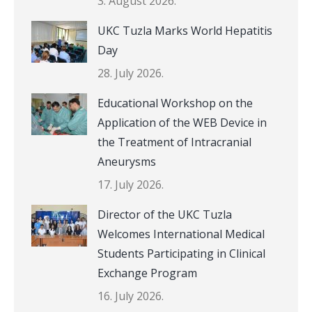
3. August 2026.
UKC Tuzla Marks World Hepatitis
Day
28. July 2026.
Educational Workshop on the
Application of the WEB Device in
the Treatment of Intracranial
Aneurysms
17. July 2026.
Director of the UKC Tuzla
Welcomes International Medical
Students Participating in Clinical
Exchange Program
16. July 2026.