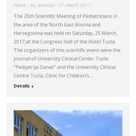
News
By
ukctuzla
27. March 2017.
The 25th Scientific Meeting of Pediatricians in
the area of the North East Bosnia and
Herzegovina was held on Saturday, 25 March,
2017,at the Congress Hall of the Hotel Tuzla.
The organizers of this scientific event were the
journal of University Clinical Center Tuzla
“Pedijatrija Danas” and the University Clinical
Centre Tuzla, Clinic for Children’s…
Details