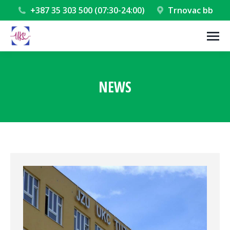
+387 35 303 500 (07:30-24:00)
Trnovac bb
NEWS
You are here: