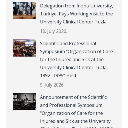
Delegation from İnönü University,
Türkiye, Pays Working Visit to the
University Clinical Center Tuzla
10. July 2026.
Scientific and Professional
Symposium “Organization of Care
for the Injured and Sick at the
University Clinical Center Tuzla,
1992- 1995” Held
9. July 2026.
Announcement of the Scientific
and Professional Symposium
“Organization of Care for the
Injured and Sick at the University