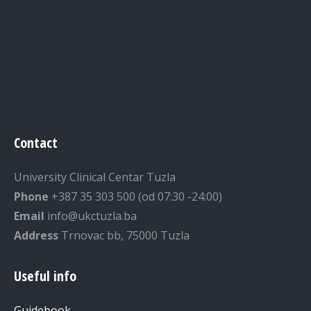
Contact
University Clinical Centar Tuzla
Phone
+387 35 303 500 (od 07:30 -24:00)
Email
info@ukctuzla.ba
Address
Trnovac bb, 75000 Tuzla
Useful info
Guidebook