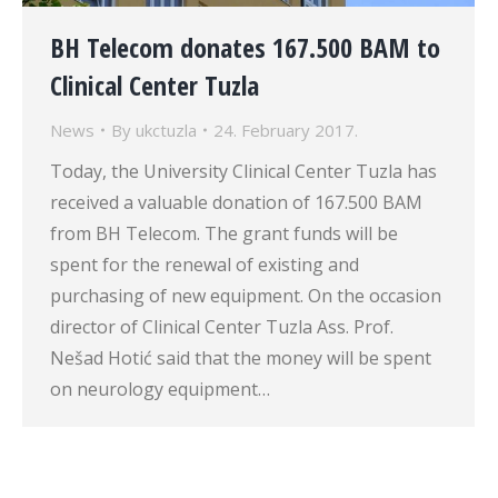
BH Telecom donates 167.500 BAM to
Clinical Center Tuzla
News
By
ukctuzla
24. February 2017.
Today, the University Clinical Center Tuzla has
received a valuable donation of 167.500 BAM
from BH Telecom. The grant funds will be
spent for the renewal of existing and
purchasing of new equipment. On the occasion
director of Clinical Center Tuzla Ass. Prof.
Nešad Hotić said that the money will be spent
on neurology equipment…