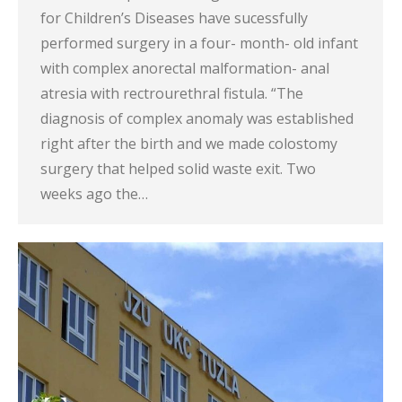
for Children’s Diseases have sucessfully
performed surgery in a four- month- old infant
with complex anorectal malformation- anal
atresia with rectrourethral fistula. “The
diagnosis of complex anomaly was established
right after the birth and we made colostomy
surgery that helped solid waste exit. Two
weeks ago the…