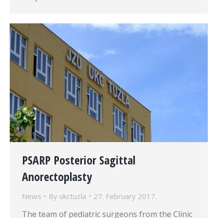
PSARP Posterior Sagittal
Anorectoplasty
News
By
ukctuzla
27. February 2017.
The team of pediatric surgeons from the Clinic