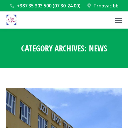
+387 35 303 500 (07:30-24:00)
Trnovac bb
CATEGORY ARCHIVES:
NEWS
You are here: