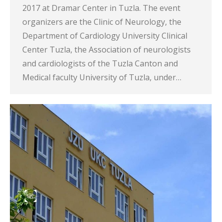
2017 at Dramar Center in Tuzla. The event
organizers are the Clinic of Neurology, the
Department of Cardiology University Clinical
Center Tuzla, the Association of neurologists
and cardiologists of the Tuzla Canton and
Medical faculty University of Tuzla, under…