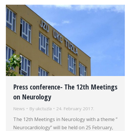
Press conference- The 12th Meetings
on Neurology
News
By
ukctuzla
24. February 2017.
The 12th Meetings in Neurology with a theme ”
Neurocardiology” will be held on 25 February,