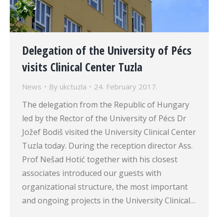
Delegation of the University of Pécs
visits Clinical Center Tuzla
News
By
ukctuzla
24. February 2017.
The delegation from the Republic of Hungary
led by the Rector of the University of Pécs Dr
Jožef Bodiš visited the University Clinical Center
Tuzla today. During the reception director Ass.
Prof Nešad Hotić together with his closest
associates introduced our guests with
organizational structure, the most important
and ongoing projects in the University Clinical…