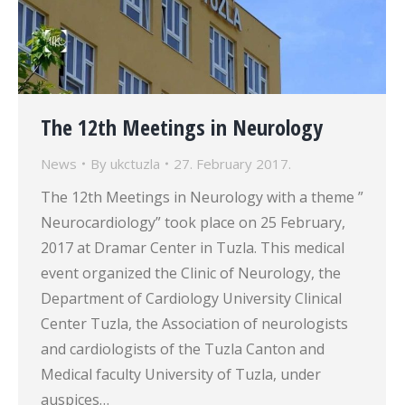
The 12th Meetings in Neurology
News
By
ukctuzla
27. February 2017.
The 12th Meetings in Neurology with a theme ”
Neurocardiology” took place on 25 February,
2017 at Dramar Center in Tuzla. This medical
event organized the Clinic of Neurology, the
Department of Cardiology University Clinical
Center Tuzla, the Association of neurologists
and cardiologists of the Tuzla Canton and
Medical faculty University of Tuzla, under
auspices…