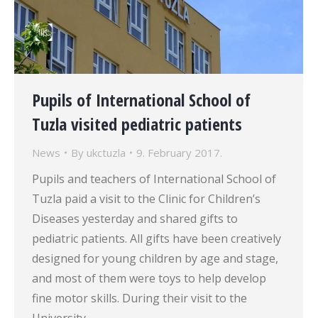
Pupils of International School of
Tuzla visited pediatric patients
News
By
ukctuzla
9. February 2017.
Pupils and teachers of International School of
Tuzla paid a visit to the Clinic for Children’s
Diseases yesterday and shared gifts to
pediatric patients. All gifts have been creatively
designed for young children by age and stage,
and most of them were toys to help develop
fine motor skills. During their visit to the