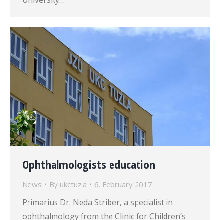
University…
Ophthalmologists education
News
By
ukctuzla
6. February 2017.
Primarius Dr. Neda Striber, a specialist in
ophthalmology from the Clinic for Children’s