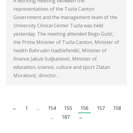
A working meeting between the
representatives of the Tuzla Canton
Government and the management team of the
University Clinical Center Tuzla was held
yesterday. The meeting attended Bego Gutić,
the Prime Minister of Tuzla Canton, Minister of
health Bahrudin Hadžiefendić, Minister of
finance Jakub Suljkanović, Minister of
education, science, culture and sport Zlatan
Muratović, director…
←
1
…
154
155
156
157
158
…
187
→