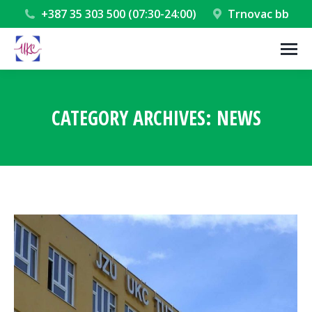
+387 35 303 500 (07:30-24:00)
Trnovac bb
CATEGORY ARCHIVES:
NEWS
You are here: