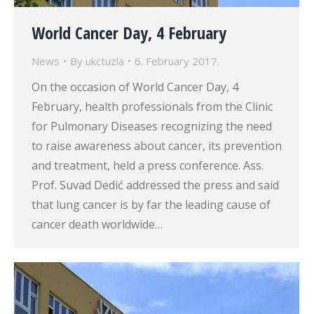
World Cancer Day, 4 February
News
By
ukctuzla
6. February 2017.
On the occasion of World Cancer Day, 4
February, health professionals from the Clinic
for Pulmonary Diseases recognizing the need
to raise awareness about cancer, its prevention
and treatment, held a press conference. Ass.
Prof. Suvad Dedić addressed the press and said
that lung cancer is by far the leading cause of
cancer death worldwide…