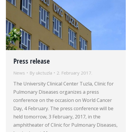
Press release
News
By
ukctuzla
2. February 2017.
The University Clinical Center Tuzla, Clinic for
Pulmonary Diseases organizes a press
conference on the occasion on World Cancer
Day, 4 February. The press conference will be
held tomorrow, 3 February, 2017, in the
amphitheater of Clinic for Pulmonary Diseases,