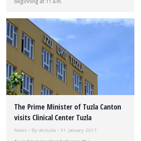
beginning at 11 a.m.
The Prime Minister of Tuzla Canton
visits Clinical Center Tuzla
News
By
ukctuzla
31. January 2017.