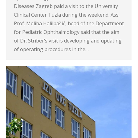
Diseases Zagreb paid a visit to the University
Clinical Center Tuzla during the weekend. Ass.
Prof. Meliha Halilbašić, head of the Department
for Pediatric Ophthalmology said that the aim
of Dr. Striber’s visit is developing and updating
of operating procedures in the…