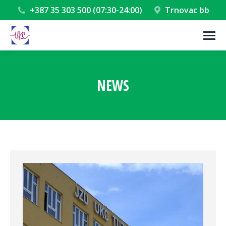
+387 35 303 500 (07:30-24:00)
Trnovac bb
NEWS
You are here: