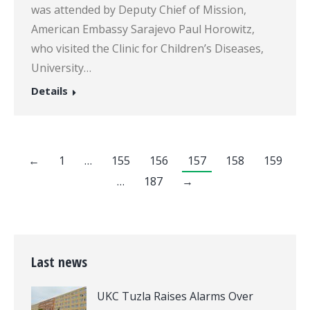
was attended by Deputy Chief of Mission,
American Embassy Sarajevo Paul Horowitz,
who visited the Clinic for Children’s Diseases,
University…
Details
←
1
…
155
156
157
158
159
…
187
→
Last news
UKC Tuzla Raises Alarms Over