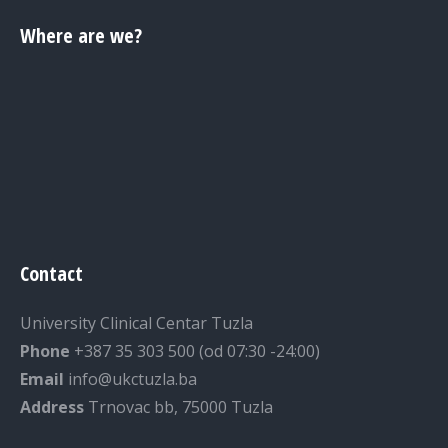
Where are we?
Contact
University Clinical Centar Tuzla
Phone
+387 35 303 500 (od 07:30 -24:00)
Email
info@ukctuzla.ba
Address
Trnovac bb, 75000 Tuzla