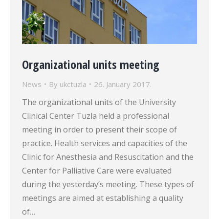
Organizational units meeting
News
By
ukctuzla
26. January 2017.
The organizational units of the University
Clinical Center Tuzla held a professional
meeting in order to present their scope of
practice. Health services and capacities of the
Clinic for Anesthesia and Resuscitation and the
Center for Palliative Care were evaluated
during the yesterday’s meeting. These types of
meetings are aimed at establishing a quality
of…