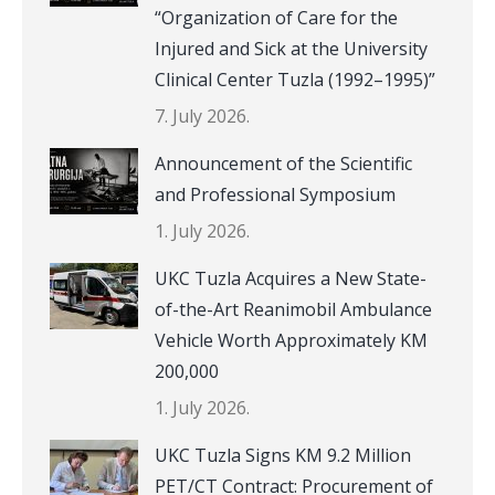
“Organization of Care for the
Injured and Sick at the University
Clinical Center Tuzla (1992–1995)”
7. July 2026.
Announcement of the Scientific
and Professional Symposium
1. July 2026.
UKC Tuzla Acquires a New State-
of-the-Art Reanimobil Ambulance
Vehicle Worth Approximately KM
200,000
1. July 2026.
UKC Tuzla Signs KM 9.2 Million
PET/CT Contract: Procurement of