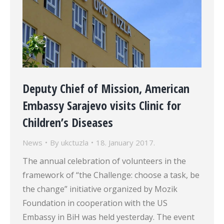
Deputy Chief of Mission, American
Embassy Sarajevo visits Clinic for
Children’s Diseases
News
By
ukctuzla
18. January 2017.
The annual celebration of volunteers in the
framework of “the Challenge: choose a task, be
the change” initiative organized by Mozik
Foundation in cooperation with the US
Embassy in BiH was held yesterday. The event