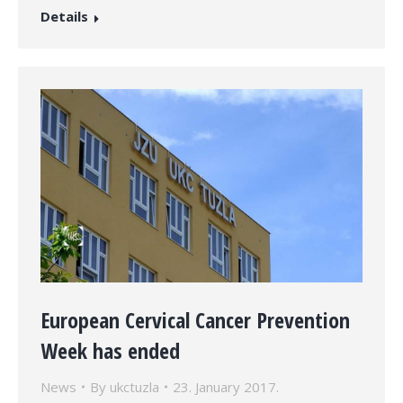
Details
European Cervical Cancer Prevention
Week has ended
News
By
ukctuzla
23. January 2017.