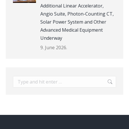
Additional Linear Accelerator,
Angio Suite, Photon-Counting CT,
Solar Power System and Other
Advanced Medical Equipment
Underway
9. June 2026.
Search: