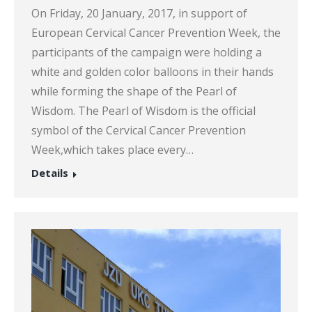
On Friday, 20 January, 2017, in support of
European Cervical Cancer Prevention Week, the
participants of the campaign were holding a
white and golden color balloons in their hands
while forming the shape of the Pearl of
Wisdom. The Pearl of Wisdom is the official
symbol of the Cervical Cancer Prevention
Week,which takes place every…
Details