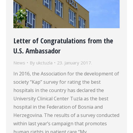
Letter of Congratulations from the
U.S. Ambassador
News
By
ukctuzla
23. January 2017.
In 2016, the Association for the development of
society “Kap” survey for rating the best
hospitals in the country has declared the
University Clinical Center Tuzla as the best
hospital in the Federation of Bosnia and
Herzegovina. The results of a survey conducted
within last year’s campaign that promotes
human rights in patient care “My…