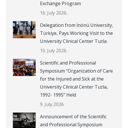
Exchange Program
16. July 2026.
Delegation from İnönü University,
Türkiye, Pays Working Visit to the
University Clinical Center Tuzla
10. July 2026.
Scientific and Professional
Symposium “Organization of Care
for the Injured and Sick at the
University Clinical Center Tuzla,
1992- 1995” Held
9. July 2026.
Announcement of the Scientific
and Professional Symposium