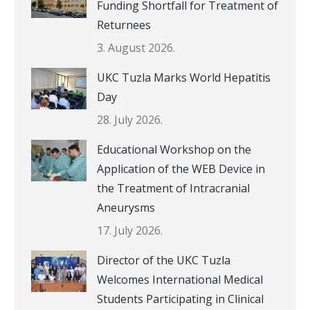
Funding Shortfall for Treatment of
Returnees
3. August 2026.
UKC Tuzla Marks World Hepatitis
Day
28. July 2026.
Educational Workshop on the
Application of the WEB Device in
the Treatment of Intracranial
Aneurysms
17. July 2026.
Director of the UKC Tuzla
Welcomes International Medical
Students Participating in Clinical