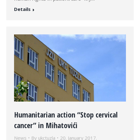
Details
Humanitarian action “Stop cervical
cancer” in Mihatovići
News
By
ukctuzla
20. January 2017.