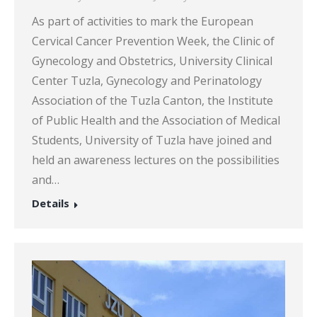
As part of activities to mark the European
Cervical Cancer Prevention Week, the Clinic of
Gynecology and Obstetrics, University Clinical
Center Tuzla, Gynecology and Perinatology
Association of the Tuzla Canton, the Institute
of Public Health and the Association of Medical
Students, University of Tuzla have joined and
held an awareness lectures on the possibilities
and…
Details