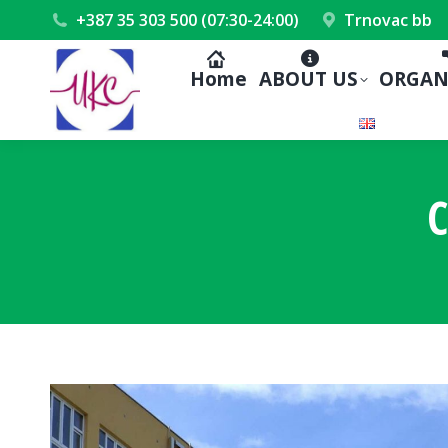
+387 35 303 500 (07:30-24:00)
Trnovac bb
Home
ABOUT US
ORGAN
C