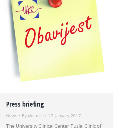
Press briefing
News
By
ukctuzla
17. January 2017.
The University Clinical Center Tuzla, Clinic of