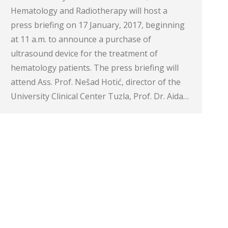
Hematology and Radiotherapy will host a
press briefing on 17 January, 2017, beginning
at 11 a.m. to announce a purchase of
ultrasound device for the treatment of
hematology patients. The press briefing will
attend Ass. Prof. Nešad Hotić, director of the
University Clinical Center Tuzla, Prof. Dr. Aida…