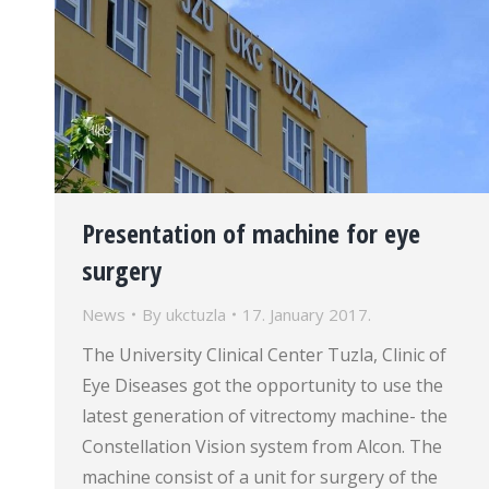
Presentation of machine for eye
surgery
News
By
ukctuzla
17. January 2017.
The University Clinical Center Tuzla, Clinic of
Eye Diseases got the opportunity to use the
latest generation of vitrectomy machine- the
Constellation Vision system from Alcon. The
machine consist of a unit for surgery of the