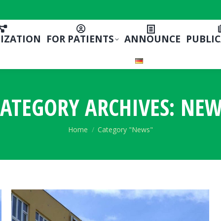
IZATION
FOR PATIENTS
ANNOUNCE
PUBLI
ATEGORY ARCHIVES:
NEW
You are here:
Home
Category "News"