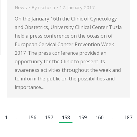
News
By
ukctuzla
17. January 2017.
On the January 16th the Clinic of Gynecology
and Obstetrics, University Clinical Center Tuzla
held a press conference on the occasion of
European Cervical Cancer Prevention Week
2017. The press conference provided an
opportunity for the Clinic to present its
awareness activities throughout the week and
to inform the public on the possibilities and
importance…
1
…
156
157
158
159
160
…
187