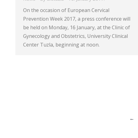
On the occasion of European Cervical
Prevention Week 2017, a press conference will
be held on Monday, 16 January, at the Clinic of
Gynecology and Obstetrics, University Clinical
Center Tuzla, beginning at noon.
←