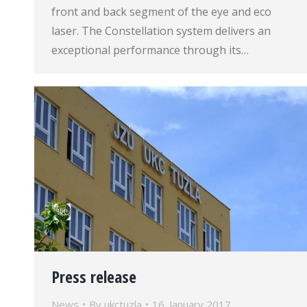
front and back segment of the eye and eco
laser. The Constellation system delivers an
exceptional performance through its…
Press release
News
By
ukctuzla
16. January 2017.