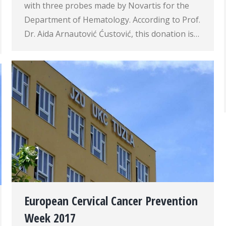
with three probes made by Novartis for the
Department of Hematology. According to Prof.
Dr. Aida Arnautović Ćustović, this donation is…
European Cervical Cancer Prevention
Week 2017