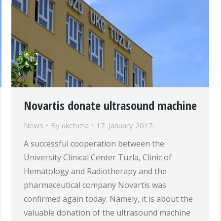
Novartis donate ultrasound machine
News
By
ukctuzla
17. January 2017.
A successful cooperation between the
University Clinical Center Tuzla, Clinic of
Hematology and Radiotherapy and the
pharmaceutical company Novartis was
confirmed again today. Namely, it is about the
valuable donation of the ultrasound machine