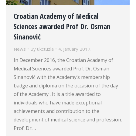
Croatian Academy of Medical
Sciences awarded Prof Dr. Osman
Sinanović
News
By
ukctuzla
4. January 2017.
In December 2016, the Croatian Academy of
Medical Sciences awarded Prof. Dr. Osman
Sinanović with the Academy’s membership
badge and diploma on the occasion of the day
of the Academy . It is a title awarded to
individuals who have made exceptional
achievements and contribution to the
development of medical science and profession.
Prof. Dr.…