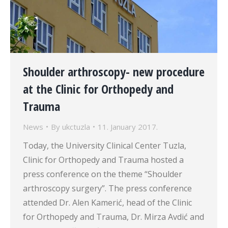
Shoulder arthroscopy- new procedure
at the Clinic for Orthopedy and
Trauma
News
By
ukctuzla
11. January 2017.
Today, the University Clinical Center Tuzla,
Clinic for Orthopedy and Trauma hosted a
press conference on the theme “Shoulder
arthroscopy surgery”. The press conference
attended Dr. Alen Kamerić, head of the Clinic
for Orthopedy and Trauma, Dr. Mirza Avdić and