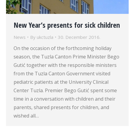
New Year’s presents for sick children
News
By
ukctuzla
30. December 2016.
On the occasion of the forthcoming holiday
season, the Tuzla Canton Prime Minister Bego
Gutić together with the responsible ministers
from the Tuzla Canton Government visited
pediatric patients at the University Clinical
Center Tuzla. Premier Bego Gutić spent some
time in a conversation with children and their
parents, shared presents for children, and
wished all…