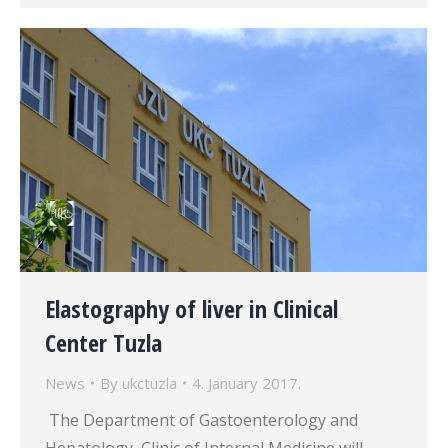
Elastography of liver in Clinical
Center Tuzla
News
By
ukctuzla
4. January 2017.
The Department of Gastoenterology and