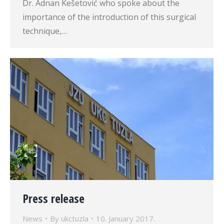
Dr. Adnan Kešetović who spoke about the
importance of the introduction of this surgical
technique,…
Press release
News
By
ukctuzla
10. January 2017.