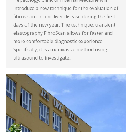
Hepatology, Clinic of Internal Medicine will
introduce a new technique for the evaluation of
fibrosis in chronic liver disease during the first
days of the new year. The technique, transient
elastography FibroScan allows for faster and
more comfortable diagnostic experience.
Specifically, it is a nonivasive method using
ultrasound to investigate…