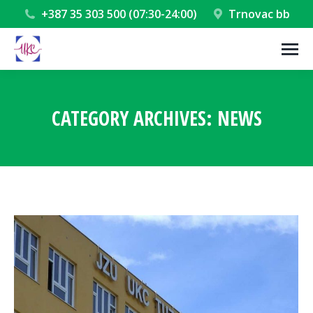
+387 35 303 500 (07:30-24:00)
Trnovac bb
CATEGORY ARCHIVES:
NEWS
You are here: