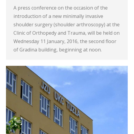
A press conference on the occasion of the
introduction of a new minimally invasive
shoulder surgery (shoulder arthroscopy) at the
Clinic of Orthopedy and Trauma, will be held on
Wednesday 11 January, 2016, the second floor
of Gradina building, beginning at noon.