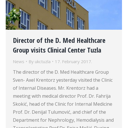
Director of the D. Med Healthcare
Group visits Clinical Center Tuzla
News
By
ukctuzla
17. February 2017.
The director of the D. Med Healthcare Group
Sven- Axel Krentorz yesterday visited the Clinic
of Internal Diseases. Mr. Krentorz had a
meeting with medical director Prof. Dr. Fahrija
Skokić, head of the Clinic for Internal Medicine
Prof. Dr. Denijal Tulumović, and chief of the
Department for Nephrology, Hemodialysis and