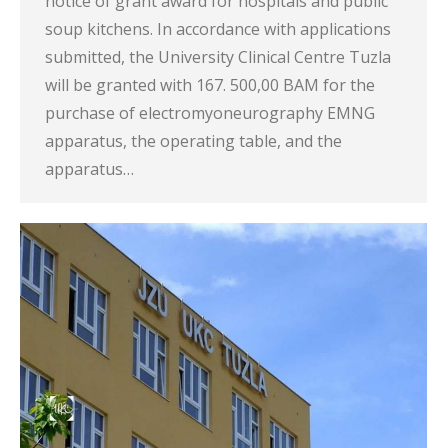
notice of grant award for hospitals and public
soup kitchens. In accordance with applications
submitted, the University Clinical Centre Tuzla
will be granted with 167. 500,00 BAM for the
purchase of electromyoneurography EMNG
apparatus, the operating table, and the
apparatus…