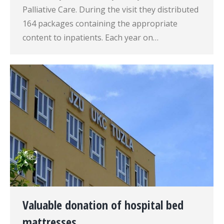
Palliative Care. During the visit they distributed
164 packages containing the appropriate
content to inpatients. Each year on…
Valuable donation of hospital bed
mattresses