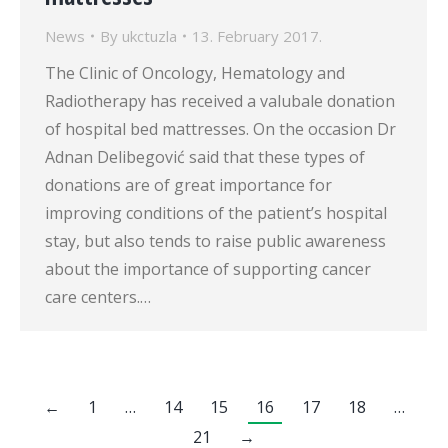
News
By
ukctuzla
13. February 2017.
The Clinic of Oncology, Hematology and
Radiotherapy has received a valubale donation
of hospital bed mattresses. On the occasion Dr
Adnan Delibegović said that these types of
donations are of great importance for
improving conditions of the patient’s hospital
stay, but also tends to raise public awareness
about the importance of supporting cancer
care centers.…
←
1
…
14
15
16
17
18
…
21
→