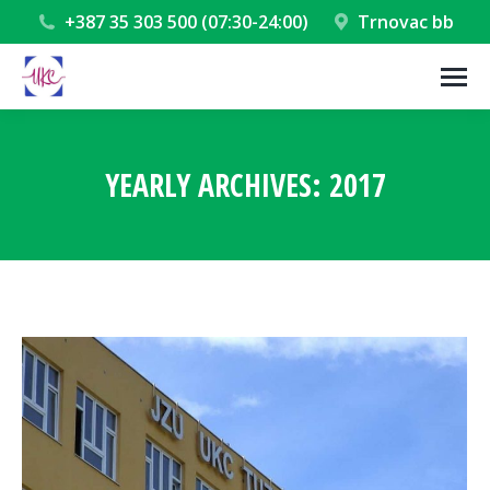
+387 35 303 500 (07:30-24:00)
Trnovac bb
YEARLY ARCHIVES:
2017
You are here: