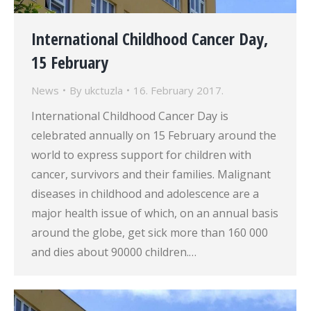
International Childhood Cancer Day,
15 February
News
By
ukctuzla
16. February 2017.
International Childhood Cancer Day is
celebrated annually on 15 February around the
world to express support for children with
cancer, survivors and their families. Malignant
diseases in childhood and adolescence are a
major health issue of which, on an annual basis
around the globe, get sick more than 160 000
and dies about 90000 children.…