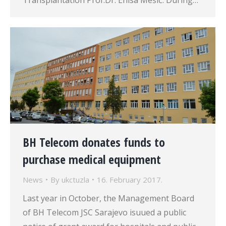
Transplantation Prof.Dr. Enisa Mešić. During…
BH Telecom donates funds to
purchase medical equipment
News
By
ukctuzla
16. February 2017.
Last year in October, the Management Board
of BH Telecom JSC Sarajevo isuued a public