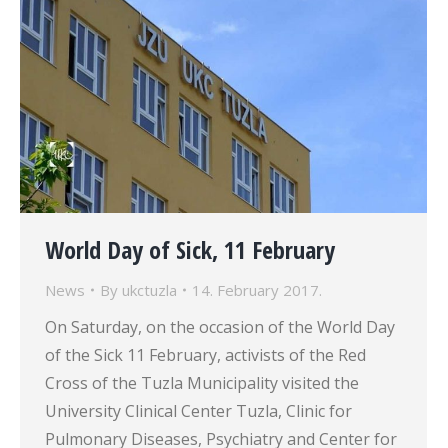
World Day of Sick, 11 February
News
By
ukctuzla
14. February 2017.
On Saturday, on the occasion of the World Day
of the Sick 11 February, activists of the Red
Cross of the Tuzla Municipality visited the
University Clinical Center Tuzla, Clinic for
Pulmonary Diseases, Psychiatry and Center for