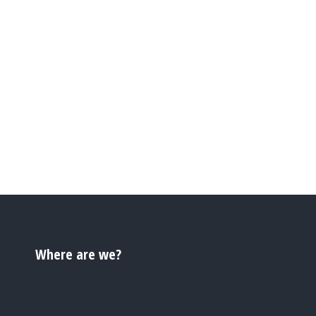
Where are we?