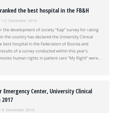
ranked the best hospital in the FB&H
12. December 2016.
r the development of society “Kap” survey for rating
in the country has declared the University Clinical
e best hospital in the Federation of Bosnia and
esults of a survey conducted within this year’s
motes human rights in patient care “My Right” were…
 Emergency Center, University Clinical
n 2017
8. December 2016.