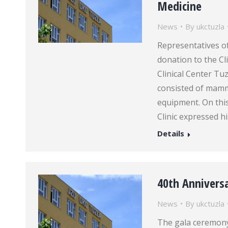
Medicine
News
By
ukctuzla
Representatives of
donation to the Cl
Clinical Center T
consisted of mamm
equipment. On this
Clinic expressed h
Details
40th Anniversa
News
By
ukctuzla
The gala ceremony