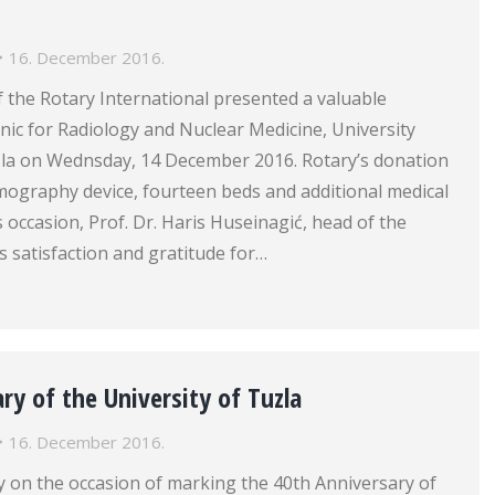
16. December 2016.
 the Rotary International presented a valuable
inic for Radiology and Nuclear Medicine, University
uzla on Wednsday, 14 December 2016. Rotary’s donation
ography device, fourteen beds and additional medical
 occasion, Prof. Dr. Haris Huseinagić, head of the
is satisfaction and gratitude for…
ry of the University of Tuzla
16. December 2016.
 on the occasion of marking the 40th Anniversary of