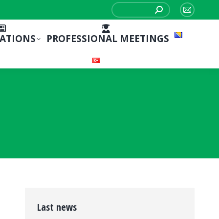
Search:
Mail
page
CATIONS
PROFESSIONAL MEETINGS
opens
in
new
window
Last news