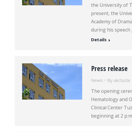
the University of 
present, the Unive
Academy of Dramati
during his speech
Details
Press release
News
By
ukctuzla
The opening cere
Hematology and Onc
Clinical Center Tu
beginning at 2 p.m.