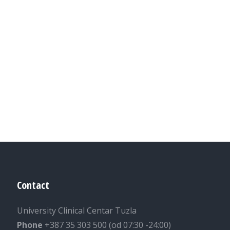
Contact
University Clinical Centar Tuzla
Phone
+387 35 303 500 (od 07:30 -24:00)