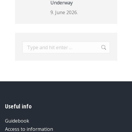
Underway
9. June 2026.
Search:
Useful info
Guidebook
Access to information