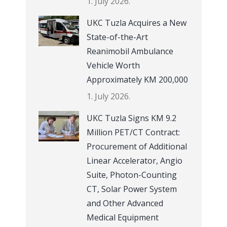
1. July 2026.
UKC Tuzla Acquires a New
State-of-the-Art
Reanimobil Ambulance
Vehicle Worth
Approximately KM 200,000
1. July 2026.
UKC Tuzla Signs KM 9.2
Million PET/CT Contract:
Procurement of Additional
Linear Accelerator, Angio
Suite, Photon-Counting
CT, Solar Power System
and Other Advanced
Medical Equipment