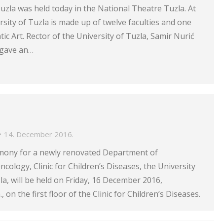
Tuzla was held today in the National Theatre Tuzla. At
rsity of Tuzla is made up of twelve faculties and one
c Art. Rector of the University of Tuzla, Samir Nurić
 gave an…
14. December 2016.
mony for a newly renovated Department of
ology, Clinic for Children’s Diseases, the University
zla, will be held on Friday, 16 December 2016,
, on the first floor of the Clinic for Children’s Diseases.