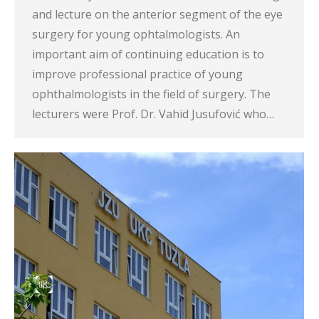
and lecture on the anterior segment of the eye
surgery for young ophtalmologists. An
important aim of continuing education is to
improve professional practice of young
ophthalmologists in the field of surgery. The
lecturers were Prof. Dr. Vahid Jusufović who…