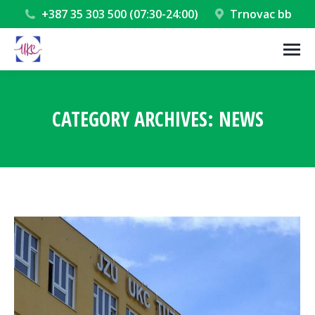
+387 35 303 500 (07:30-24:00)
Trnovac bb
CATEGORY ARCHIVES:
NEWS
You are here: