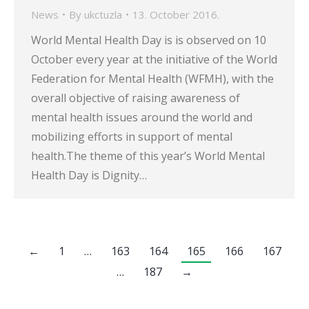
News
By
ukctuzla
13. October 2016.
World Mental Health Day is is observed on 10
October every year at the initiative of the World
Federation for Mental Health (WFMH), with the
overall objective of raising awareness of
mental health issues around the world and
mobilizing efforts in support of mental
health.The theme of this year’s World Mental
Health Day is Dignity…
←
1
…
163
164
165
166
167
…
187
→