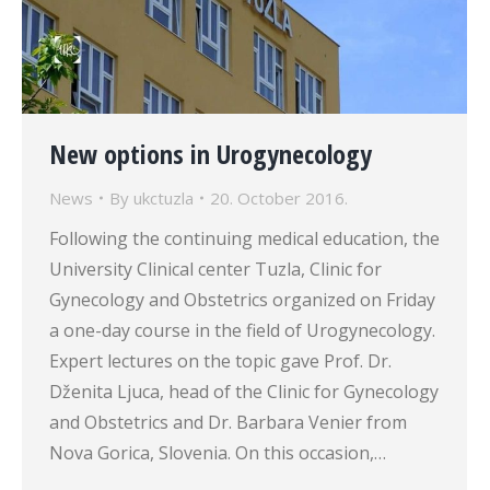
New options in Urogynecology
News
By
ukctuzla
20. October 2016.
Following the continuing medical education, the
University Clinical center Tuzla, Clinic for
Gynecology and Obstetrics organized on Friday
a one-day course in the field of Urogynecology.
Expert lectures on the topic gave Prof. Dr.
Dženita Ljuca, head of the Clinic for Gynecology
and Obstetrics and Dr. Barbara Venier from
Nova Gorica, Slovenia. On this occasion,…