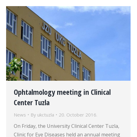
Ophtalmology meeting in Clinical
Center Tuzla
News
By
ukctuzla
20. October 2016.
On Friday, the University Clinical Center Tuzla,
Clinic for Eye Diseases held an annual meeting