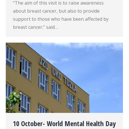
“The aim of this visit is to raise awareness
about breast cancer, but also to provide
support to those who have been affected by
breast cancer.” said…
10 October- World Mental Health Day