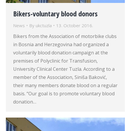
Bikers-voluntary blood donors
News
By
ukctuzla
13. October 2016.
Bikers from the Association of motorbike clubs
in Bosnia and Herzegovina had organized a
voluntarily blood donation campaign at the
premises of Polyclinic for Transfusion,
University Clinical Center Tuzla. According to a
member of the Association, Siniša Baković,
their many members donate blood on a regular
basis. “Our goal is to promote voluntary blood
donation…