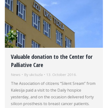
Valuable donation to the Center for
Palliative Care
News
By
ukctuzla
13. October 2016.
The Association of citizens “Silent Sream” from
Kalesija paid a visit to the Daily hospice
yesterday, and on the occasion delivered forty
silicon prosthesis to breast cancer patients.