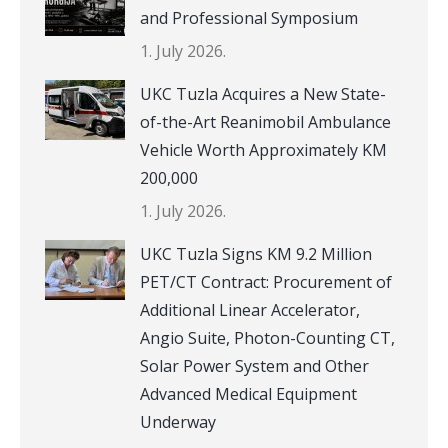
and Professional Symposium
1. July 2026.
UKC Tuzla Acquires a New State-
of-the-Art Reanimobil Ambulance
Vehicle Worth Approximately KM
200,000
1. July 2026.
UKC Tuzla Signs KM 9.2 Million
PET/CT Contract: Procurement of
Additional Linear Accelerator,
Angio Suite, Photon-Counting CT,
Solar Power System and Other
Advanced Medical Equipment
Underway