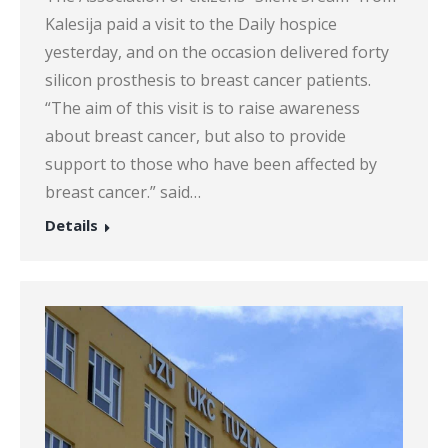
Kalesija paid a visit to the Daily hospice
yesterday, and on the occasion delivered forty
silicon prosthesis to breast cancer patients.
“The aim of this visit is to raise awareness
about breast cancer, but also to provide
support to those who have been affected by
breast cancer.” said…
Details