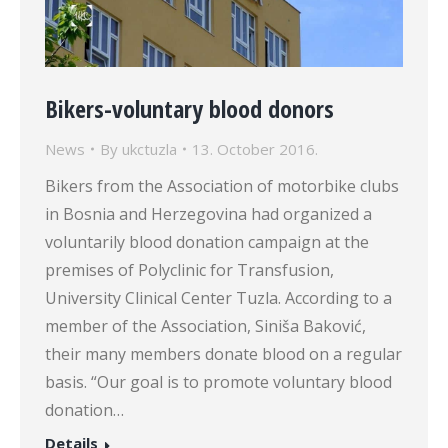
Bikers-voluntary blood donors
News
By
ukctuzla
13. October 2016.
Bikers from the Association of motorbike clubs
in Bosnia and Herzegovina had organized a
voluntarily blood donation campaign at the
premises of Polyclinic for Transfusion,
University Clinical Center Tuzla. According to a
member of the Association, Siniša Baković,
their many members donate blood on a regular
basis. “Our goal is to promote voluntary blood
donation…
Details