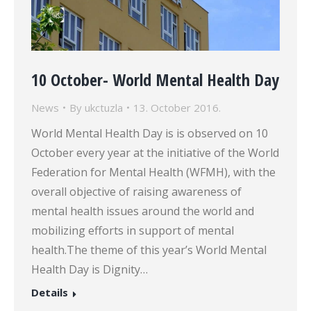
10 October- World Mental Health Day
News
By
ukctuzla
13. October 2016.
World Mental Health Day is is observed on 10
October every year at the initiative of the World
Federation for Mental Health (WFMH), with the
overall objective of raising awareness of
mental health issues around the world and
mobilizing efforts in support of mental
health.The theme of this year’s World Mental
Health Day is Dignity…
Details