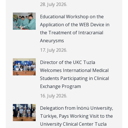
28. July 2026.
Educational Workshop on the
Application of the WEB Device in
the Treatment of Intracranial
Aneurysms
17. July 2026.
Director of the UKC Tuzla
Welcomes International Medical
Students Participating in Clinical
Exchange Program
16. July 2026.
Delegation from İnönü University,
Türkiye, Pays Working Visit to the
University Clinical Center Tuzla