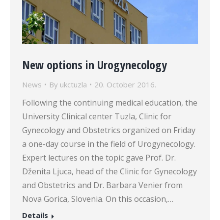
New options in Urogynecology
News
By
ukctuzla
20. October 2016.
Following the continuing medical education, the
University Clinical center Tuzla, Clinic for
Gynecology and Obstetrics organized on Friday
a one-day course in the field of Urogynecology.
Expert lectures on the topic gave Prof. Dr.
Dženita Ljuca, head of the Clinic for Gynecology
and Obstetrics and Dr. Barbara Venier from
Nova Gorica, Slovenia. On this occasion,…
Details