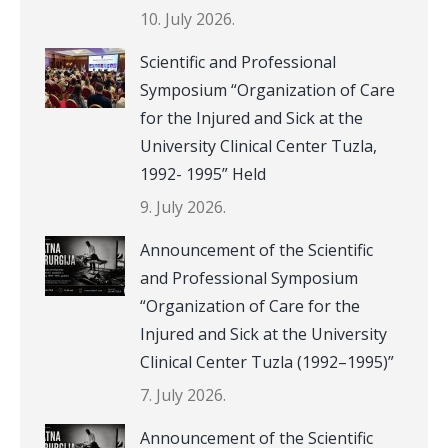
10. July 2026.
Scientific and Professional
Symposium “Organization of Care
for the Injured and Sick at the
University Clinical Center Tuzla,
1992- 1995” Held
9. July 2026.
Announcement of the Scientific
and Professional Symposium
“Organization of Care for the
Injured and Sick at the University
Clinical Center Tuzla (1992–1995)”
7. July 2026.
Announcement of the Scientific