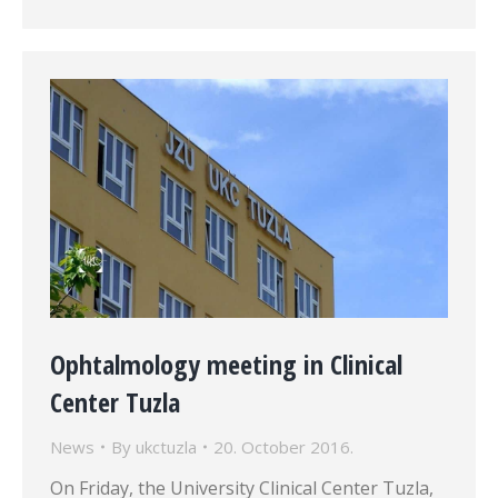
Ophtalmology meeting in Clinical
Center Tuzla
News
By
ukctuzla
20. October 2016.
On Friday, the University Clinical Center Tuzla,