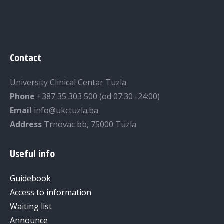
Contact
University Clinical Centar Tuzla
Phone
+387 35 303 500 (od 07:30 -24:00)
Email
info@ukctuzla.ba
Address
Trnovac bb, 75000 Tuzla
Useful info
Guidebook
Access to information
Waiting list
Announce