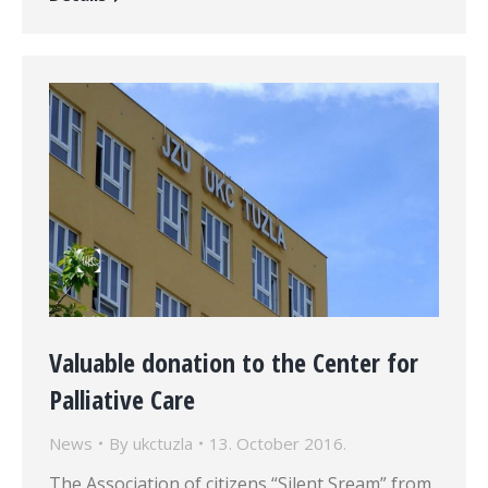
Valuable donation to the Center for
Palliative Care
News
By
ukctuzla
13. October 2016.
The Association of citizens “Silent Sream” from