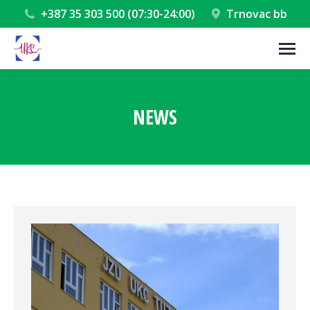
+387 35 303 500 (07:30-24:00)
Trnovac bb
NEWS
You are here: