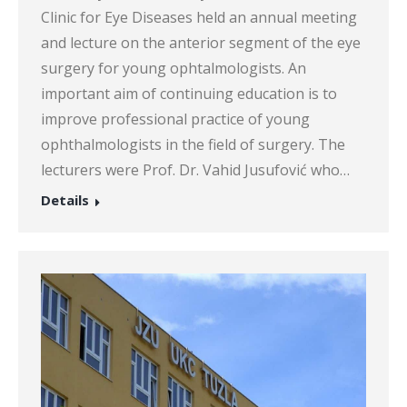
Clinic for Eye Diseases held an annual meeting
and lecture on the anterior segment of the eye
surgery for young ophtalmologists. An
important aim of continuing education is to
improve professional practice of young
ophthalmologists in the field of surgery. The
lecturers were Prof. Dr. Vahid Jusufović who…
Details