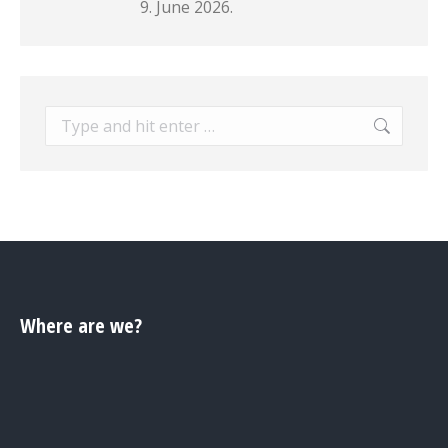
9. June 2026.
Search:
Where are we?