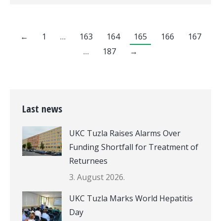
←
1
…
163
164
165
166
167
…
187
→
Last news
UKC Tuzla Raises Alarms Over
Funding Shortfall for Treatment of
Returnees
3. August 2026.
UKC Tuzla Marks World Hepatitis
Day