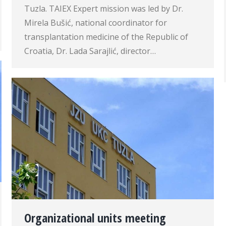
Tuzla. TAIEX Expert mission was led by Dr.
Mirela Bušić, national coordinator for
transplantation medicine of the Republic of
Croatia, Dr. Lada Sarajlić, director…
Organizational units meeting