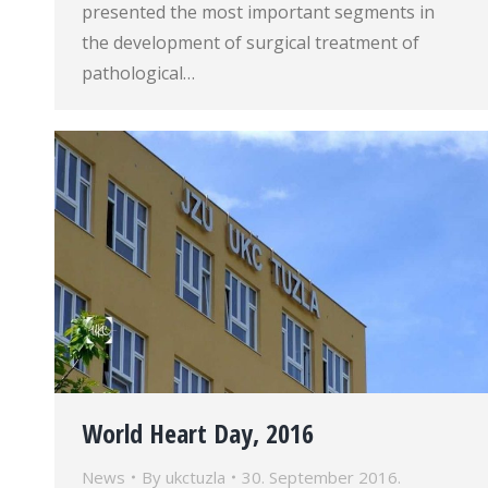
presented the most important segments in
the development of surgical treatment of
pathological…
World Heart Day, 2016
News
By
ukctuzla
30. September 2016.