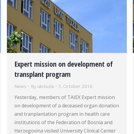
Expert mission on development of
transplant program
News
By
ukctuzla
5. October 2016.
Yesterday, members of TAIEX Expert mission
on development of a deceased organ donation
and tranplantation program in health care
institutions of the Federation of Bosnia and
Herzegovina visited University Clinical Center