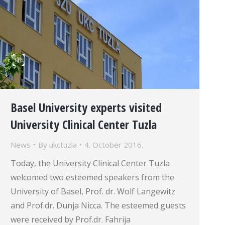
Basel University experts visited
University Clinical Center Tuzla
News
By
ukctuzla
4. October 2016.
Today, the University Clinical Center Tuzla
welcomed two esteemed speakers from the
University of Basel, Prof. dr. Wolf Langewitz
and Prof.dr. Dunja Nicca. The esteemed guests
were received by Prof.dr. Fahrija