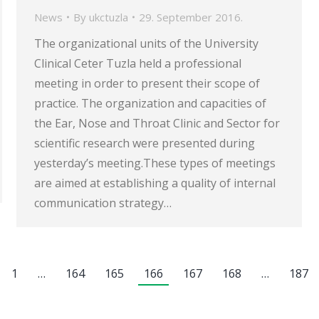
News
By
ukctuzla
29. September 2016.
The organizational units of the University
Clinical Ceter Tuzla held a professional
meeting in order to present their scope of
practice. The organization and capacities of
the Ear, Nose and Throat Clinic and Sector for
scientific research were presented during
yesterday’s meeting.These types of meetings
are aimed at establishing a quality of internal
communication strategy…
1
…
164
165
166
167
168
…
187