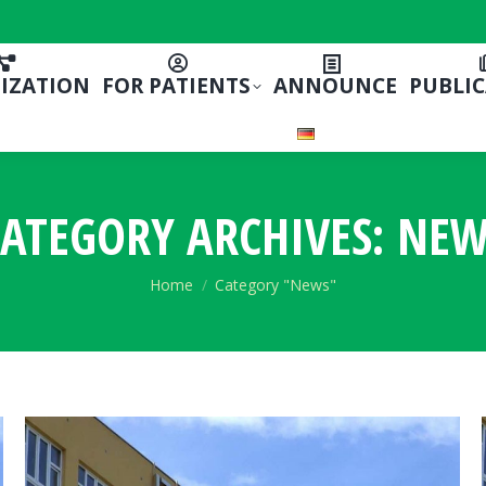
IZATION
FOR PATIENTS
ANNOUNCE
PUBLI
ATEGORY ARCHIVES:
NEW
You are here:
Home
Category "News"