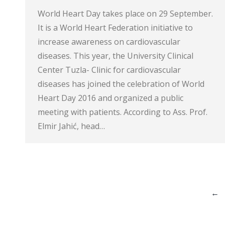
World Heart Day takes place on 29 September.
It is a World Heart Federation initiative to
increase awareness on cardiovascular
diseases. This year, the University Clinical
Center Tuzla- Clinic for cardiovascular
diseases has joined the celebration of World
Heart Day 2016 and organized a public
meeting with patients. According to Ass. Prof.
Elmir Jahić, head…
←