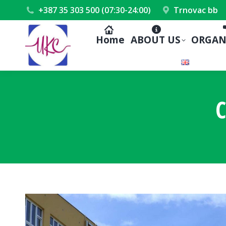
+387 35 303 500 (07:30-24:00)
Trnovac bb
Home
ABOUT US
ORGAN
C