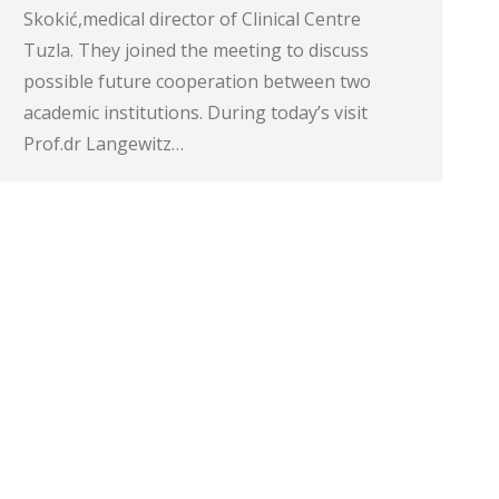
Skokić,medical director of Clinical Centre
Tuzla. They joined the meeting to discuss
possible future cooperation between two
academic institutions. During today’s visit
Prof.dr Langewitz…