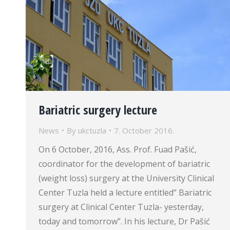
Bariatric surgery lecture
News
By
ukctuzla
7. October 2016.
On 6 October, 2016, Ass. Prof. Fuad Pašić,
coordinator for the development of bariatric
(weight loss) surgery at the University Clinical
Center Tuzla held a lecture entitled” Bariatric
surgery at Clinical Center Tuzla- yesterday,
today and tomorrow”. In his lecture, Dr Pašić