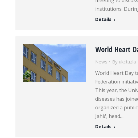
meeting to discus
institutions. Durin
Details
World Heart D
News
By
ukctuzla
World Heart Day ta
Federation initiat
This year, the Univ
diseases has joine
organized a public
Jahić, head…
Details