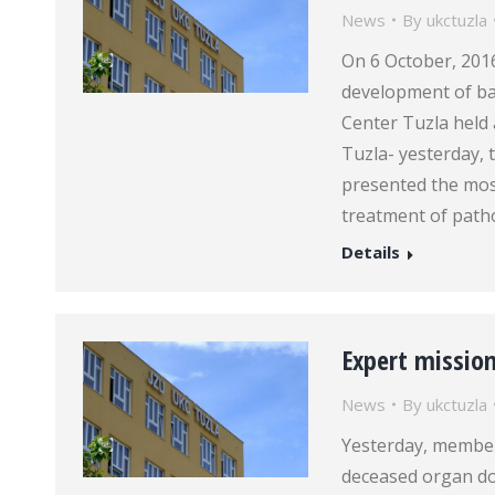
News
By
ukctuzla
On 6 October, 2016
development of bari
Center Tuzla held a
Tuzla- yesterday, 
presented the mos
treatment of path
Details
Expert missio
News
By
ukctuzla
Yesterday, member
deceased organ do