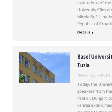
institutions of th
University Clinica
Mirela Bušić, nati
Republic of Croatia
Details
Basel Universit
Tuzla
News
By
ukctuzla
Today, the Univer
speakers from the 
Prof.dr. Dunja Nic
Fahrija Skokić,medi