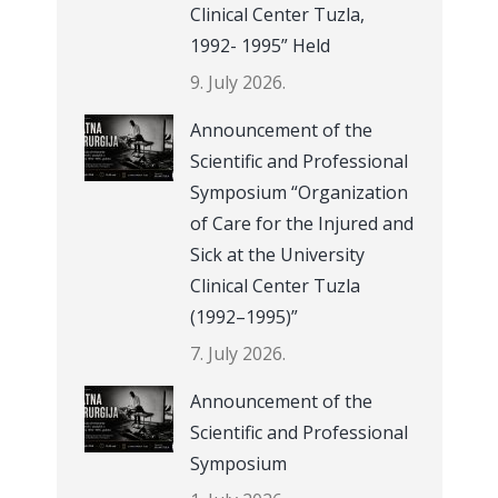
Clinical Center Tuzla,
1992- 1995” Held
9. July 2026.
Announcement of the
Scientific and Professional
Symposium “Organization
of Care for the Injured and
Sick at the University
Clinical Center Tuzla
(1992–1995)”
7. July 2026.
Announcement of the
Scientific and Professional
Symposium