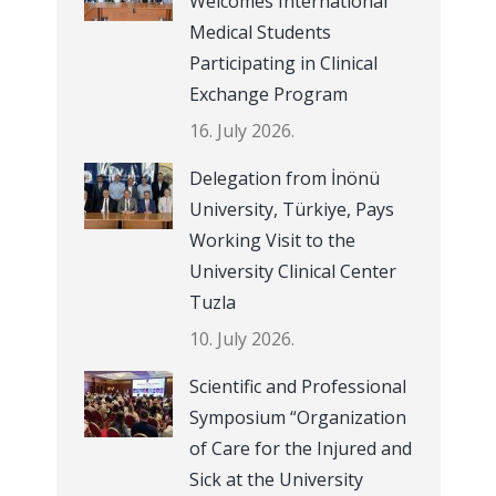
Welcomes International
Medical Students
Participating in Clinical
Exchange Program
16. July 2026.
Delegation from İnönü
University, Türkiye, Pays
Working Visit to the
University Clinical Center
Tuzla
10. July 2026.
Scientific and Professional
Symposium “Organization
of Care for the Injured and
Sick at the University