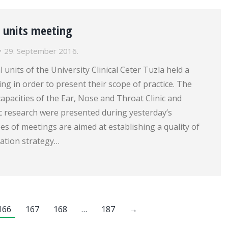
l units meeting
29. September 2016.
 units of the University Clinical Ceter Tuzla held a
ng in order to present their scope of practice. The
apacities of the Ear, Nose and Throat Clinic and
fic research were presented during yesterday’s
s of meetings are aimed at establishing a quality of
ation strategy…
166
167
168
…
187
→