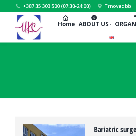
+387 35 303 500 (07:30-24:00)
Trnovac bb
Home
ABOUT US
ORGAN
Bariatric surg