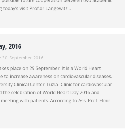
s possible future cooperation between two academic
g today’s visit Prof.dr Langewitz…
ay, 2016
30. September 2016.
kes place on 29 September. It is a World Heart
ive to increase awareness on cardiovascular diseases.
ersity Clinical Center Tuzla- Clinic for cardiovascular
d the celebration of World Heart Day 2016 and
 meeting with patients. According to Ass. Prof. Elmir