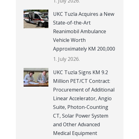
1. July 2026.
UKC Tuzla Acquires a New
State-of-the-Art
Reanimobil Ambulance
Vehicle Worth
Approximately KM 200,000
1. July 2026.
UKC Tuzla Signs KM 9.2
Million PET/CT Contract:
Procurement of Additional
Linear Accelerator, Angio
Suite, Photon-Counting
CT, Solar Power System
and Other Advanced
Medical Equipment