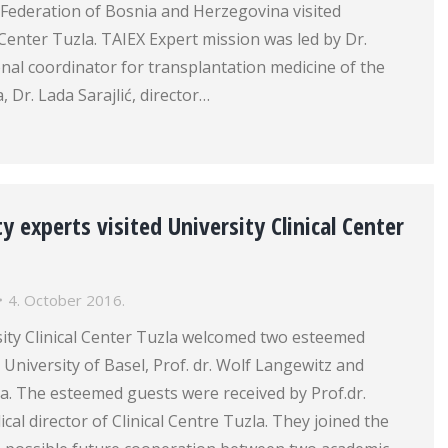
e Federation of Bosnia and Herzegovina visited
l Center Tuzla. TAIEX Expert mission was led by Dr.
onal coordinator for transplantation medicine of the
, Dr. Lada Sarajlić, director…
y experts visited University Clinical Center
4. October 2016.
sity Clinical Center Tuzla welcomed two esteemed
University of Basel, Prof. dr. Wolf Langewitz and
ca. The esteemed guests were received by Prof.dr.
cal director of Clinical Centre Tuzla. They joined the