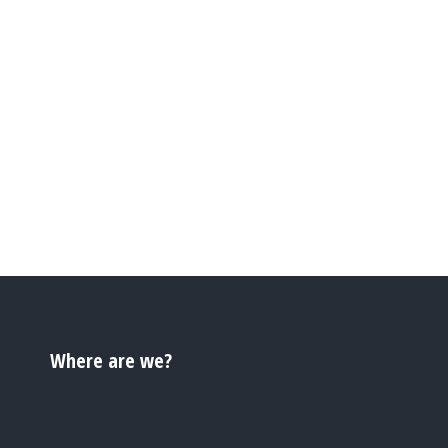
Where are we?