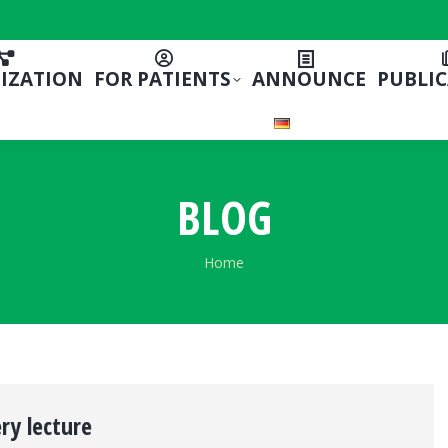
IZATION
FOR PATIENTS
ANNOUNCE
PUBLI
BLOG
You are here:
Home
ery lecture