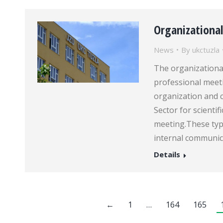
Organizationa
News
By
ukctuzla
The organizational
professional meeti
organization and c
Sector for scienti
meeting.These type
internal communic
Details
←
1
…
164
165