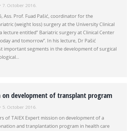
7. October 2016.
, Ass. Prof. Fuad Pašić, coordinator for the
atric (weight loss) surgery at the University Clinical
 lecture entitled” Bariatric surgery at Clinical Center
today and tomorrow”. In his lecture, Dr Pašić
t important segments in the development of surgical
ological…
n on development of transplant program
5. October 2016.
s of TAIEX Expert mission on development of a
nation and tranplantation program in health care