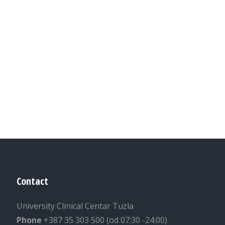
Contact
University Clinical Centar Tuzla
Phone
+387 35 303 500 (od 07:30 -24:00)