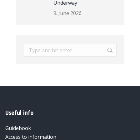
Underway
9. June 2026.
Search:
Useful info
Guidebook
Access to information