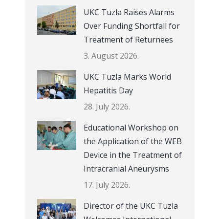
UKC Tuzla Raises Alarms
Over Funding Shortfall for
Treatment of Returnees
3. August 2026.
UKC Tuzla Marks World
Hepatitis Day
28. July 2026.
Educational Workshop on
the Application of the WEB
Device in the Treatment of
Intracranial Aneurysms
17. July 2026.
Director of the UKC Tuzla