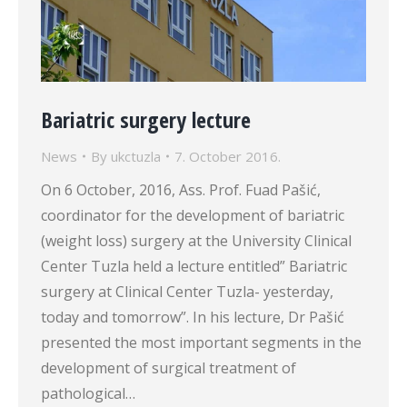
Bariatric surgery lecture
News
By
ukctuzla
7. October 2016.
On 6 October, 2016, Ass. Prof. Fuad Pašić,
coordinator for the development of bariatric
(weight loss) surgery at the University Clinical
Center Tuzla held a lecture entitled” Bariatric
surgery at Clinical Center Tuzla- yesterday,
today and tomorrow”. In his lecture, Dr Pašić
presented the most important segments in the
development of surgical treatment of
pathological…