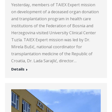
Yesterday, members of TAIEX Expert mission
on development of a deceased organ donation
and tranplantation program in health care
institutions of the Federation of Bosnia and
Herzegovina visited University Clinical Center
Tuzla. TAIEX Expert mission was led by Dr.
Mirela Bušić, national coordinator for
transplantation medicine of the Republic of
Croatia, Dr. Lada Sarajlić, director…
Details