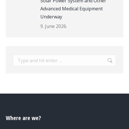
Solar Power System and Other
Advanced Medical Equipment
Underway
9. June 2026.
Search:
Where are we?