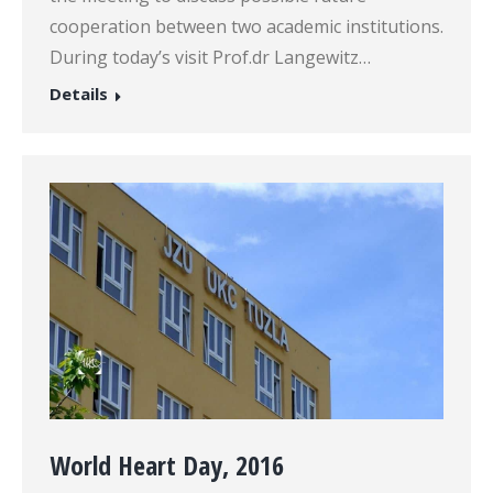
cooperation between two academic institutions.
During today’s visit Prof.dr Langewitz…
Details
World Heart Day, 2016