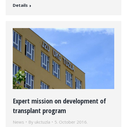
Details
Expert mission on development of
transplant program
News
By
ukctuzla
5. October 2016.