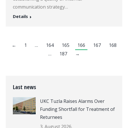
communication strategy…
Details
←
1
…
164
165
166
167
168
…
187
→
Last news
UKC Tuzla Raises Alarms Over
Funding Shortfall for Treatment of
Returnees
3. August 2026.