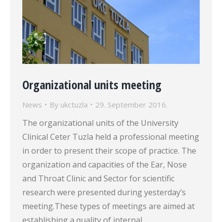
Organizational units meeting
News
By
ukctuzla
29. September 2016.
The organizational units of the University
Clinical Ceter Tuzla held a professional meeting
in order to present their scope of practice. The
organization and capacities of the Ear, Nose
and Throat Clinic and Sector for scientific
research were presented during yesterday’s
meeting.These types of meetings are aimed at
establishing a quality of internal