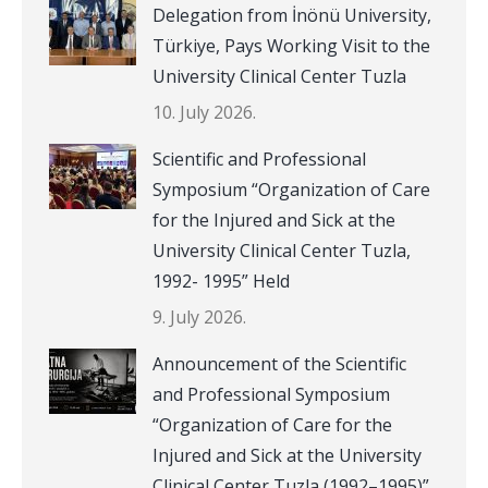
Delegation from İnönü University,
Türkiye, Pays Working Visit to the
University Clinical Center Tuzla
10. July 2026.
Scientific and Professional
Symposium “Organization of Care
for the Injured and Sick at the
University Clinical Center Tuzla,
1992- 1995” Held
9. July 2026.
Announcement of the Scientific
and Professional Symposium
“Organization of Care for the
Injured and Sick at the University
Clinical Center Tuzla (1992–1995)”