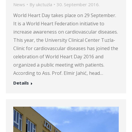
News
By
ukctuzla
30. September 2016.
World Heart Day takes place on 29 September.
It is a World Heart Federation initiative to
increase awareness on cardiovascular diseases.
This year, the University Clinical Center Tuzla-
Clinic for cardiovascular diseases has joined the
celebration of World Heart Day 2016 and
organized a public meeting with patients.
According to Ass. Prof. Elmir Jahić, head…
Details