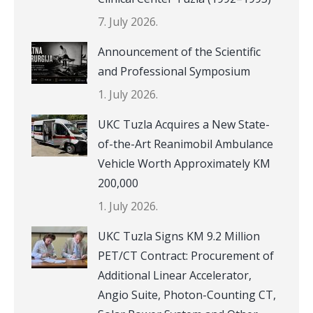
7. July 2026.
Announcement of the Scientific
and Professional Symposium
1. July 2026.
UKC Tuzla Acquires a New State-
of-the-Art Reanimobil Ambulance
Vehicle Worth Approximately KM
200,000
1. July 2026.
UKC Tuzla Signs KM 9.2 Million
PET/CT Contract: Procurement of
Additional Linear Accelerator,
Angio Suite, Photon-Counting CT,