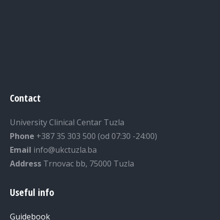
Contact
University Clinical Centar Tuzla
Phone
+387 35 303 500 (od 07:30 -24:00)
Email
info@ukctuzla.ba
Address
Trnovac bb, 75000 Tuzla
Useful info
Guidebook