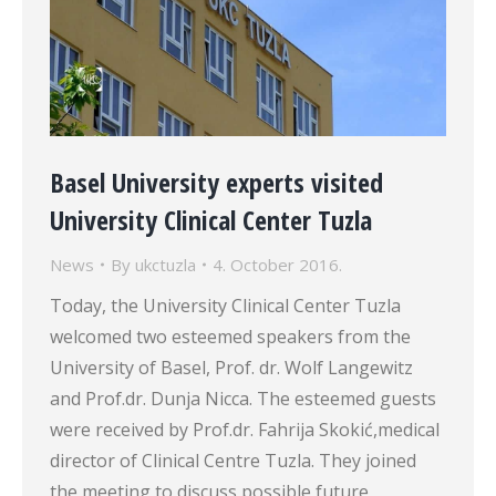
Basel University experts visited
University Clinical Center Tuzla
News
By
ukctuzla
4. October 2016.
Today, the University Clinical Center Tuzla
welcomed two esteemed speakers from the
University of Basel, Prof. dr. Wolf Langewitz
and Prof.dr. Dunja Nicca. The esteemed guests
were received by Prof.dr. Fahrija Skokić,medical
director of Clinical Centre Tuzla. They joined
the meeting to discuss possible future