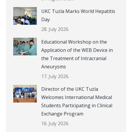
UKC Tuzla Marks World Hepatitis
Day
28. July 2026.
Educational Workshop on the
Application of the WEB Device in
the Treatment of Intracranial
Aneurysms
17. July 2026.
Director of the UKC Tuzla
Welcomes International Medical
Students Participating in Clinical
Exchange Program
16. July 2026.