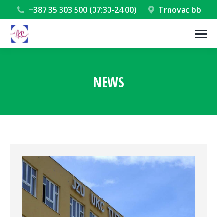
+387 35 303 500 (07:30-24:00)
Trnovac bb
NEWS
You are here: